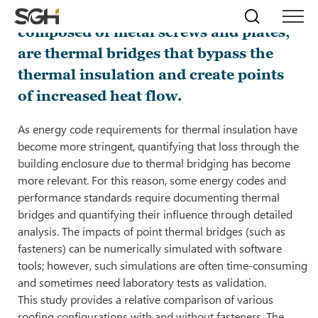
Fasteners through roofing assemblies,
Skip
Simpson
Search
Skip to
composed of metal screws and plates,
Menu
to
↵
ENTER
↵
ENTER
Gumpertz
Content
Menu
are thermal bridges that bypass the
&
Heger
thermal insulation and create points
(SGH)
of increased heat flow.
As energy code requirements for thermal insulation have
become more stringent, quantifying that loss through the
building enclosure due to thermal bridging has become
more relevant. For this reason, some energy codes and
performance standards require documenting thermal
bridges and quantifying their influence through detailed
analysis. The impacts of point thermal bridges (such as
fasteners) can be numerically simulated with software
tools; however, such simulations are often time-consuming
and sometimes need laboratory tests as validation.
This study provides a relative comparison of various
roofing configurations with and without fasteners. The