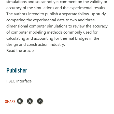
simulations and so cannot yet comment on the validity or
accuracy of the simulations and the experimental results.
The authors intend to publish a separate follow-up study
comparing the experimental data to two and three-
dimensional computer simulations to review the accuracy
of computer modeling methods commonly used for
calculating and accounting for thermal bridges in the
design and construction industry.
Read the article.
Publisher
IIBEC Interface
Facebook
X
LinkedIn
SHARE