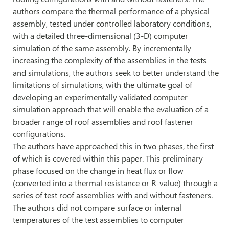
authors compare the thermal performance of a physical
assembly, tested under controlled laboratory conditions,
with a detailed three-dimensional (3-D) computer
simulation of the same assembly. By incrementally
increasing the complexity of the assemblies in the tests
and simulations, the authors seek to better understand the
limitations of simulations, with the ultimate goal of
developing an experimentally validated computer
simulation approach that will enable the evaluation of a
broader range of roof assemblies and roof fastener
configurations.
The authors have approached this in two phases, the first
of which is covered within this paper. This preliminary
phase focused on the change in heat flux or flow
(converted into a thermal resistance or R-value) through a
series of test roof assemblies with and without fasteners.
The authors did not compare surface or internal
temperatures of the test assemblies to computer