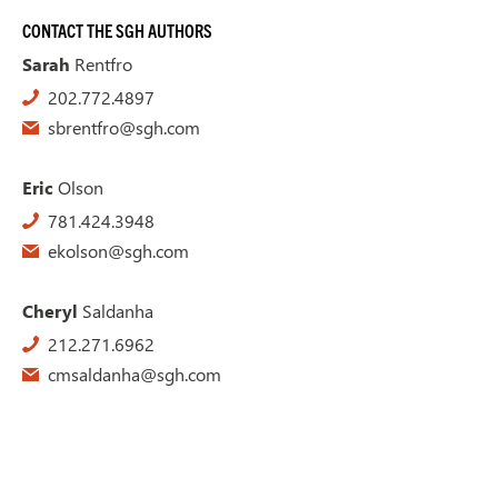
CONTACT THE SGH AUTHORS
Sarah
Rentfro
202.772.4897
sbrentfro@sgh.com
Eric
Olson
781.424.3948
ekolson@sgh.com
Cheryl
Saldanha
212.271.6962
cmsaldanha@sgh.com