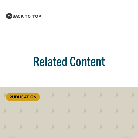
BACK TO TOP
Related Content
PUBLICATION