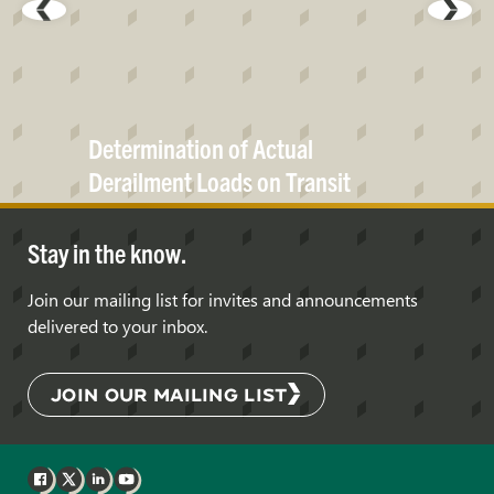
Determination of Actual
Derailment Loads on Transit
Bridges
Stay in the know.
Join our mailing list for invites and announcements
delivered to your inbox.
JOIN OUR MAILING LIST