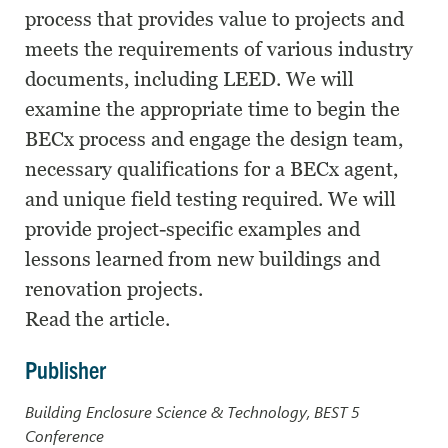
process that provides value to projects and
meets the requirements of various industry
documents, including LEED. We will
examine the appropriate time to begin the
BECx process and engage the design team,
necessary qualifications for a BECx agent,
and unique field testing required. We will
provide project-specific examples and
lessons learned from new buildings and
renovation projects.
Read the article.
Publisher
Building Enclosure Science & Technology, BEST 5
Conference