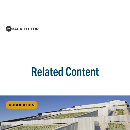
BACK TO TOP
Related Content
PUBLICATION