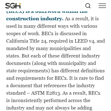
Building enclosure commissioning
Skip
Simpson
Search
Skip to
(BECx) is a buzzword within the
Menu
to
↵
ENTER
↵
ENTER
Gumpertz
Content
Menu
construction industry.
As a result, it is
&
Heger
used in many different ways with various
(SGH)
scopes of work. BECx is discussed in
California Title 24, required in LEED v4, and
mandated by many municipalities and
states. But each of these different industry
documents (along with municipality and
state requirements) has different definitions
and requirements for BECx. It is rare to find
a document that references the industry
standard – ASTM E2813. As a result, BECx
is inconsistently performed across the
industry and may not always be adding