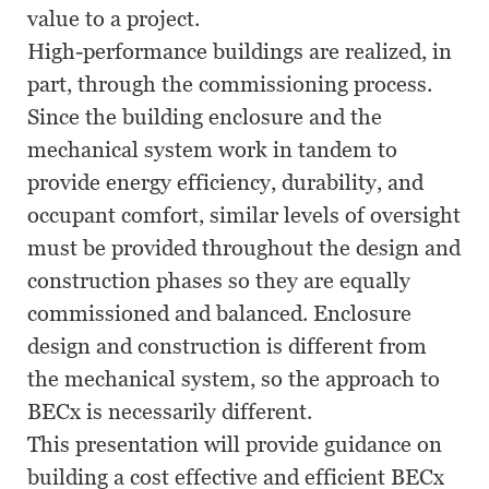
value to a project.
High-performance buildings are realized, in
part, through the commissioning process.
Since the building enclosure and the
mechanical system work in tandem to
provide energy efficiency, durability, and
occupant comfort, similar levels of oversight
must be provided throughout the design and
construction phases so they are equally
commissioned and balanced. Enclosure
design and construction is different from
the mechanical system, so the approach to
BECx is necessarily different.
This presentation will provide guidance on
building a cost effective and efficient BECx