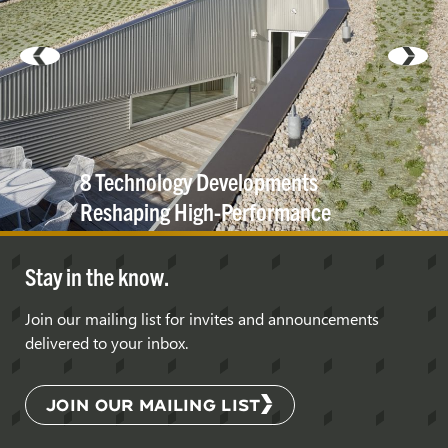
8 Technology Developments
Reshaping High-Performance
Building
Exteriors
Stay in the know.
Join our mailing list for invites and announcements
delivered to your inbox.
JOIN OUR MAILING LIST