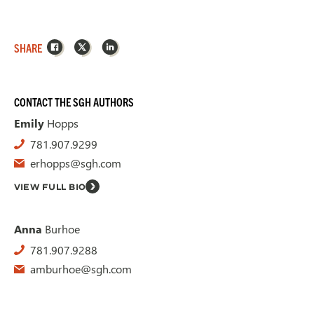
Facebook
X
LinkedIn
SHARE
CONTACT THE SGH AUTHORS
Emily
Hopps
781.907.9299
erhopps@sgh.com
VIEW FULL BIO
Anna
Burhoe
781.907.9288
amburhoe@sgh.com