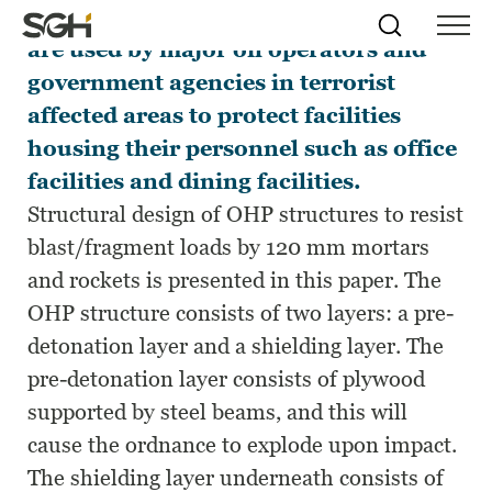
Overhead protection (OHP) structures
Skip
Simpson
Search
Skip to
are used by major oil operators and
Menu
to
↵
ENTER
↵
ENTER
Gumpertz
Content
Menu
government agencies in terrorist
&
Heger
affected areas to protect facilities
(SGH)
housing their personnel such as office
facilities and dining facilities.
Structural design of OHP structures to resist
blast/fragment loads by 120 mm mortars
and rockets is presented in this paper. The
OHP structure consists of two layers: a pre-
detonation layer and a shielding layer. The
pre-detonation layer consists of plywood
supported by steel beams, and this will
cause the ordnance to explode upon impact.
The shielding layer underneath consists of