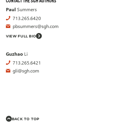
CONTACT THE SGH AUTHORS
Paul
Summers
713.265.6420
pbsummers@sgh.com
VIEW FULL BIO
Guzhao
Li
713.265.6421
gli@sgh.com
BACK TO TOP