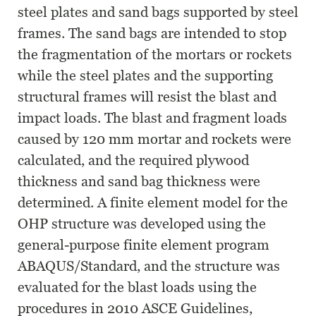
steel plates and sand bags supported by steel
frames. The sand bags are intended to stop
the fragmentation of the mortars or rockets
while the steel plates and the supporting
structural frames will resist the blast and
impact loads. The blast and fragment loads
caused by 120 mm mortar and rockets were
calculated, and the required plywood
thickness and sand bag thickness were
determined. A finite element model for the
OHP structure was developed using the
general-purpose finite element program
ABAQUS/Standard, and the structure was
evaluated for the blast loads using the
procedures in 2010 ASCE Guidelines,