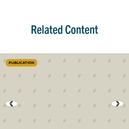
Related Content
PUBLICATION