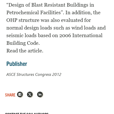
“Design of Blast Resistant Buildings in
Petrochemical Facilities”. In addition, the
OHP structure was also evaluated for
normal design loads such as wind loads and
seismic loads based on 2006 International
Building Code.
Read the article.
Publisher
ASCE Structures Congress 2012
Facebook
X
LinkedIn
SHARE