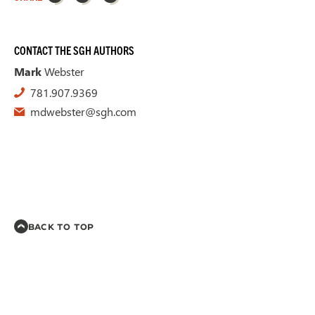
CONTACT THE SGH AUTHORS
Mark
Webster
781.907.9369
mdwebster@sgh.com
BACK TO TOP