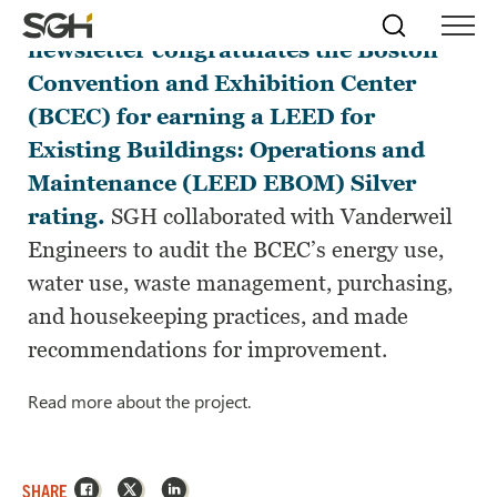
The latest Boston Green Tourism
Skip
Simpson
Search
Skip to
newsletter congratulates the Boston
Menu
to
↵
ENTER
↵
ENTER
Gumpertz
Content
Menu
Convention and Exhibition Center
&
Heger
(BCEC) for earning a LEED for
(SGH)
Existing Buildings: Operations and
Maintenance (LEED EBOM) Silver
rating.
SGH collaborated with Vanderweil
Engineers to audit the BCEC’s energy use,
water use, waste management, purchasing,
and housekeeping practices, and made
recommendations for improvement.
Read more about the project.
Facebook
X
LinkedIn
SHARE