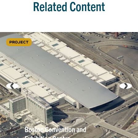
Related Content
PROJECT
Boston Convention and