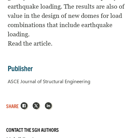
earthquake loading. The results are also of
value in the design of new domes for load
combinations that include earthquake
loading.
Read the article.
Publisher
ASCE Journal of Structural Engineering
Facebook
X
LinkedIn
SHARE
CONTACT THE SGH AUTHORS