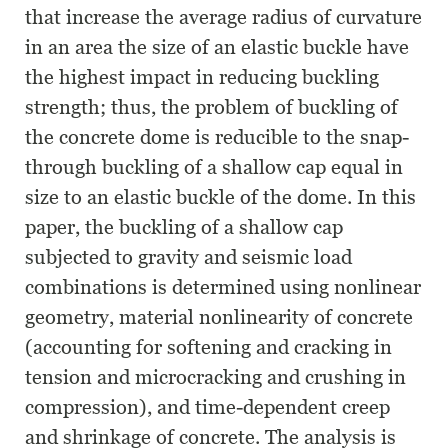
that increase the average radius of curvature
in an area the size of an elastic buckle have
the highest impact in reducing buckling
strength; thus, the problem of buckling of
the concrete dome is reducible to the snap-
through buckling of a shallow cap equal in
size to an elastic buckle of the dome. In this
paper, the buckling of a shallow cap
subjected to gravity and seismic load
combinations is determined using nonlinear
geometry, material nonlinearity of concrete
(accounting for softening and cracking in
tension and microcracking and crushing in
compression), and time-dependent creep
and shrinkage of concrete. The analysis is