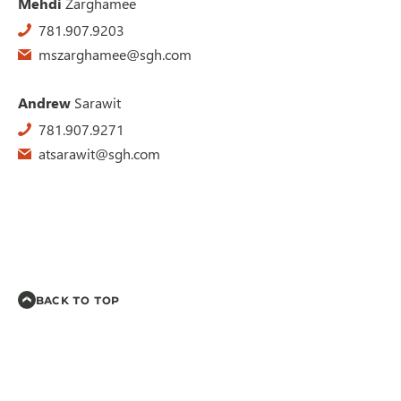
Mehdi
Zarghamee
781.907.9203
mszarghamee@sgh.com
Andrew
Sarawit
781.907.9271
atsarawit@sgh.com
BACK TO TOP