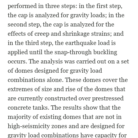
performed in three steps: in the first step,
the cap is analyzed for gravity loads; in the
second step, the cap is analyzed for the
effects of creep and shrinkage strains; and
in the third step, the earthquake load is
applied until the snap-through buckling
occurs. The analysis was carried out on a set
of domes designed for gravity load
combinations alone. These domes cover the
extremes of size and rise of the domes that
are currently constructed over prestressed
concrete tanks. The results show that the
majority of existing domes that are not in
high-seismicity zones and are designed for
gravity load combinations have capacity for