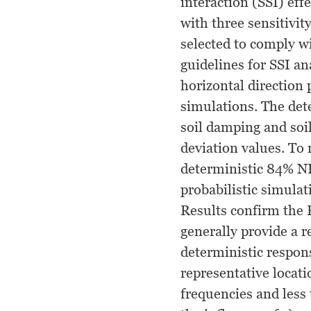
interaction (SSI) eff
with three sensitivit
selected to comply 
guidelines for SSI ana
horizontal direction 
simulations. The det
soil damping and soil
deviation values. To
deterministic 84% NEP
probabilistic simula
Results confirm the 
generally provide a r
deterministic respon
representative locat
frequencies and less