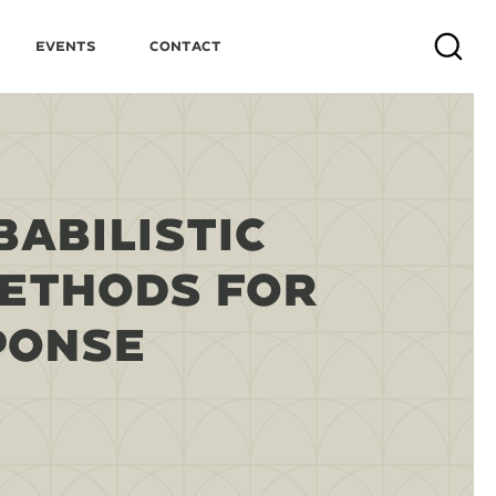
Events
Contact
Search
BABILISTIC
METHODS FOR
PONSE