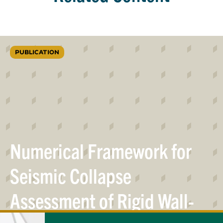
PUBLICATION
Numerical Framework for
Seismic Collapse
Assessment of Rigid Wall-