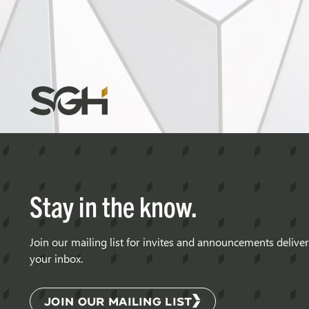
Diaphragm
Structures
Simpson
Gumpertz
&
Heger
(SGH)
Stay in the know.
Join our mailing list for invites and announcements delive
your inbox.
JOIN OUR MAILING LIST