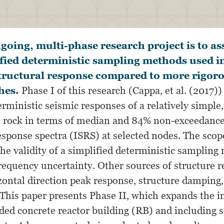
ngoing, multi-phase research project is to as
fied deterministic sampling methods used in
structural response compared to more rigoro
hes.
Phase I of this research (Cappa, et al. (2017)
erministic seismic responses of a relatively simple,
 rock in terms of median and 84% non-exceedance
esponse spectra (ISRS) at selected nodes. The scop
the validity of a simplified deterministic samplin
requency uncertainty. Other sources of structure r
izontal direction peak response, structure damping,
 This paper presents Phase II, which expands the i
ded concrete reactor building (RB) and including s