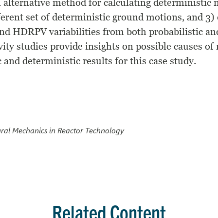
an alternative method for calculating deterministi
ferent set of deterministic ground motions, and 3) 
nd HDRPV variabilities from both probabilistic an
vity studies provide insights on possible causes o
 and deterministic results for this case study.
ural Mechanics in Reactor Technology
Related Content