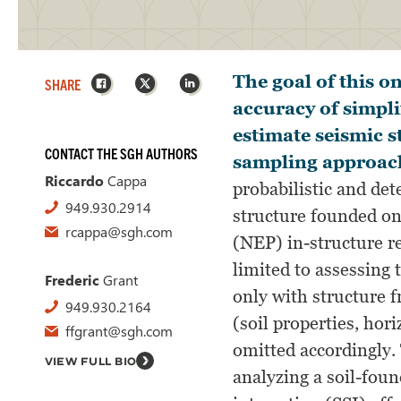
Facebook
X
LinkedIn
The goal of this o
SHARE
accuracy of simpli
estimate seismic 
CONTACT THE SGH AUTHORS
sampling approac
Riccardo
Cappa
probabilistic and det
949.930.2914
structure founded on
rcappa@sgh.com
(NEP) in-structure r
limited to assessing 
Frederic
Grant
only with structure f
949.930.2164
(soil properties, hor
ffgrant@sgh.com
omitted accordingly.
VIEW FULL BIO
analyzing a soil-foun