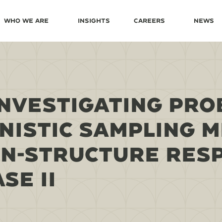
Who We Are
Insights
Careers
News
NVESTIGATING PRO
NISTIC SAMPLING 
IN-STRUCTURE RES
SE II