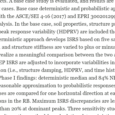
ects. A base case study is evaluated, and results are
y cases. Base case deterministic and probabilistic 
with the ASCE/SEI 4-16 (2017) and EPRI 30020129
lysis. In the base case, soil properties, structure 
peak response variability (HDPRV) are included the
erministic approach develops ISRS based on five 
 and structure stiffness are varied to plus or min
 realize a meaningful comparison between the two
 ISRS are adjusted to incorporate variabilities in
tion (i.e., structure damping, HDPRV, and time hi
Phase I findings: deterministic median and 84% N
easonable approximation to probabilistic responses
ses are compared for one horizontal direction at e
ions in the RB. Maximum ISRS discrepancies are le
 than 20% at dominant peaks. Three sensitivity stu