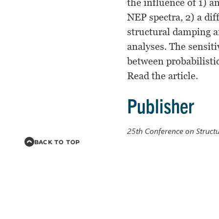
the influence of 1) 
NEP spectra, 2) a dif
structural damping a
analyses. The sensiti
between probabilistic
Read the article.
Publisher
25th Conference on Struct
BACK TO TOP