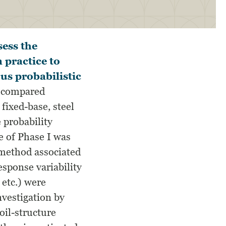
sess the
 practice to
us probabilistic
) compared
 fixed-base, steel
 probability
e of Phase I was
g method associated
esponse variability
 etc.) were
nvestigation by
oil-structure