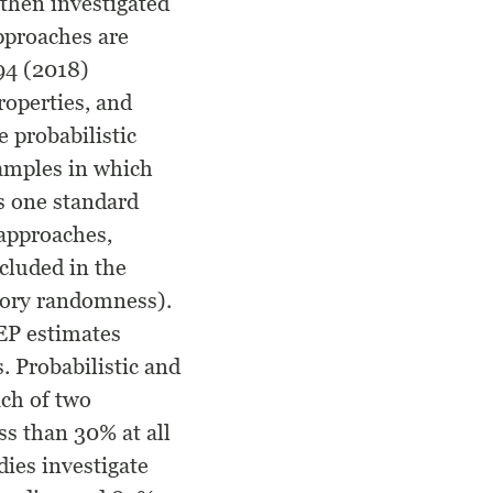
 then investigated
approaches are
94 (2018)
properties, and
 probabilistic
samples in which
us one standard
 approaches,
cluded in the
story randomness).
EP estimates
. Probabilistic and
ach of two
ss than 30% at all
dies investigate