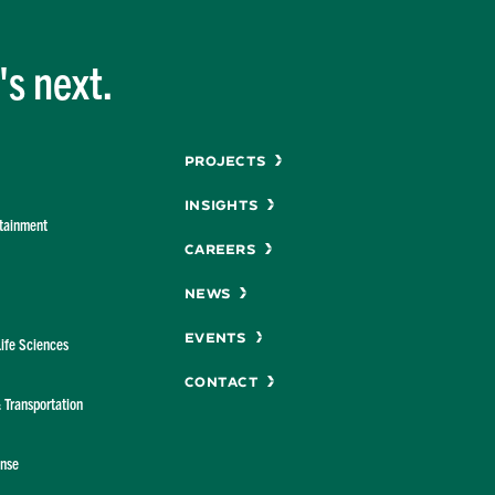
Studies
s next.
Menu
Projects
Insights
rtainment
Careers
News
Events
Life Sciences
Contact
& Transportation
ense