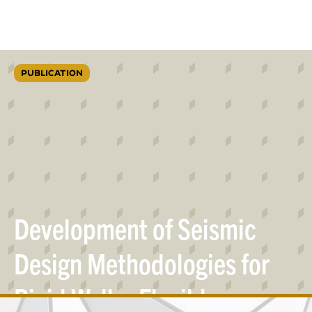
PUBLICATION
Development of Seismic
Design Methodologies for
Rigid Wall – Flexible