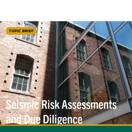
TOPIC BRIEF
Seismic Risk Assessments
and Due Diligence