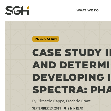
Skip
Skip to
What We Do
to
↵
ENTER
↵
ENTER
Simpson
Content
Menu
Gumpertz
&
Heger
(SGH)
PUBLICATION
CASE STUDY I
AND DETERMI
DEVELOPING 
SPECTRA: PHA
By Riccardo Cappa, Frederic Grant
SEPTEMBER 13, 2019
2 MIN READ