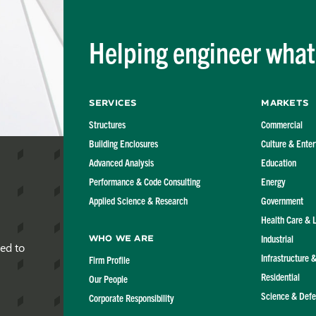
Flexible Diaphragm
Structures
Helping engineer what'
Services
Markets
Structures
Commercial
Building Enclosures
Culture & Ente
Advanced Analysis
Education
Performance & Code Consulting
Energy
Applied Science & Research
Government
Health Care & 
Industrial
Who We Are
red to
Infrastructure 
Firm Profile
Residential
Our People
Science & Def
Corporate Responsibility