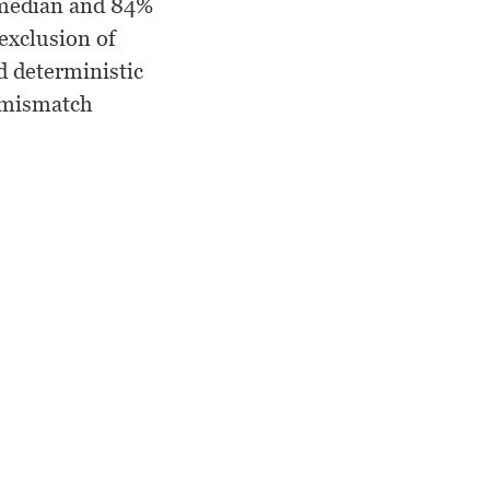
c median and 84%
exclusion of
d deterministic
f mismatch