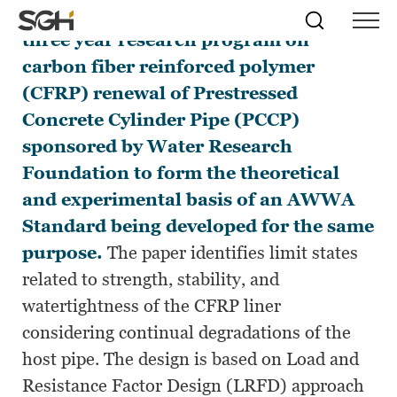
This paper presents the results of a
Skip
Simpson
Search
Skip to
three year research program on
Menu
to
↵
ENTER
↵
ENTER
Gumpertz
Content
Menu
carbon fiber reinforced polymer
&
Heger
(CFRP) renewal of Prestressed
(SGH)
Concrete Cylinder Pipe (PCCP)
sponsored by Water Research
Foundation to form the theoretical
and experimental basis of an AWWA
Standard being developed for the same
purpose.
The paper identifies limit states
related to strength, stability, and
watertightness of the CFRP liner
considering continual degradations of the
host pipe. The design is based on Load and
Resistance Factor Design (LRFD) approach