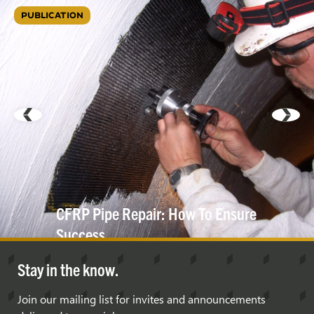
PUBLICATION
CFRP Pipe Repair: How To Ensure
Success
Stay in the know.
Join our mailing list for invites and announcements