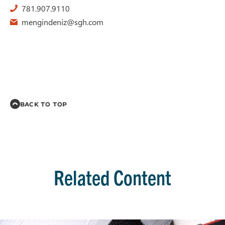
781.907.9110
mengindeniz@sgh.com
BACK TO TOP
Related Content