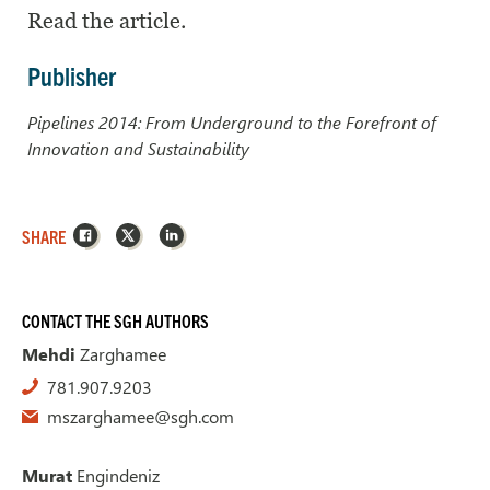
Read the article.
Publisher
Pipelines 2014: From Underground to the Forefront of
Innovation and Sustainability
Facebook
X
LinkedIn
SHARE
CONTACT THE SGH AUTHORS
Mehdi
Zarghamee
781.907.9203
mszarghamee@sgh.com
Murat
Engindeniz