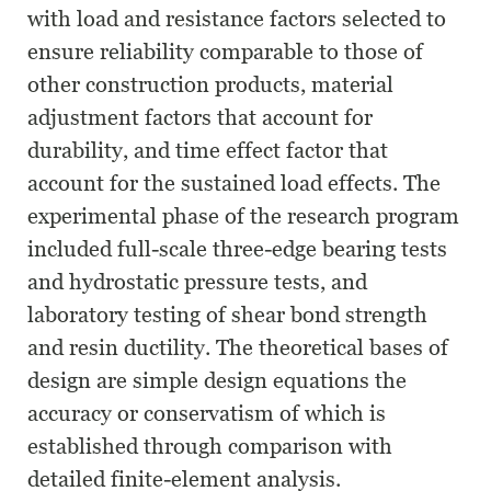
with load and resistance factors selected to
ensure reliability comparable to those of
other construction products, material
adjustment factors that account for
durability, and time effect factor that
account for the sustained load effects. The
experimental phase of the research program
included full-scale three-edge bearing tests
and hydrostatic pressure tests, and
laboratory testing of shear bond strength
and resin ductility. The theoretical bases of
design are simple design equations the
accuracy or conservatism of which is
established through comparison with
detailed finite-element analysis.