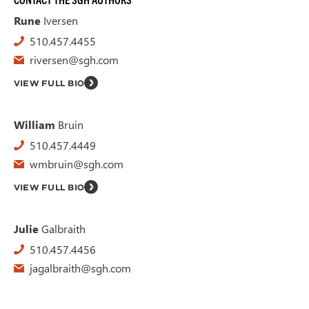
Rune
Iversen
510.457.4455
riversen@sgh.com
VIEW FULL BIO
William
Bruin
510.457.4449
wmbruin@sgh.com
VIEW FULL BIO
Julie
Galbraith
510.457.4456
jagalbraith@sgh.com