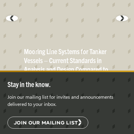
Mooring Line Systems for Tanker
Vessels – Current Standards in
Analysis and Design Compared to
Real Life
Data
Stay in the know.
Join our mailing list for invites and announcements
delivered to your inbox.
JOIN OUR MAILING LIST