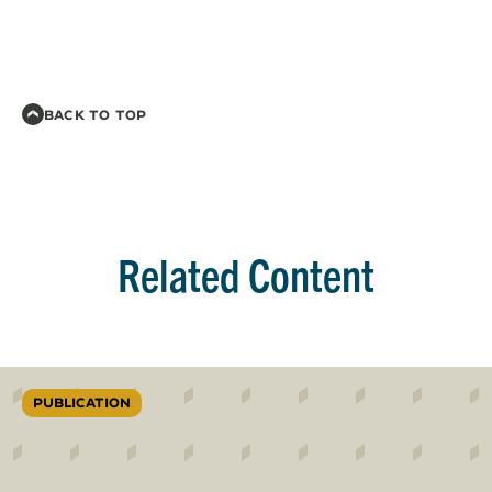
BACK TO TOP
Related Content
PUBLICATION