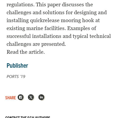
regulations. This paper discusses the
challenges and solutions for designing and
installing quickrelease mooring hook at
existing marine facilities. Examples of
successful installations and typical technical
challenges are presented.
Read the article.
Publisher
PORTS ’19
Facebook
X
LinkedIn
SHARE
CONTACT THE SGH AUTHORS