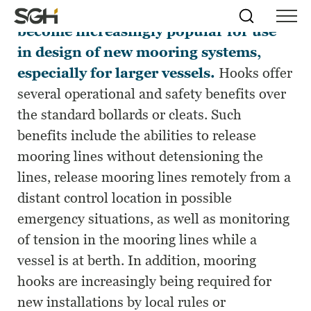
Quick-release mooring hooks have
Skip
Simpson
Search
Skip to
become increasingly popular for use
Menu
to
↵
ENTER
↵
ENTER
Gumpertz
Content
Menu
in design of new mooring systems,
&
Heger
especially for larger vessels.
Hooks offer
(SGH)
several operational and safety benefits over
the standard bollards or cleats. Such
benefits include the abilities to release
mooring lines without detensioning the
lines, release mooring lines remotely from a
distant control location in possible
emergency situations, as well as monitoring
of tension in the mooring lines while a
vessel is at berth. In addition, mooring
hooks are increasingly being required for
new installations by local rules or