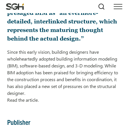
As early as 1962, Douglas Englehart
Skip
Simpson
Search
Skip to
presaged BIM as “an evermore-
Menu
to
↵
ENTER
↵
ENTER
Gumpertz
Content
Menu
detailed, interlinked structure, which
&
Heger
represents the maturing thought
(SGH)
behind the actual design.”
Since this early vision, building designers have
wholeheartedly adopted building information modeling
(BIM), software-based design, and 3-D modeling. While
BIM adoption has been praised for bringing efficiency to
the construction process and benefits in coordination, it
has also placed a new set of pressures on the structural
designer.
Read the article.
Publisher