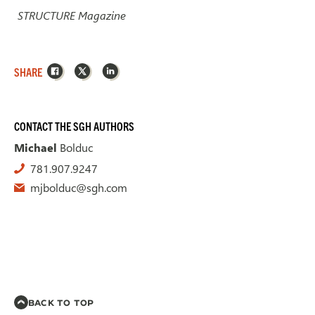
STRUCTURE Magazine
Facebook
X
LinkedIn
SHARE
CONTACT THE SGH AUTHORS
Michael
Bolduc
781.907.9247
mjbolduc@sgh.com
BACK TO TOP