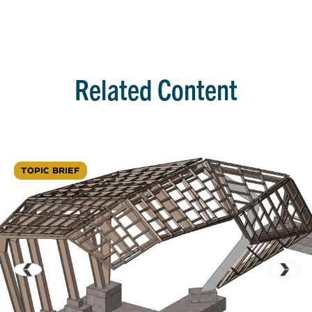
Related Content
TOPIC BRIEF