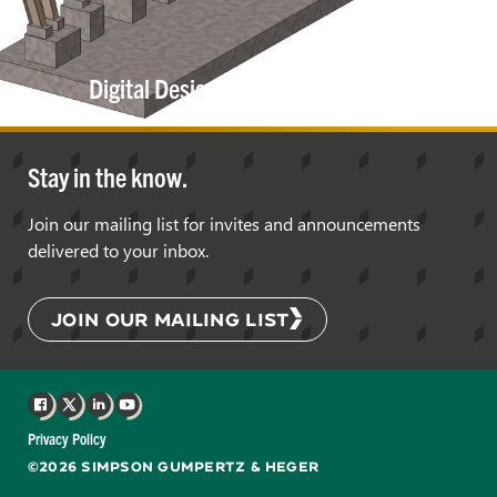
Digital Design, Coordination, and
Delivery
Stay in the know.
Join our mailing list for invites and announcements
delivered to your inbox.
JOIN OUR MAILING LIST
Facebook
X
LinkedIn
YouTube
Privacy Policy
©2026 SIMPSON GUMPERTZ & HEGER