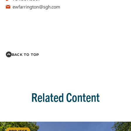
ewfarrington@sgh.com
BACK TO TOP
Related Content