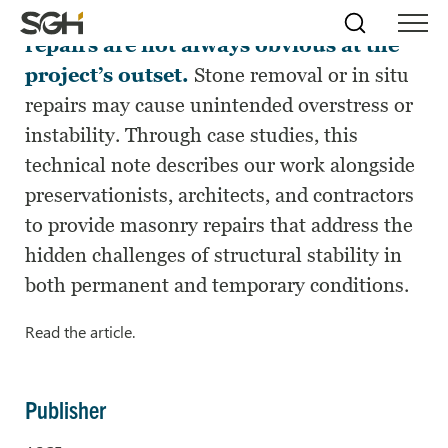
Structural aspects of masonry facade
Skip
Simpson
Search
Skip to
repairs are not always obvious at the
Menu
to
↵
ENTER
↵
ENTER
Gumpertz
Content
Menu
project’s outset.
Stone removal or in situ
&
Heger
repairs may cause unintended overstress or
(SGH)
instability. Through case studies, this
technical note describes our work alongside
preservationists, architects, and contractors
to provide masonry repairs that address the
hidden challenges of structural stability in
both permanent and temporary conditions.
Read the article.
Publisher