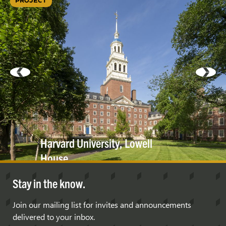
PROJECT
Harvard University, Lowell
House
Stay in the know.
Join our mailing list for invites and announcements
delivered to your inbox.