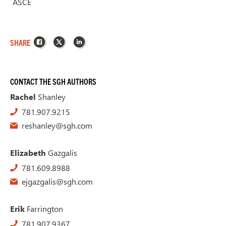
ASCE
Facebook
X
LinkedIn
SHARE
CONTACT THE SGH AUTHORS
Rachel
Shanley
781.907.9215
reshanley@sgh.com
Elizabeth
Gazgalis
781.609.8988
ejgazgalis@sgh.com
Erik
Farrington
781.907.9367