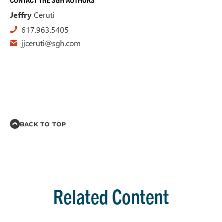
Jeffry
Ceruti
617.963.5405
jjceruti@sgh.com
BACK TO TOP
Related Content