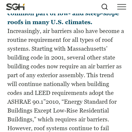
Vapor retarders long have been a
Skip
Simpson
Search
Skip to
common part of low- and steep-slope
Menu
to
↵
ENTER
↵
ENTER
Gumpertz
Content
Menu
roofs in many U.S. climates.
&
Heger
Increasingly, air barriers also have become a
(SGH)
routine requirement for all types of roof
systems. Starting with Massachusetts’
building code in 2001, several other state
building codes now require an air barrier as
part of any exterior assembly. This trend
will continue nationally when building
codes and LEED requirements adopt the
ASHRAE 90.1”2010, “Energy Standard for
Buildings Except Low-Rise Residential
Buildings,” which requires air barriers.
However, roof systems continue to fail