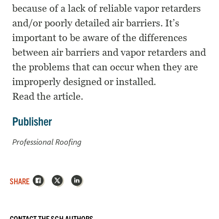
because of a lack of reliable vapor retarders
and/or poorly detailed air barriers. It’s
important to be aware of the differences
between air barriers and vapor retarders and
the problems that can occur when they are
improperly designed or installed.
Read the article.
Publisher
Professional Roofing
Facebook
X
LinkedIn
SHARE
CONTACT THE SGH AUTHORS