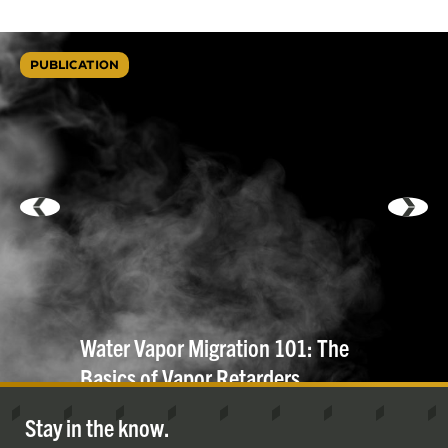
PUBLICATION
Water Vapor Migration 101: The
Basics of Vapor
Retarders
Stay in the know.