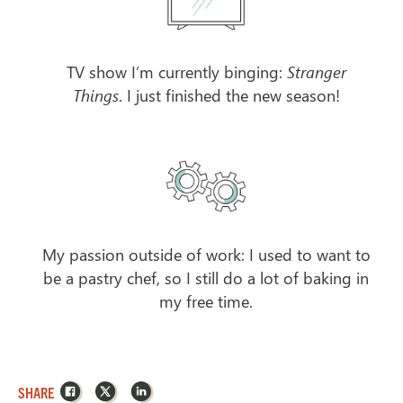
TV show I’m currently binging:
Stranger
Things
. I just finished the new season!
My passion outside of work: I used to want to
be a pastry chef, so I still do a lot of baking in
my free time.
Facebook
X
LinkedIn
SHARE