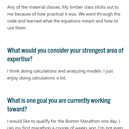
Any of the material classes. My timber class sticks out to
me because of how practical it was. We went through the
code and learned what the equations meant and how to
use them.
What would you consider your strongest area of
expertise?
I think doing calculations and analyzing models. I just
enjoy doing calculations a lot.
What is one goal you are currently working
toward?
I would like to qualify for the Boston Marathon one day. I
ran my first marathon a couple of weeks ago. I’m not even