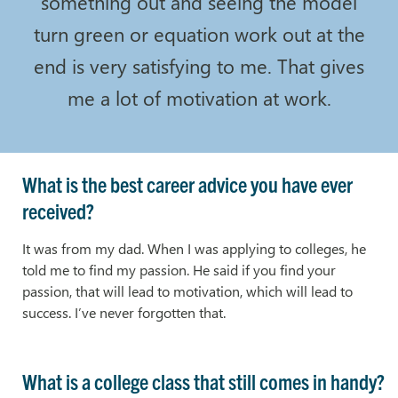
something out and seeing the model
turn green or equation work out at the
end is very satisfying to me. That gives
me a lot of motivation at work.
What is the best career advice you have ever
received?
It was from my dad. When I was applying to colleges, he
told me to find my passion. He said if you find your
passion, that will lead to motivation, which will lead to
success. I’ve never forgotten that.
What is a college class that still comes in handy?