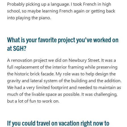
Probably picking up a language. I took French in high
school, so maybe learning French again or getting back
into playing the piano.
What is your favorite project you've worked on
at SGH?
A renovation project we did on Newbury Street. It was a
full replacement of the interior framing while preserving
the historic brick facade. My role was to help design the
gravity and lateral system of the building and the addition.
We had a very limited footprint and needed to maintain as
much of the livable space as possible. It was challenging,
but a lot of fun to work on.
If you could travel on vacation right now to