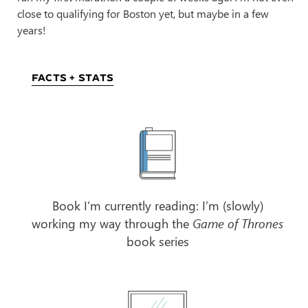
close to qualifying for Boston yet, but maybe in a few
years!
Facts + Stats
Book I’m currently reading: I’m (slowly)
working my way through the
Game of Thrones
book series