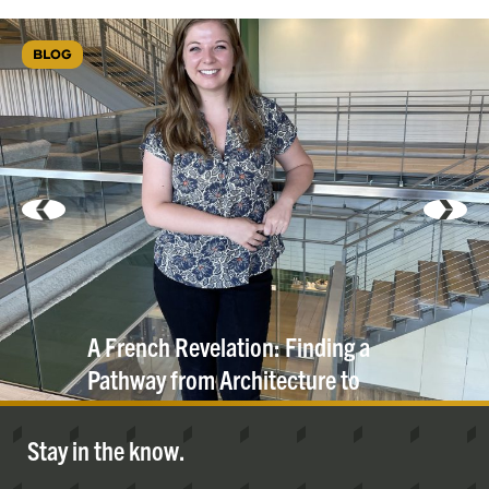
BLOG
A French Revelation: Finding a
Pathway from Architecture to
Engineering
Stay in the know.