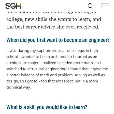
SGH Consulting Engineer Lauren Stenroos
Skip
Simpson
Search
Skip to
talks about her switch to engineering in
Menu
to
↵
ENTER
↵
ENTER
Gumpertz
Content
Menu
college, new skills she wants to learn, and
&
Heger
the best career advice she ever receieved.
(SGH)
When did you first want to become an engineer?
It was during my sophomore year of college. In high
school, I wanted to be an architect, so I started as an
architecture major. I realized I needed more math, so I
switched to structural engineering. I found that it gave me
a better balance of math and problem-solving as well as
design, so I got to keep that art aspect, but in a more
technical way.
What is a skill you would like to learn?