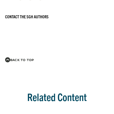
CONTACT THE SGH AUTHORS
BACK TO TOP
Related Content