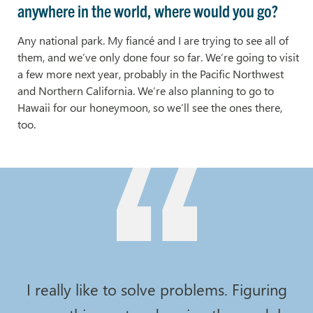
anywhere in the world, where would you go?
Any national park. My fiancé and I are trying to see all of
them, and we’ve only done four so far. We’re going to visit
a few more next year, probably in the Pacific Northwest
and Northern California. We’re also planning to go to
Hawaii for our honeymoon, so we’ll see the ones there,
too.
I really like to solve problems. Figuring