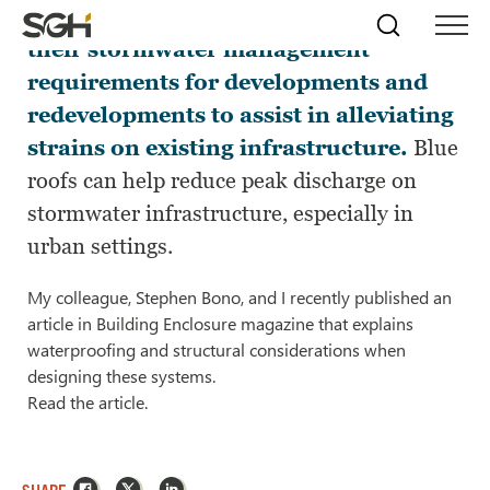
Many city jurisdictions are revising
Skip
Simpson
Search
Skip to
their stormwater management
Menu
to
↵
ENTER
↵
ENTER
Gumpertz
Content
Menu
requirements for developments and
&
Heger
redevelopments to assist in alleviating
(SGH)
strains on existing infrastructure.
Blue
roofs can help reduce peak discharge on
stormwater infrastructure, especially in
urban settings.
My colleague, Stephen Bono, and I recently published an
article in Building Enclosure magazine that explains
waterproofing and structural considerations when
designing these systems.
Read the article.
Facebook
X
LinkedIn
SHARE