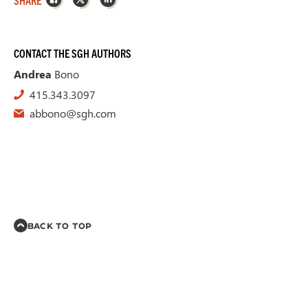
CONTACT THE SGH AUTHORS
Andrea
Bono
415.343.3097
abbono@sgh.com
BACK TO TOP