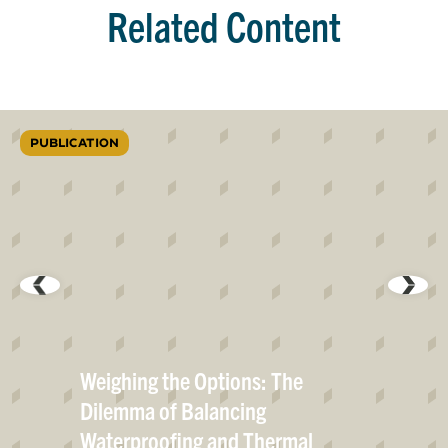
Related Content
PUBLICATION
Weighing the Options: The
Dilemma of Balancing
Waterproofing and Thermal