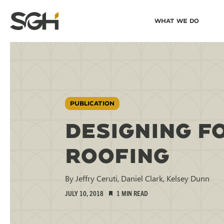
Skip
Skip to
What We Do
to
↵
ENTER
↵
ENTER
Simpson
Content
Menu
Gumpertz
&
Heger
(SGH)
PUBLICATION
DESIGNING F
ROOFING
By Jeffry Ceruti, Daniel Clark, Kelsey Dunn
JULY 10, 2018
1 MIN READ