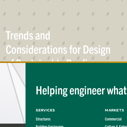
Trends and
Considerations for Design
of Sustainable Roofing
Systems
Helping engineer what'
Services
Markets
Structures
Commercial
Building Enclosures
Culture & Ente