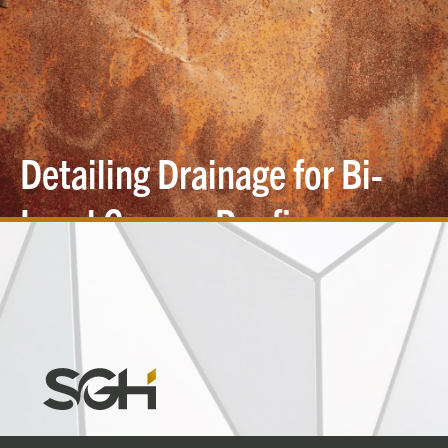
Detailing Drainage for Bi-
Level Copper
Roofing
Simpson
Gumpertz
&
Heger