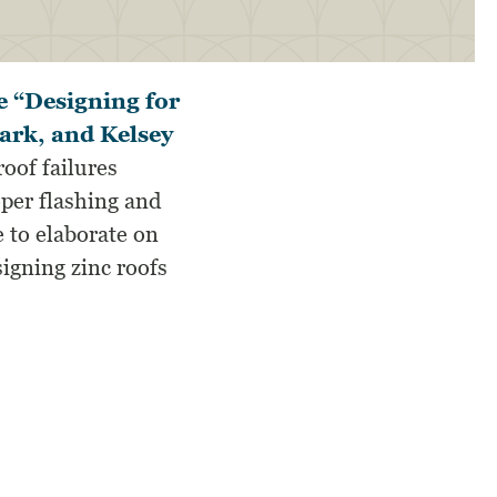
e “Designing for
lark, and Kelsey
roof failures
oper flashing and
e to elaborate on
igning zinc roofs