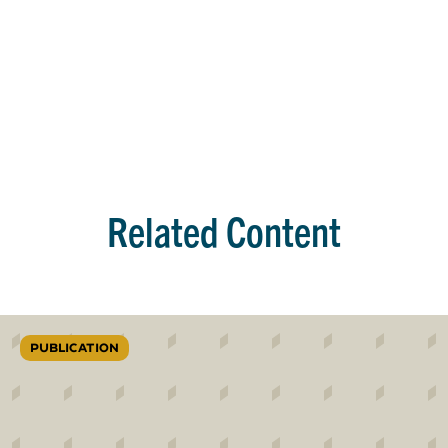
Related Content
PUBLICATION