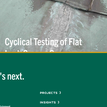
Cyclical Testing of Flat
Lock Copper
Seams
s next.
Menu
Projects
Insights
rtainment