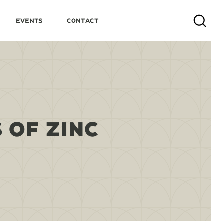
Events
Contact
Search
 OF ZINC