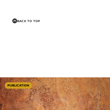
BACK TO TOP
PUBLICATION