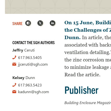
Facebook
X
LinkedIn
On 15 June, Build
SHARE
the Challenges of 
Dunn.
In article, th
CONTACT THE SGH AUTHORS
associated with back
Jeffry
Ceruti
ventilation detailing
617.963.5405
the zinc corrosion m
jjceruti@sgh.com
to minimize leakage a
Read the article.
Kelsey
Dunn
617.963.5423
Publisher
kadunn@sgh.com
Building Enclosure Magazi