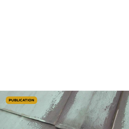
PUBLICATION