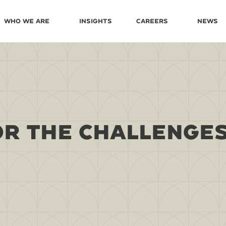
Who We Are
Insights
Careers
News
OR THE CHALLENGES