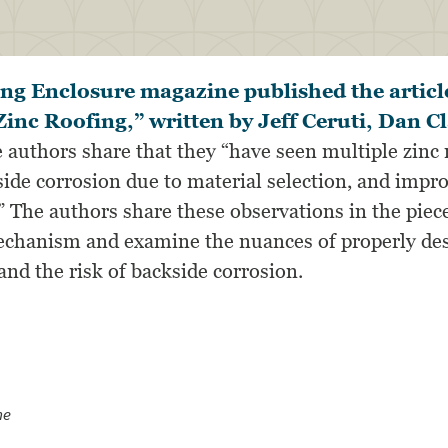
ing Enclosure magazine published the articl
Zinc Roofing,” written by Jeff Ceruti, Dan C
e authors share that they “have seen multiple zinc 
side corrosion due to material selection, and impr
.” The authors share these observations in the piec
echanism and examine the nuances of properly des
nd the risk of backside corrosion.
ne