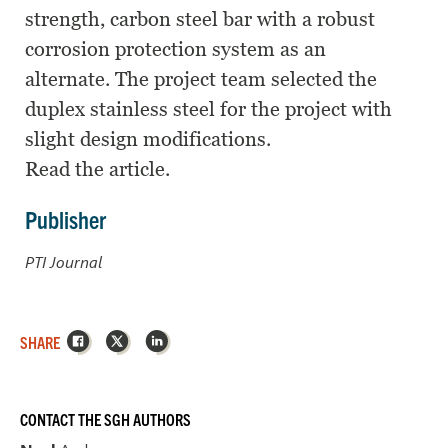
strength, carbon steel bar with a robust
corrosion protection system as an
alternate. The project team selected the
duplex stainless steel for the project with
slight design modifications.
Read the article.
Publisher
PTI Journal
Facebook
X
LinkedIn
SHARE
CONTACT THE SGH AUTHORS