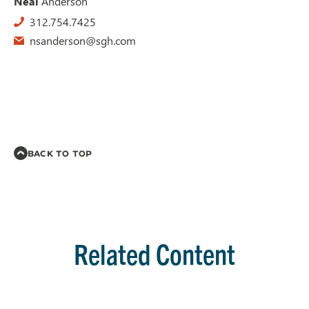
Neal
Anderson
312.754.7425
nsanderson@sgh.com
BACK TO TOP
Related Content