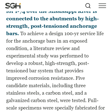
The new signature, steel arch bridge
Skip
Simpson
Search
Skip to
for I-74 over the Mississippi River is
Menu
to
↵
ENTER
↵
ENTER
Gumpertz
Content
Menu
connected to the abutments by high-
&
Heger
strength, post-tensioned anchorage
(SGH)
bars.
To achieve a design 100-yr service life
for the anchorage bars in an exposed
condition, a literature review and
experimental study was performed to
develop a robust, high-strength, post-
tensioned bar system that provides
improved corrosion resistance. Five
candidate materials, including three
stainless steels, a carbon steel, and a
galvanized carbon steel, were tested. Full-
scale specimens were specially fabricated for