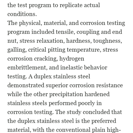
the test program to replicate actual
conditions.
The physical, material, and corrosion testing
program included tensile, coupling and end
nut, stress relaxation, hardness, toughness,
galling, critical pitting temperature, stress
corrosion cracking, hydrogen
embrittlement, and inelastic behavior
testing. A duplex stainless steel
demonstrated superior corrosion resistance
while the other precipitation hardened
stainless steels performed poorly in
corrosion testing. The study concluded that
the duplex stainless steel is the preferred
material, with the conventional plain high-