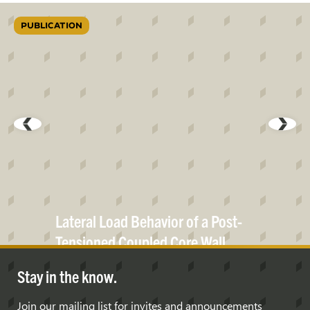
PUBLICATION
Lateral Load Behavior of a Post-
Tensioned Coupled Core
Wall
Stay in the know.
Join our mailing list for invites and announcements