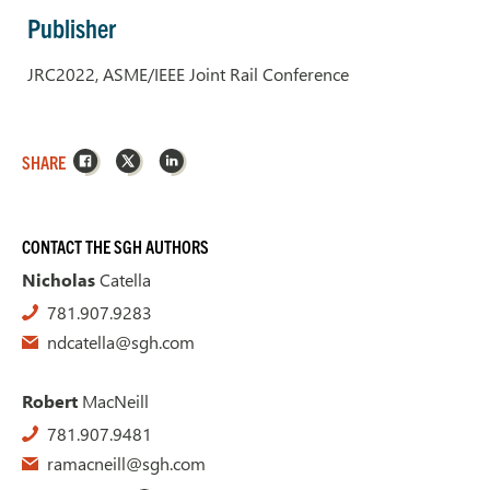
Publisher
JRC2022, ASME/IEEE Joint Rail Conference
Facebook
X
LinkedIn
SHARE
CONTACT THE SGH AUTHORS
Nicholas
Catella
781.907.9283
ndcatella@sgh.com
Robert
MacNeill
781.907.9481
ramacneill@sgh.com