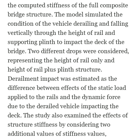
the computed stiffness of the full composite
bridge structure. The model simulated the
condition of the vehicle derailing and falling
vertically through the height of rail and
supporting plinth to impact the deck of the
bridge. Two different drops were considered,
representing the height of rail only and
height of rail plus plinth structure.
Derailment impact was estimated as the
difference between effects of the static load
applied to the rails and the dynamic force
due to the derailed vehicle impacting the
deck. The study also examined the effects of
structure stiffness by considering two
additional values of stiffness values,