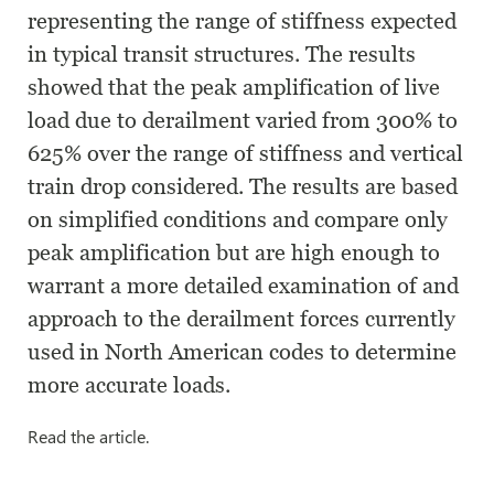
representing the range of stiffness expected
in typical transit structures. The results
showed that the peak amplification of live
load due to derailment varied from 300% to
625% over the range of stiffness and vertical
train drop considered. The results are based
on simplified conditions and compare only
peak amplification but are high enough to
warrant a more detailed examination of and
approach to the derailment forces currently
used in North American codes to determine
more accurate loads.
Read the article.