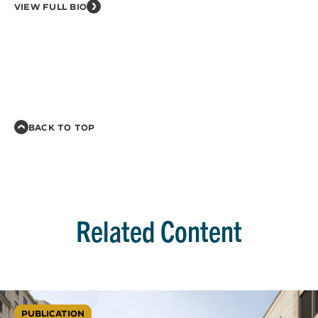
VIEW FULL BIO
BACK TO TOP
Related Content
PUBLICATION