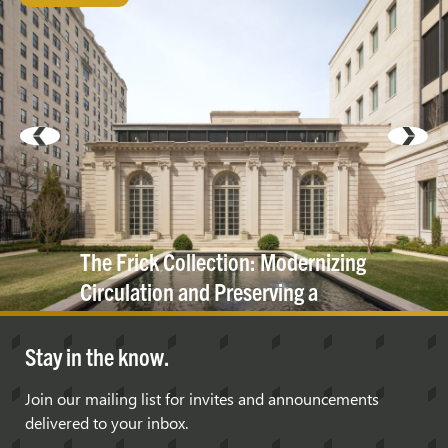
The Frick Collection: Modernizing
Circulation and Preserving a
Historic
Cornice
Stay in the know.
Join our mailing list for invites and announcements
delivered to your inbox.