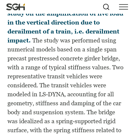
This work presents the results of a
Skip
Simpson
Search
Skip to
study on the amplification of live load
Menu
to
↵
ENTER
↵
ENTER
Gumpertz
Content
Menu
in the vertical direction due to
&
Heger
derailment of a train, i.e. derailment
(SGH)
impact.
The study was performed using
numerical models based on a single span
precast prestressed concrete girder bridge,
with a range of typical stiffness values. Two
representative transit vehicles were
considered. The transit vehicles were
modeled in LS-DYNA, accounting for all
geometry, stiffness and damping of the car
body and suspension system. The bridge
was idealized as a spring-supported rigid
surface, with the spring stiffness related to