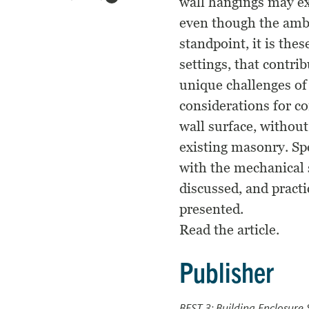
wall hangings may ex
even though the ambi
standpoint, it is the
settings, that contri
unique challenges of
considerations for c
wall surface, without
existing masonry. Sp
with the mechanical 
discussed, and pract
presented.
Read the article.
Publisher
BEST 3: Building Enclosure