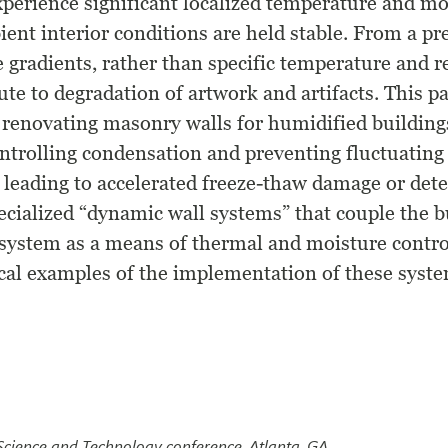
perience significant localized temperature and mo
ent interior conditions are held stable. From a pr
se gradients, rather than specific temperature and 
bute to degradation of artwork and artifacts. This p
 renovating masonry walls for humidified building
ontrolling condensation and preventing fluctuating
 leading to accelerated freeze-thaw damage or dete
ecialized “dynamic wall systems” that couple the b
system as a means of thermal and moisture control
ical examples of the implementation of these syste
 Science and Technology conference, Atlanta, GA