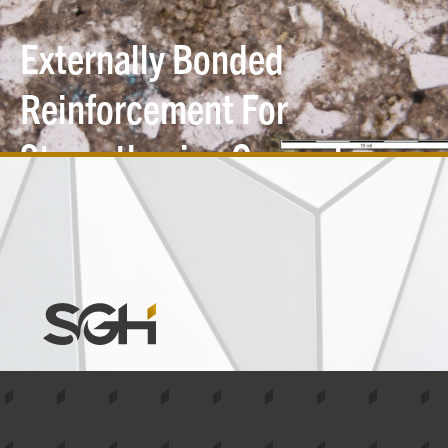
Externally Bonded
Reinforcement For
Strengthening Concrete
and Masonry
Structures
Simpson
Gumpertz
&
Heger
(SGH)