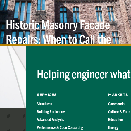
Historic Masonry Facade
Repairs: When to Call the
Structural
Engineer
Helping engineer what'
Services
Markets
Structures
Commercial
Building Enclosures
Culture & Ente
Advanced Analysis
Education
Performance & Code Consulting
Energy