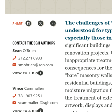
Facebook
X
LinkedIn
The challenges of 
SHARE
understood for typ
especially those in
CONTACT THE SGH AUTHORS
significant building
Sean
O'Brien
renovation projects. 
212.271.6933
inappropriate treatm
smobrien@sgh.com
consequences for the 
VIEW FULL BIO
“bare” masonry walls
residential buildings
Vince
Cammalleri
moisture migration 
781.907.9251
the treatment of exte
vcammalleri@sgh.com
artwork, displays an
VIEW FULL BIO