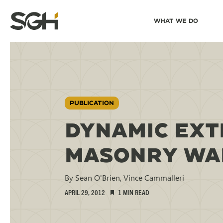
Skip
Skip to
What We Do
to
↵
ENTER
↵
ENTER
Simpson
Content
Menu
Gumpertz
&
Heger
(SGH)
PUBLICATION
DYNAMIC EXT
MASONRY WAL
By Sean O'Brien, Vince Cammalleri
APRIL 29, 2012
1 MIN READ