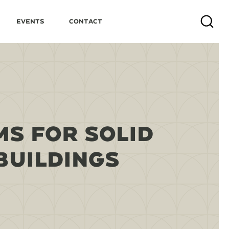
Events
Contact
Search
S FOR SOLID
BUILDINGS