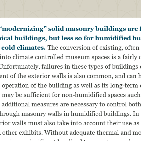
“modernizing” solid masonry buildings are f
ical buildings, but less so for humidified bu
 cold climates.
The conversion of existing, often 
s into climate controlled museum spaces is a fair
Unfortunately, failures in these types of buildings 
ent of the exterior walls is also common, and can 
operation of the building as well as its long-term 
 may be sufficient for non-humidified spaces such 
, additional measures are necessary to control bot
through masonry walls in humidified buildings. I
rior walls must also take into account their use as
d other exhibits. Without adequate thermal and mo