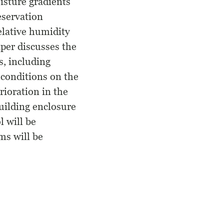
isture gradients
eservation
relative humidity
aper discusses the
s, including
 conditions on the
rioration in the
uilding enclosure
 will be
ms will be