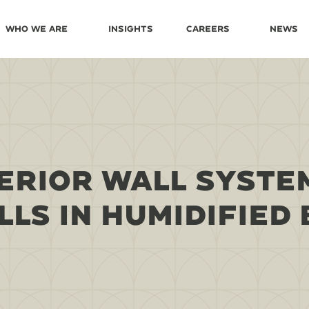
Who We Are
Insights
Careers
News
ERIOR WALL SYSTEM
LS IN HUMIDIFIED 