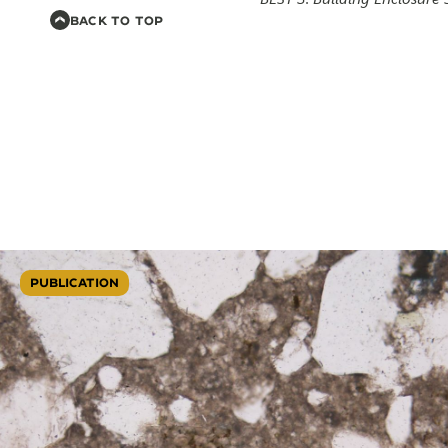
BACK TO TOP
PUBLICATION