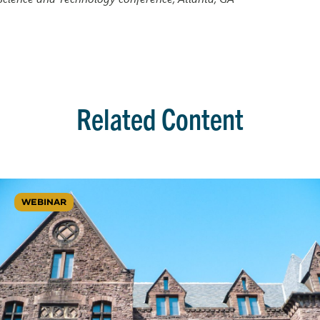
Related Content
WEBINAR