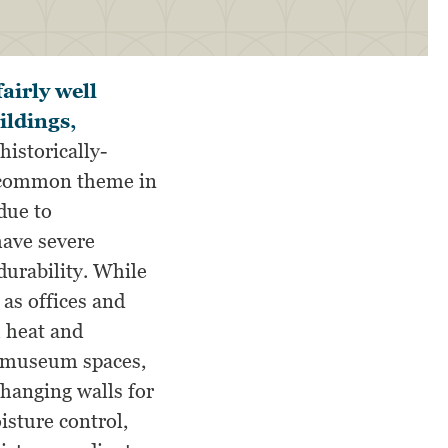
airly well
ildings,
historically-
ly common theme in
due to
have severe
durability. While
as offices and
h heat and
n museum spaces,
 hanging walls for
isture control,