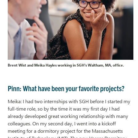
Brent Wist and Meika Hayles working in SGH's Waltham, MA, office.
Pinn: What have been your favorite projects?
Meika: I had two internships with SGH before I started my
full-time role, so by the time it was my first day I had
already developed great working relationship with many
colleagues. On my second day, I went into a kickoff
meeting for a dormitory project for the Massachusetts