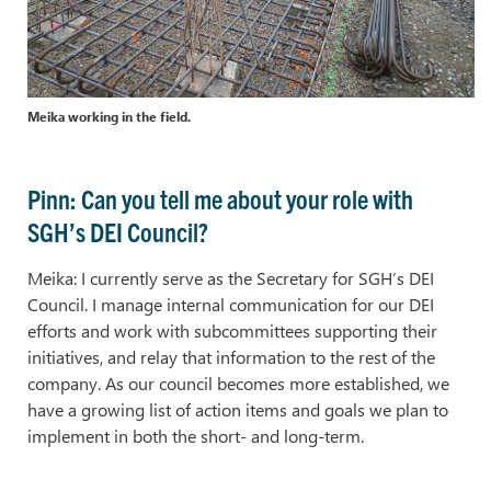
Meika working in the field.
Pinn: Can you tell me about your role with
SGH’s DEI Council?
Meika: I currently serve as the Secretary for SGH’s DEI
Council. I manage internal communication for our DEI
efforts and work with subcommittees supporting their
initiatives, and relay that information to the rest of the
company. As our council becomes more established, we
have a growing list of action items and goals we plan to
implement in both the short- and long-term.