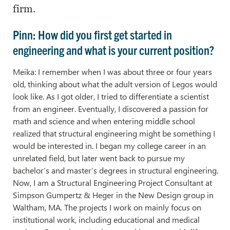
firm.
Pinn: How did you first get started in
engineering and what is your current position?
Meika: I remember when I was about three or four years
old, thinking about what the adult version of Legos would
look like. As I got older, I tried to differentiate a scientist
from an engineer. Eventually, I discovered a passion for
math and science and when entering middle school
realized that structural engineering might be something I
would be interested in. I began my college career in an
unrelated field, but later went back to pursue my
bachelor’s and master’s degrees in structural engineering.
Now, I am a Structural Engineering Project Consultant at
Simpson Gumpertz & Heger in the New Design group in
Waltham, MA. The projects I work on mainly focus on
institutional work, including educational and medical