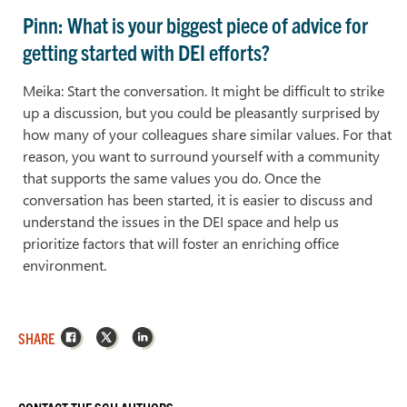
Pinn: What is your biggest piece of advice for
getting started with DEI efforts?
Meika: Start the conversation. It might be difficult to strike
up a discussion, but you could be pleasantly surprised by
how many of your colleagues share similar values. For that
reason, you want to surround yourself with a community
that supports the same values you do. Once the
conversation has been started, it is easier to discuss and
understand the issues in the DEI space and help us
prioritize factors that will foster an enriching office
environment.
Facebook
X
LinkedIn
SHARE