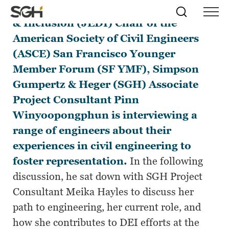
In his role as Justice, Equity, Diversity
Skip
Simpson
Search
Skip to
& Inclusion (JEDI) Chair of the
Menu
to
↵
ENTER
↵
ENTER
Gumpertz
Content
Menu
American Society of Civil Engineers
&
Heger
(ASCE)
San Francisco Younger
(SGH)
Member Forum
(SF YMF), Simpson
Gumpertz & Heger (SGH) Associate
Project Consultant Pinn
Winyoopongphun is interviewing a
range of engineers about their
experiences in civil engineering to
foster representation.
In the following
discussion, he sat down with SGH Project
Consultant Meika Hayles to discuss her
path to engineering, her current role, and
how she contributes to DEI efforts at the