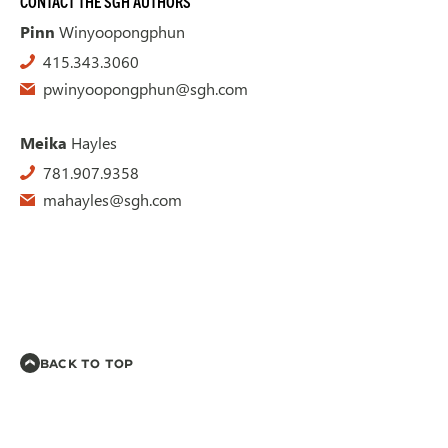
CONTACT THE SGH AUTHORS
Pinn
Winyoopongphun
415.343.3060
pwinyoopongphun@sgh.com
Meika
Hayles
781.907.9358
mahayles@sgh.com
BACK TO TOP