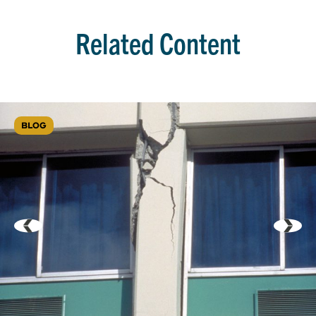
Related Content
BLOG