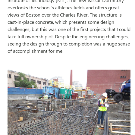
Institute of Technology (MIT). The new
Vassar Dormitory
overlooks the school’s athletics fields and offers great
views of Boston over the Charles River. The structure is
cast-in-place concrete, which presents some design
challenges, but this was one of the first projects that I could
take full ownership of. Despite the engineering challenges,
seeing the design through to completion was a huge sense
of accomplishment for me.