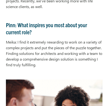
projects. Recently, we’ve been working more with life
science clients, as well.
Pinn: What inspires you most about your
current role?
Meika: I find it extremely rewarding to work on a variety of
complex projects and put the pieces of the puzzle together.
Finding solutions for architects and working with a team to
develop a comprehensive design solution is something I
find truly fulfilling.