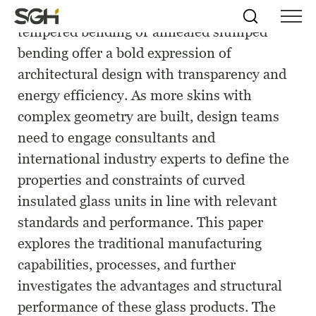
Curved insulated glass units formed by
Skip
Simpson
Search
Skip to
tempered bending or annealed slumped
Menu
to
↵
ENTER
↵
ENTER
Gumpertz
Content
Menu
bending offer a bold expression of
&
Heger
architectural design with transparency and
(SGH)
energy efficiency. As more skins with
complex geometry are built, design teams
need to engage consultants and
international industry experts to define the
properties and constraints of curved
insulated glass units in line with relevant
standards and performance. This paper
explores the traditional manufacturing
capabilities, processes, and further
investigates the advantages and structural
performance of these glass products. The