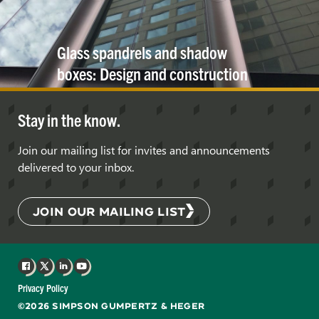
Glass spandrels and shadow
boxes: Design and construction
considerations
Stay in the know.
Join our mailing list for invites and announcements
delivered to your inbox.
JOIN OUR MAILING LIST
Facebook
X
LinkedIn
YouTube
Privacy Policy
©2026 SIMPSON GUMPERTZ & HEGER