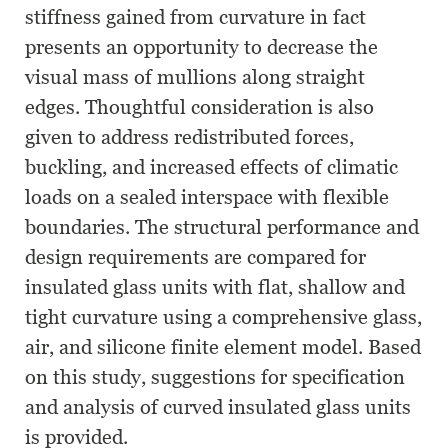
stiffness gained from curvature in fact
presents an opportunity to decrease the
visual mass of mullions along straight
edges. Thoughtful consideration is also
given to address redistributed forces,
buckling, and increased effects of climatic
loads on a sealed interspace with flexible
boundaries. The structural performance and
design requirements are compared for
insulated glass units with flat, shallow and
tight curvature using a comprehensive glass,
air, and silicone finite element model. Based
on this study, suggestions for specification
and analysis of curved insulated glass units
is provided.