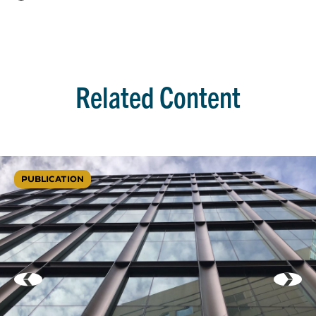
Related Content
PUBLICATION