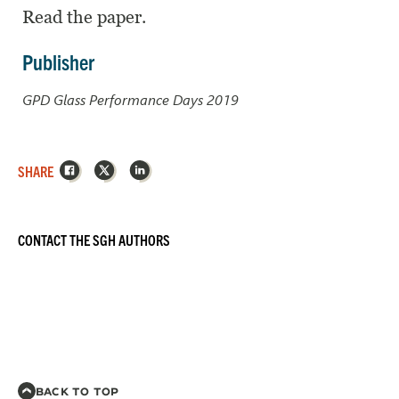
Read the paper.
Publisher
GPD Glass Performance Days 2019
Facebook
X
LinkedIn
SHARE
CONTACT THE SGH AUTHORS
BACK TO TOP