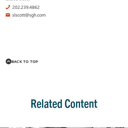
202.239.4862
slscott@sgh.com
BACK TO TOP
Related Content