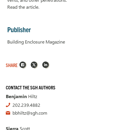
Read the article.
Publisher
Building Enclosure Magazine
Facebook
X
LinkedIn
SHARE
CONTACT THE SGH AUTHORS
Benjamin
Hiltz
202.239.4882
bbhiltz@sgh.com
Sierra
Scott