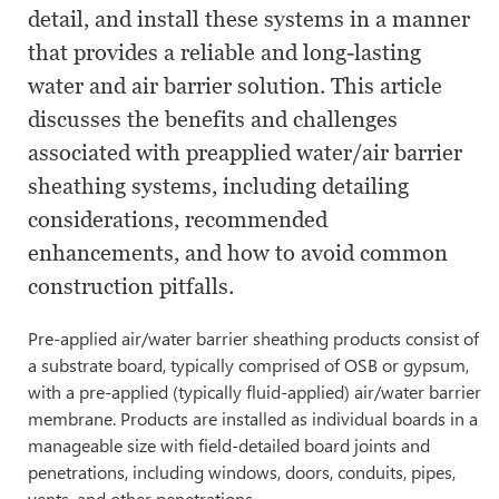
detail, and install these systems in a manner
that provides a reliable and long-lasting
water and air barrier solution. This article
discusses the benefits and challenges
associated with pre­applied water/air barrier
sheathing systems, including detailing
considerations, recommended
enhancements, and how to avoid common
construction pitfalls.
Pre-applied air/water barrier sheathing products consist of
a substrate board, typically comprised of OSB or gypsum,
with a pre-applied (typically fluid-applied) air/water barrier
membrane. Products are installed as individual boards in a
manageable size with field-detailed board joints and
penetrations, including windows, doors, conduits, pipes,
vents, and other penetrations.