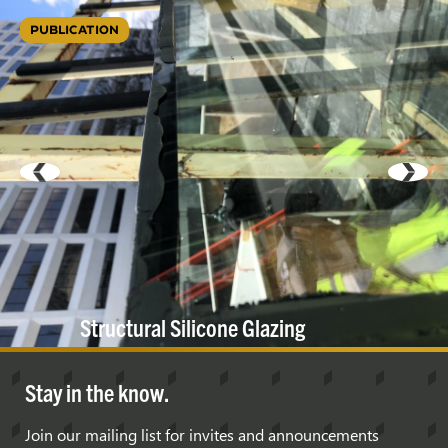
PUBLICATION
Structural Silicone
Glazing
Stay in the know.
Join our mailing list for invites and announcements