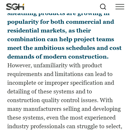
Pre-applied air/water barrier
Skip
Simpson
Search
Skip to
sheathing products are growing in
Menu
to
↵
ENTER
↵
ENTER
Gumpertz
Content
Menu
popularity for both commercial and
&
Heger
residential markets, as their
(SGH)
combination can help project teams
meet the ambitious schedules and cost
demands of modern construction.
However, unfamiliarity with product
requirements and limitations can lead to
incomplete or improper specification and
detailing of these systems and to
construction quality control issues. With
many manufacturers selling and developing
these systems, even the most experienced
industry professionals can struggle to select,