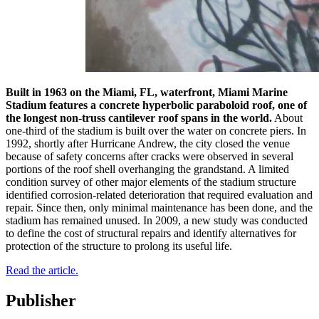
Built in 1963 on the Miami, FL, waterfront, Miami Marine
Stadium features a concrete hyperbolic paraboloid roof, one of
the longest non-truss cantilever roof spans in the world.
About
one-third of the stadium is built over the water on concrete piers. In
1992, shortly after Hurricane Andrew, the city closed the venue
because of safety concerns after cracks were observed in several
portions of the roof shell overhanging the grandstand. A limited
condition survey of other major elements of the stadium structure
identified corrosion-related deterioration that required evaluation and
repair. Since then, only minimal maintenance has been done, and the
stadium has remained unused. In 2009, a new study was conducted
to define the cost of structural repairs and identify alternatives for
protection of the structure to prolong its useful life.
Read the article.
Publisher