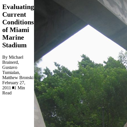
Evaluating
Current
Conditions
of Miami
Marine
Stadium
By Michael
Brainerd,
Gustavo
Tumialan,
Matthew Bronski
February 27,
2011
1 Min
Read