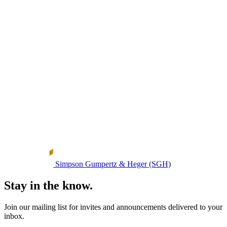
Simpson Gumpertz & Heger (SGH)
Stay in the know.
Join our mailing list for invites and announcements delivered to your
inbox.