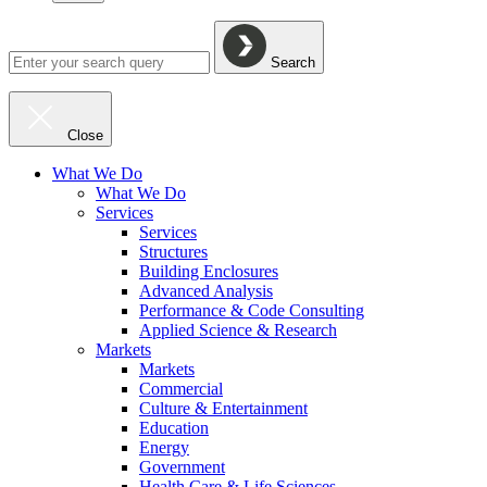
Search
Close
What We Do
What We Do
Services
Services
Structures
Building Enclosures
Advanced Analysis
Performance & Code Consulting
Applied Science & Research
Markets
Markets
Commercial
Culture & Entertainment
Education
Energy
Government
Health Care & Life Sciences