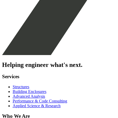
Helping engineer what's next.
Services
Structures
Building Enclosures
Advanced Analysis
Performance & Code Consulting
Applied Science & Research
Who We Are