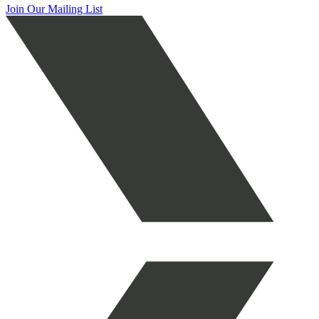
Join Our Mailing List