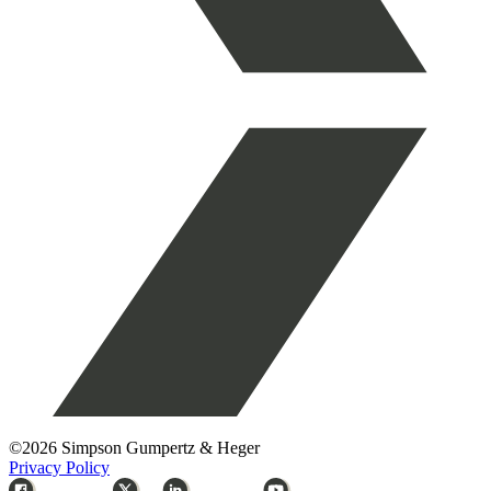
©2026 Simpson Gumpertz & Heger
Privacy Policy