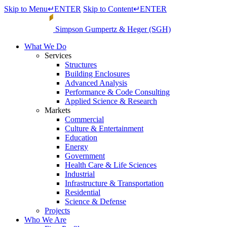
Skip to Menu
↵
ENTER
Skip to Content
↵
ENTER
Simpson Gumpertz & Heger (SGH)
What We Do
Services
Structures
Building Enclosures
Advanced Analysis
Performance & Code Consulting
Applied Science & Research
Markets
Commercial
Culture & Entertainment
Education
Energy
Government
Health Care & Life Sciences
Industrial
Infrastructure & Transportation
Residential
Science & Defense
Projects
Who We Are