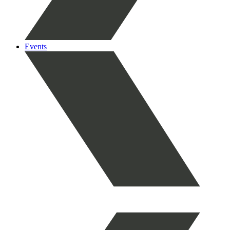
Events