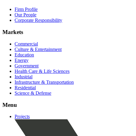
Firm Profile
Our People
Corporate Responsibility
Markets
Commercial
Culture & Entertainment
Education
Energy
Government
Health Care & Life Sciences
Industrial
Infrastructure & Transportation
Residential
Science & Defense
Menu
Projects