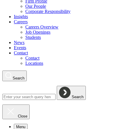
Firm Profile
Our People
Corporate Responsibility
Insights
Careers
Careers Overview
Job Openings
Students
News
Events
Contact
Contact
Locations
Search
Search
Close
Menu