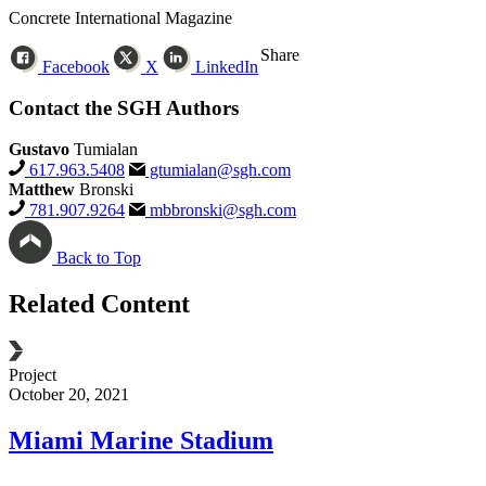
Concrete International Magazine
Share
Facebook
X
LinkedIn
Contact the SGH Authors
Gustavo
Tumialan
617.963.5408
gtumialan@sgh.com
Matthew
Bronski
781.907.9264
mbbronski@sgh.com
Back to Top
Related Content
Project
B
October 20, 2021
D
Miami Marine
Stadium