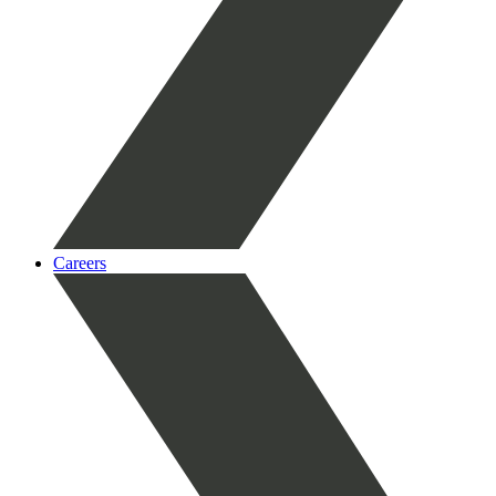
Careers