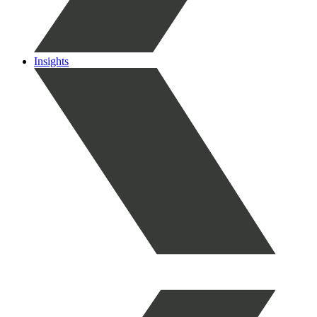
Insights