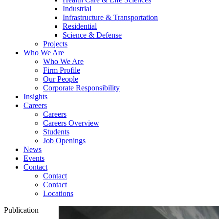
Industrial
Infrastructure & Transportation
Residential
Science & Defense
Projects
Who We Are
Who We Are
Firm Profile
Our People
Corporate Responsibility
Insights
Careers
Careers
Careers Overview
Students
Job Openings
News
Events
Contact
Contact
Contact
Locations
Publication