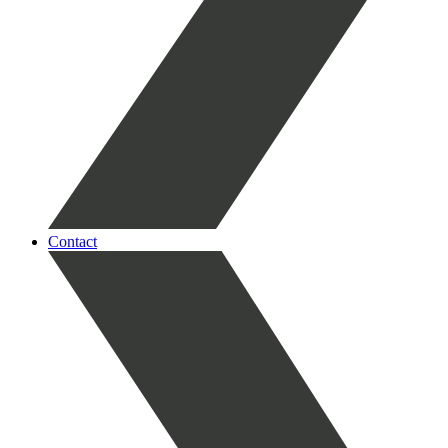
Contact