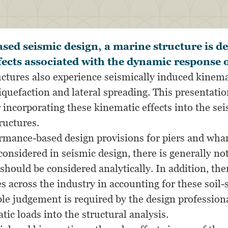
ed seismic design, a marine structure is de
ffects associated with the dynamic response o
ctures also experience seismically induced kinemat
liquefaction and lateral spreading. This presentat
 incorporating these kinematic effects into the se
ructures.
mance-based design provisions for piers and whar
considered in seismic design, there is generally no
should be considered analytically. In addition, the
s across the industry in accounting for these soil-
e judgement is required by the design profession
tic loads into the structural analysis.