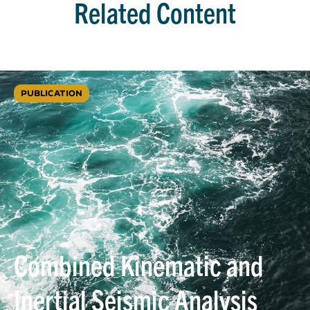
Related Content
PUBLICATION
Combined Kinematic and
Inertial Seismic Analysis