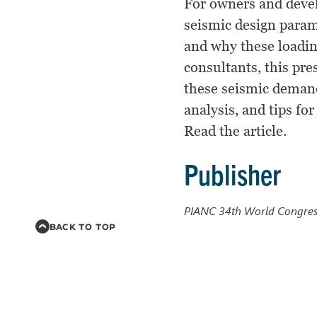
For owners and devel
seismic design param
and why these loadin
consultants, this pre
these seismic demand
analysis, and tips fo
Read the article.
Publisher
PIANC 34th World Congres
BACK TO TOP