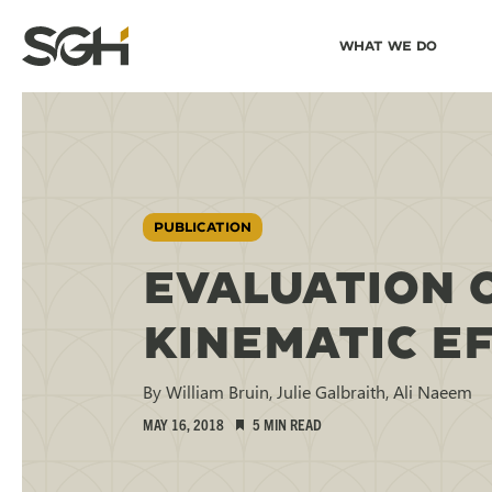
Skip
Skip to
What We Do
to
↵
ENTER
↵
ENTER
Simpson
Content
Menu
Gumpertz
&
Heger
(SGH)
PUBLICATION
EVALUATION 
KINEMATIC E
By William Bruin, Julie Galbraith, Ali Naeem
MAY 16, 2018
5 MIN READ