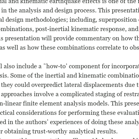
ial and kinematic earthquake effects is one of the
in the analysis and design process. This presentat
al design methodologies; including, superposition o
mbinations, post-inertial kinematic response, and
his presentation will provide commentary on how 
s well as how these combinations correlate to ob
ll also include a ˜how-to’ component for incorpora
ysis. Some of the inertial and kinematic combinat
 they could overpredict lateral displacements due t
 approaches involve a complicated staging of restr
-linear finite element analysis models. This prese
tical considerations for performing these evaluatio
ed in the authors’ experiences of doing these anal
 obtaining trust-worthy analytical results.