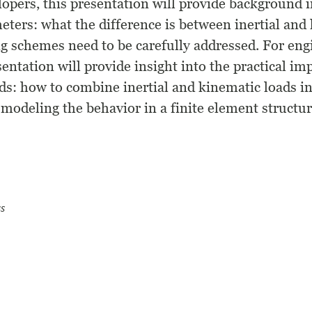
opers, this presentation will provide background 
eters: what the difference is between inertial and 
g schemes need to be carefully addressed. For eng
sentation will provide insight into the practical i
s: how to combine inertial and kinematic loads in
r modeling the behavior in a finite element structu
s