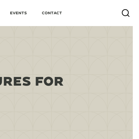
Events
Contact
Search
URES FOR