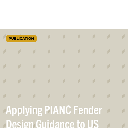
PUBLICATION
Applying PIANC Fender
Design Guidance to US