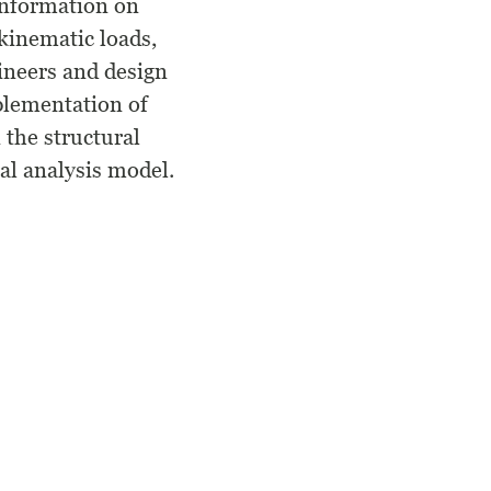
information on
kinematic loads,
ineers and design
mplementation of
 the structural
ral analysis model.