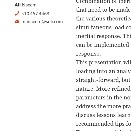
Combination of inert
Ali
Naeem
that need to be made 
510.457.4463
the various theoretic
manaeem@sgh.com
simultaneous load co
inertial response. T
can be implemented a
response.
This presentation wi
loading into an anal
straight-forward, but
nature. More refined
parameters in the non
address the more prac
discuss lessons learn
recommended tips for