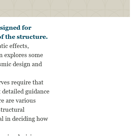
signed for
f the structure.
ic effects,
ion explores some
ismic design and
ves require that
t detailed guidance
re are various
structural
al in deciding how