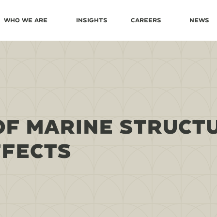
Who We Are
Insights
Careers
News
OF MARINE STRUCT
FFECTS