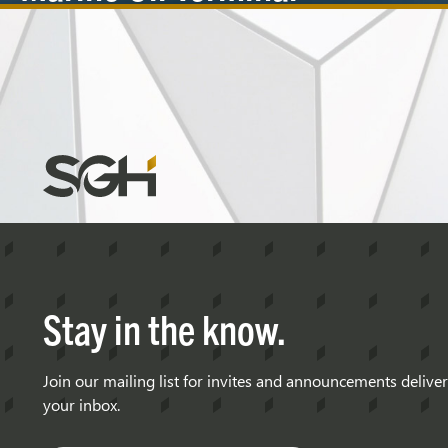
Berthing
Velocities
Simpson
Gumpertz
&
Heger
(SGH)
Stay in the know.
Join our mailing list for invites and announcements delive
your inbox.