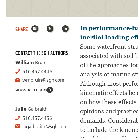
Facebook
X
LinkedIn
In performance-bas
SHARE
inertial loading e
Some waterfront stru
CONTACT THE SGH AUTHORS
associated with soil 
William
Bruin
of the approaches for
510.457.4449
analysis of marine st
wmbruin@sgh.com
Although most perfor
VIEW FULL BIO
kinematic effects be 
on how these effects 
Julie
Galbraith
opinions and practice
510.457.4456
demands. Considerabl
jagalbraith@sgh.com
to include the kinema