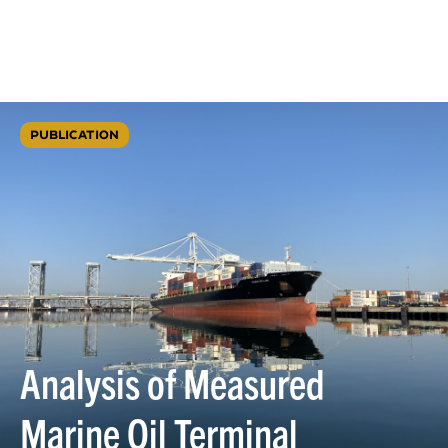
PUBLICATION
Analysis of Measured
Marine Oil Terminal