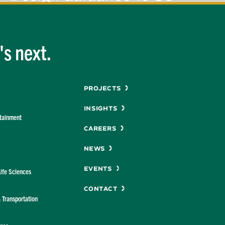
Design
Codes
s next.
Menu
Projects
Insights
rtainment
Careers
News
Events
Life Sciences
Contact
& Transportation