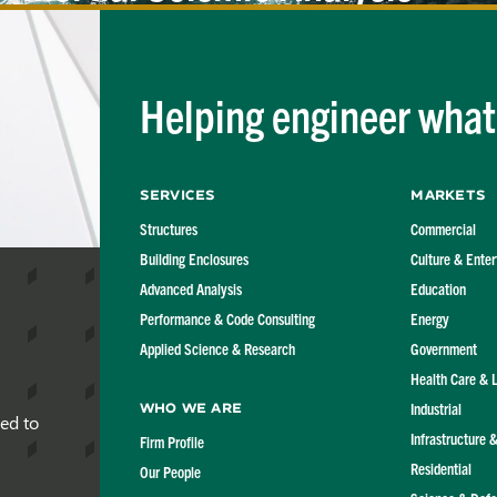
of Marine
Structures
Helping engineer what'
Services
Markets
Structures
Commercial
Building Enclosures
Culture & Ente
Advanced Analysis
Education
Performance & Code Consulting
Energy
Applied Science & Research
Government
Health Care & 
Industrial
Who We Are
red to
Infrastructure 
Firm Profile
Residential
Our People