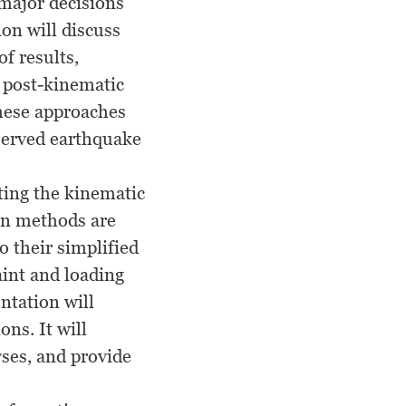
 major decisions
ion will discuss
f results,
 post-kinematic
these approaches
served earthquake
ting the kinematic
ion methods are
o their simplified
aint and loading
ntation will
ns. It will
yses, and provide