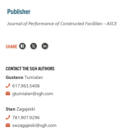
Publisher
Journal of Performance of Constructed Facilities – ASCE
Facebook
X
LinkedIn
SHARE
CONTACT THE SGH AUTHORS
Gustavo
Tumialan
617.963.5408
gtumialan@sgh.com
Stan
Zagajeski
781.907.9296
swzagajeski@sgh.com