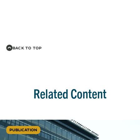
BACK TO TOP
Related Content
PUBLICATION