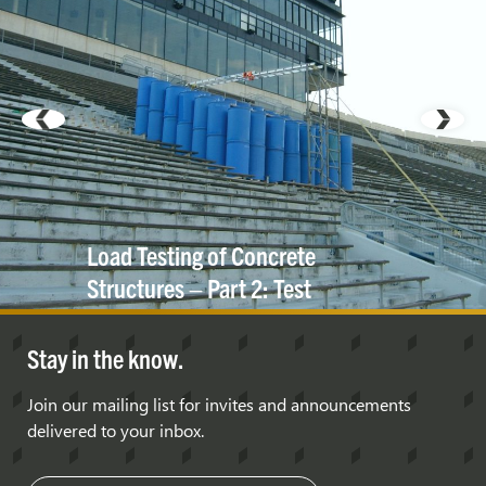
Load Testing of Concrete
Structures – Part 2: Test
Protocols and Case
Studies
Stay in the know.
Join our mailing list for invites and announcements
delivered to your inbox.