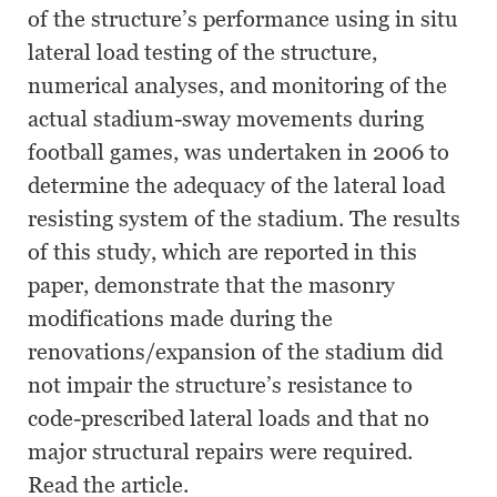
of the structure’s performance using in situ
lateral load testing of the structure,
numerical analyses, and monitoring of the
actual stadium-sway movements during
football games, was undertaken in 2006 to
determine the adequacy of the lateral load
resisting system of the stadium. The results
of this study, which are reported in this
paper, demonstrate that the masonry
modifications made during the
renovations/expansion of the stadium did
not impair the structure’s resistance to
code-prescribed lateral loads and that no
major structural repairs were required.
Read the article.