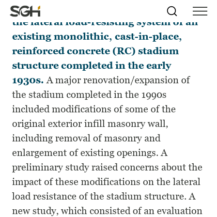
This paper describes an evaluation of
Skip
Simpson
Search
Skip to
the lateral load-resisting system of an
Menu
to
↵
ENTER
↵
ENTER
Gumpertz
Content
Menu
existing monolithic, cast-in-place,
&
Heger
reinforced concrete (RC) stadium
(SGH)
structure completed in the early
1930s.
A major renovation/expansion of
the stadium completed in the 1990s
included modifications of some of the
original exterior infill masonry wall,
including removal of masonry and
enlargement of existing openings. A
preliminary study raised concerns about the
impact of these modifications on the lateral
load resistance of the stadium structure. A
new study, which consisted of an evaluation