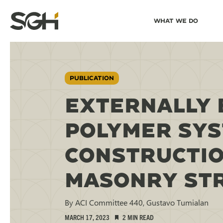
Skip
Skip to
What We Do
to
↵
ENTER
↵
ENTER
Simpson
Content
Menu
Gumpertz
&
Heger
(SGH)
PUBLICATION
EXTERNALLY 
POLYMER SYS
CONSTRUCTIO
MASONRY STR
By ACI Committee 440, Gustavo Tumialan
MARCH 17, 2023
2 MIN READ