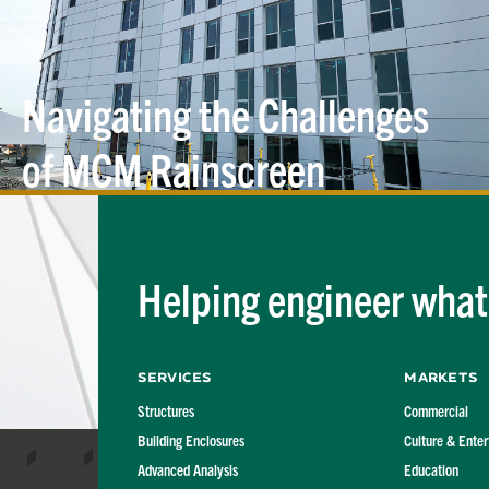
Navigating the Challenges
of MCM Rainscreen
Cladding
Helping engineer what'
Services
Markets
Structures
Commercial
Building Enclosures
Culture & Ente
Advanced Analysis
Education