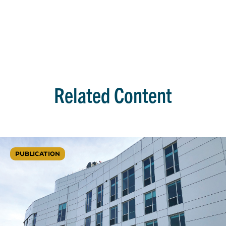
Related Content
PUBLICATION