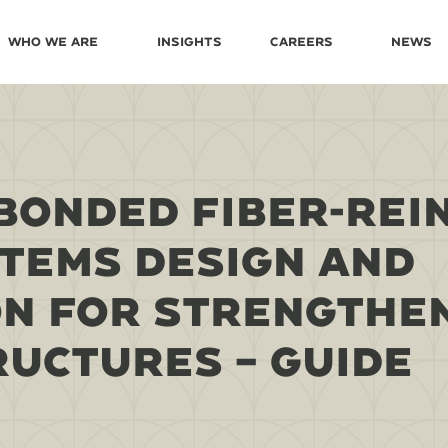
Who We Are
Insights
Careers
News
BONDED FIBER-REI
TEMS DESIGN AND
N FOR STRENGTHE
UCTURES – GUIDE