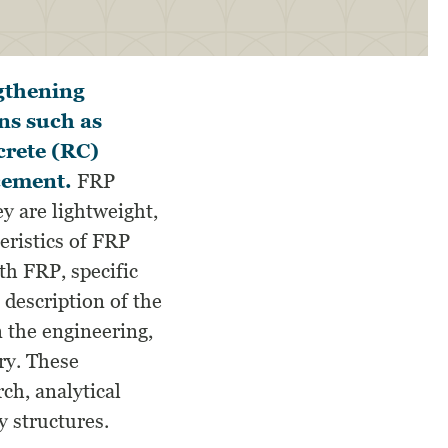
ngthening
ns such as
crete (RC)
rcement.
FRP
y are lightweight,
teristics of FRP
h FRP, specific
 description of the
 the engineering,
ry. These
ch, analytical
 structures.