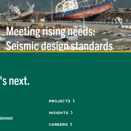
Meeting rising needs:
Seismic design standards
for piers and
wharves
s next.
Menu
Projects
Insights
rtainment
Careers