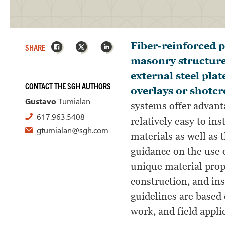
Facebook
X
LinkedIn
Fiber-reinforced 
SHARE
masonry structure
external steel pla
CONTACT THE SGH AUTHORS
overlays or shotcr
Gustavo
Tumialan
systems offer advanta
617.963.5408
relatively easy to ins
gtumialan@sgh.com
materials as well as
guidance on the use 
unique material pro
construction, and in
guidelines are based
work, and field appl