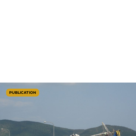
PUBLICATION