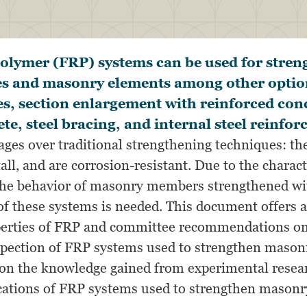
polymer (FRP) systems can be used for stre
s and masonry elements among other optio
tes, section enlargement with reinforced con
ete, steel bracing, and internal steel reinfo
ges over traditional strengthening techniques: the
tall, and are corrosion-resistant. Due to the charac
 the behavior of masonry members strengthened wit
of these systems is needed. This document offers a
perties of FRP and committee recommendations on
spection of FRP systems used to strengthen mason
 on the knowledge gained from experimental resear
ications of FRP systems used to strengthen masonry