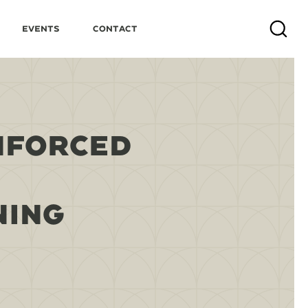
Events
Contact
Search
NFORCED
NING