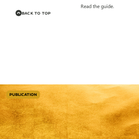
Read the guide.
BACK TO TOP
PUBLICATION