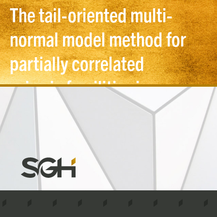
The tail-oriented multi-
normal model method for
partially correlated
seismic fragilities in
probabilistic risk
assessment
Simpson
Gumpertz
&
Heger
(SGH)