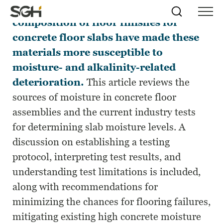
Recent changes in the installation and
Skip
Simpson
Search
Skip to
composition of floor finishes for
Menu
to
↵
ENTER
↵
ENTER
Gumpertz
Content
Menu
concrete floor slabs have made these
&
Heger
materials more susceptible to
(SGH)
moisture- and alkalinity-related
deterioration.
This article reviews the
sources of moisture in concrete floor
assemblies and the current industry tests
for determining slab moisture levels. A
discussion on establishing a testing
protocol, interpreting test results, and
understanding test limitations is included,
along with recommendations for
minimizing the chances for flooring failures,
mitigating existing high concrete moisture