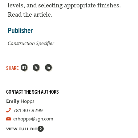
levels, and selecting appropriate finishes.
Read the article.
Publisher
Construction Specifier
Facebook
X
LinkedIn
SHARE
CONTACT THE SGH AUTHORS
Emily
Hopps
781.907.9299
erhopps@sgh.com
VIEW FULL BIO