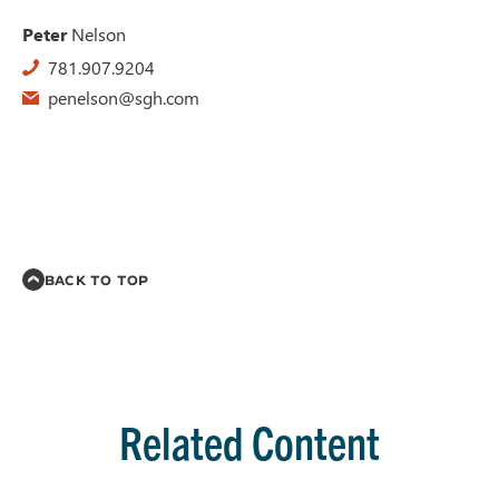
Peter
Nelson
781.907.9204
penelson@sgh.com
BACK TO TOP
Related Content