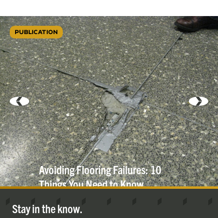
PUBLICATION
Avoiding Flooring Failures: 10
Things You Need to
Know
Stay in the know.