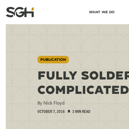
Skip
Skip to
What We Do
to
↵
ENTER
↵
ENTER
Simpson
Content
Menu
Gumpertz
&
Heger
(SGH)
PUBLICATION
FULLY SOLDE
COMPLICATED
By Nick Floyd
OCTOBER 7, 2016
3 MIN READ