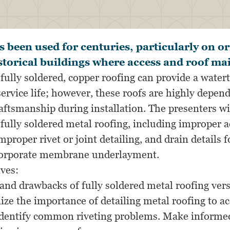
 been used for centuries, particularly on o
istorical buildings where access and roof ma
lly soldered, copper roofing can provide a watert
ervice life; however, these roofs are highly depen
aftsmanship during installation. The presenters wi
ully soldered metal roofing, including improper
proper rivet or joint detailing, and drain details
ncorporate membrane underlayment.
ives:
and drawbacks of fully soldered metal roofing ve
ize the importance of detailing metal roofing to
Identify common riveting problems. Make informe