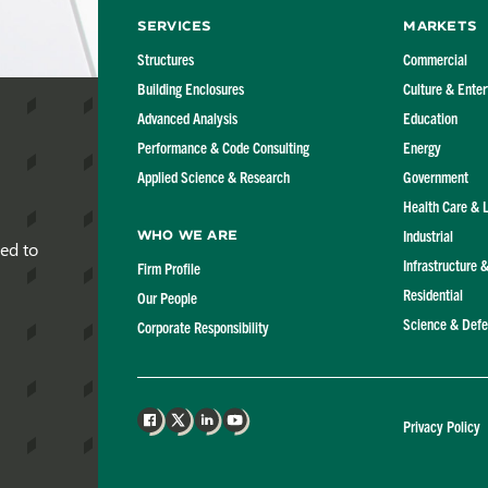
Services
Markets
Structures
Commercial
Building Enclosures
Culture & Ente
Advanced Analysis
Education
Performance & Code Consulting
Energy
Applied Science & Research
Government
Health Care & 
Industrial
Who We Are
red to
Infrastructure 
Firm Profile
Residential
Our People
Science & Def
Corporate Responsibility
Privacy Policy
Facebook
X
LinkedIn
YouTube