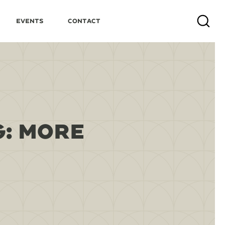
Events
Contact
Search
G: MORE