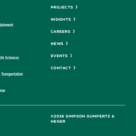
Menu
Projects
Insights
rtainment
Careers
News
Events
Life Sciences
Contact
& Transportation
ense
©2026 SIMPSON GUMPERTZ &
HEGER