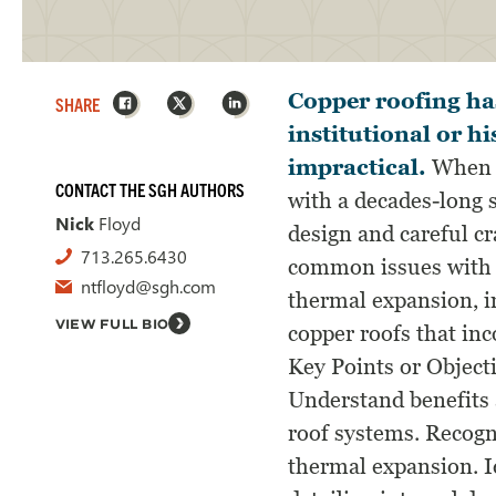
Facebook
X
LinkedIn
Copper roofing has
SHARE
institutional or h
impractical.
When fu
CONTACT THE SGH AUTHORS
with a decades-long s
Nick
Floyd
design and careful cr
713.265.6430
common issues with f
ntfloyd@sgh.com
thermal expansion, im
VIEW FULL BIO
copper roofs that i
Key Points or Object
Understand benefits 
roof systems. Recogn
thermal expansion. 