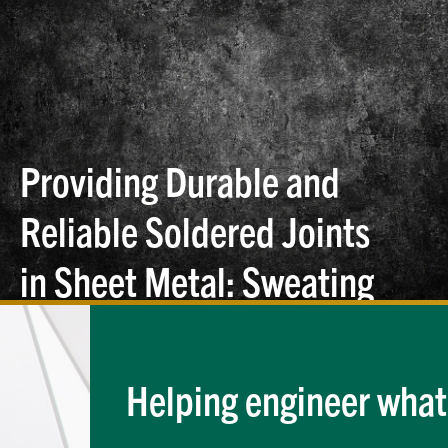
Providing Durable and
Reliable Soldered Joints
in Sheet Metal: Sweating
the Small Stuff, Part
Two
Helping engineer what'