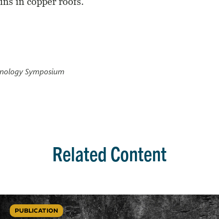
ains in copper roofs.
chnology Symposium
Related Content
PUBLICATION