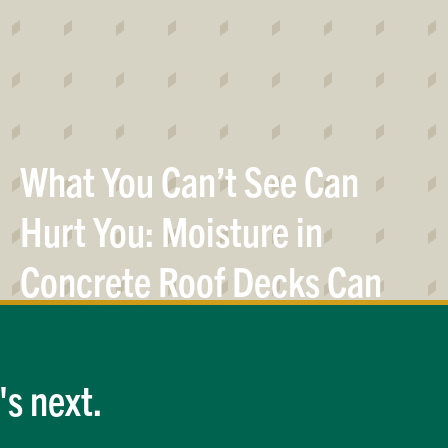
What You Can’t See Can
Hurt You: Moisture in
Concrete Roof Decks Can
Result in Premature Roof
System
Failure
s next.