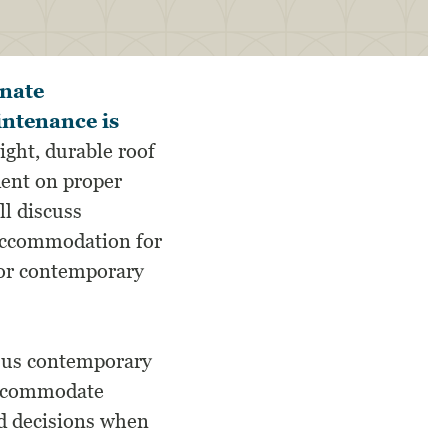
rnate
intenance is
ight, durable roof
dent on proper
ll discuss
 accommodation for
 for contemporary
rsus contemporary
 accommodate
d decisions when