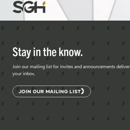
Simpson
Gumpertz
&
Heger
(SGH)
Stay in the know.
Join our mailing list for invites and announcements delive
your inbox.
JOIN OUR MAILING LIST