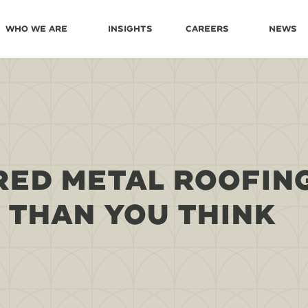
Who We Are
Insights
Careers
News
RED METAL ROOFIN
 THAN YOU THINK