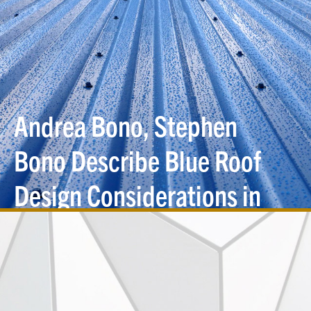
Andrea Bono, Stephen
Bono Describe Blue Roof
Design Considerations in
Building Enclosure
Magazine