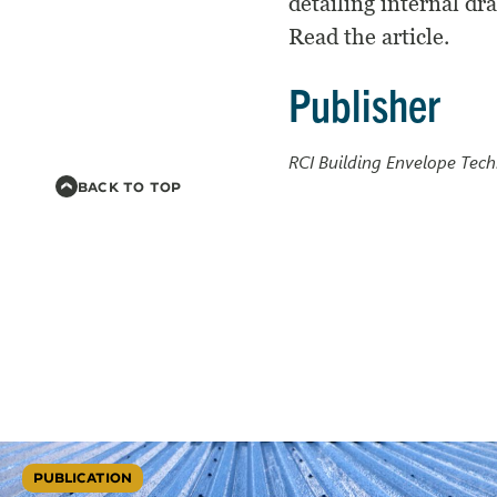
detailing internal dr
Read the article.
Publisher
RCI Building Envelope Te
BACK TO TOP
PUBLICATION