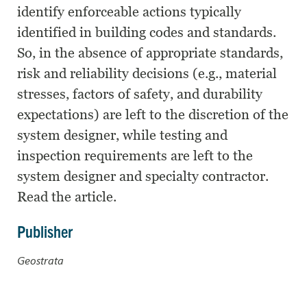
identify enforceable actions typically
identified in building codes and standards.
So, in the absence of appropriate standards,
risk and reliability decisions (e.g., material
stresses, factors of safety, and durability
expectations) are left to the discretion of the
system designer, while testing and
inspection requirements are left to the
system designer and specialty contractor.
Read the article.
Publisher
Geostrata