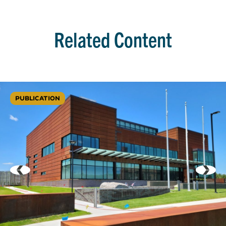
Related Content
PUBLICATION