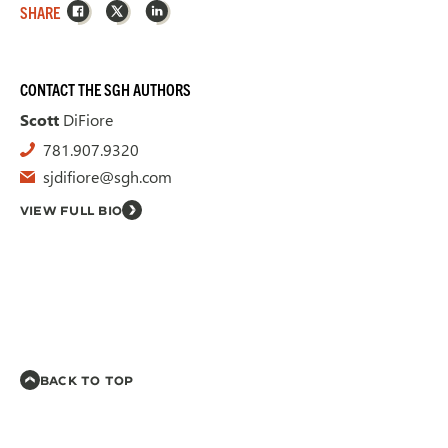
Facebook
X
LinkedIn
SHARE
CONTACT THE SGH AUTHORS
Scott
DiFiore
781.907.9320
sjdifiore@sgh.com
VIEW FULL BIO
BACK TO TOP