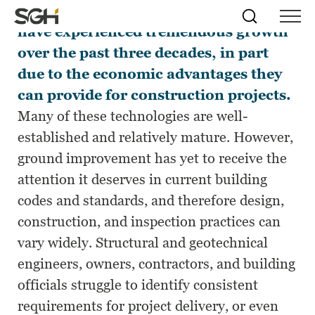
Ground improvement technologies
Skip
Simpson
Search
Skip to
have experienced tremendous growth
Menu
to
↵
ENTER
↵
ENTER
Gumpertz
Content
Menu
over the past three decades, in part
&
Heger
due to the economic advantages they
(SGH)
can provide for construction projects.
Many of these technologies are well-
established and relatively mature. However,
ground improvement has yet to receive the
attention it deserves in current building
codes and standards, and therefore design,
construction, and inspection practices can
vary widely. Structural and geotechnical
engineers, owners, contractors, and building
officials struggle to identify consistent
requirements for project delivery, or even