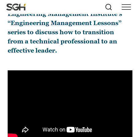
I joined Anthony Fasano on the
Skip
Simpson
Search
Skip to
Engineering Management Institute’s
Menu
to
↵
ENTER
↵
ENTER
Gumpertz
Content
Menu
“Engineering Management Lessons”
&
Heger
series to discuss how to transition
(SGH)
from a technical professional to an
effective leader.