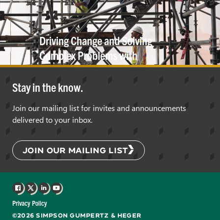
Driving Change and Solving
Complex Problems with
Innovation in
Engineering
Stay in the know.
Join our mailing list for invites and announcements
delivered to your inbox.
JOIN OUR MAILING LIST
Facebook
X
LinkedIn
YouTube
Privacy Policy
©2026 SIMPSON GUMPERTZ & HEGER