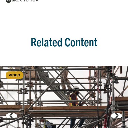
BACK TO TOP
Related Content
VIDEO