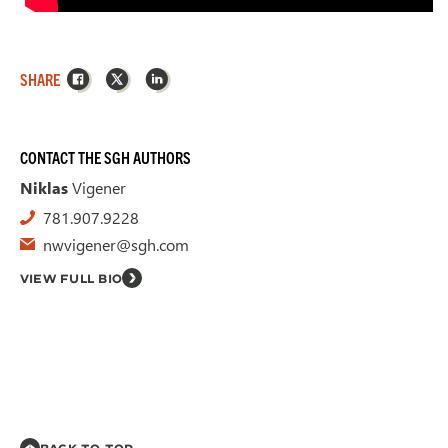
Facebook
X
LinkedIn
SHARE
CONTACT THE SGH AUTHORS
Niklas
Vigener
781.907.9228
nwvigener@sgh.com
VIEW FULL BIO