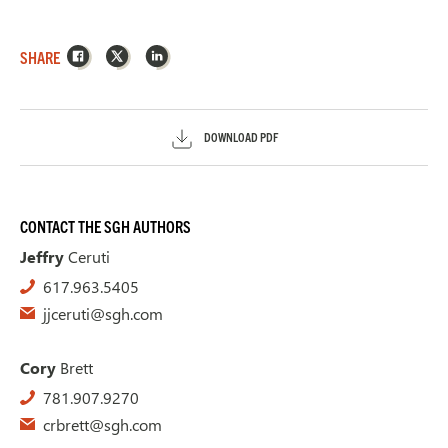
Facebook
X
LinkedIn
SHARE
DOWNLOAD PDF
CONTACT THE SGH AUTHORS
Jeffry
Ceruti
617.963.5405
jjceruti@sgh.com
Cory
Brett
781.907.9270
crbrett@sgh.com