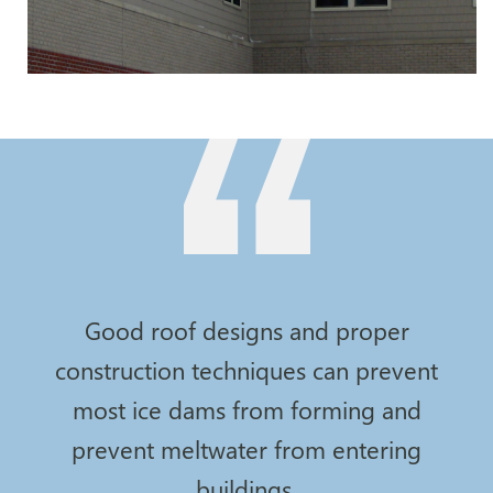
Good roof designs and proper
construction techniques can prevent
most ice dams from forming and
prevent meltwater from entering
buildings.