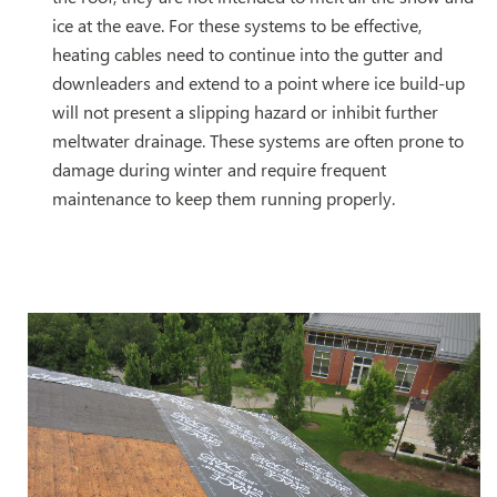
ice at the eave. For these systems to be effective,
heating cables need to continue into the gutter and
downleaders and extend to a point where ice build-up
will not present a slipping hazard or inhibit further
meltwater drainage. These systems are often prone to
damage during winter and require frequent
maintenance to keep them running properly.