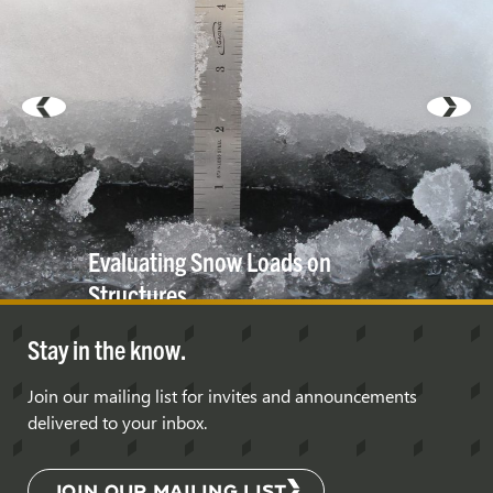
Evaluating Snow Loads on
Structures
Stay in the know.
Join our mailing list for invites and announcements
delivered to your inbox.
JOIN OUR MAILING LIST