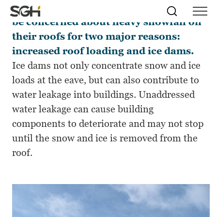
Building owners and managers must
Skip
Simpson
Search
Skip to
be concerned about heavy snowfall on
Menu
to
↵
ENTER
↵
ENTER
Gumpertz
Content
Menu
their roofs for two major reasons:
&
Heger
increased roof loading and ice dams.
(SGH)
Ice dams not only concentrate snow and ice
loads at the eave, but can also contribute to
water leakage into buildings. Unaddressed
water leakage can cause building
components to deteriorate and may not stop
until the snow and ice is removed from the
roof.