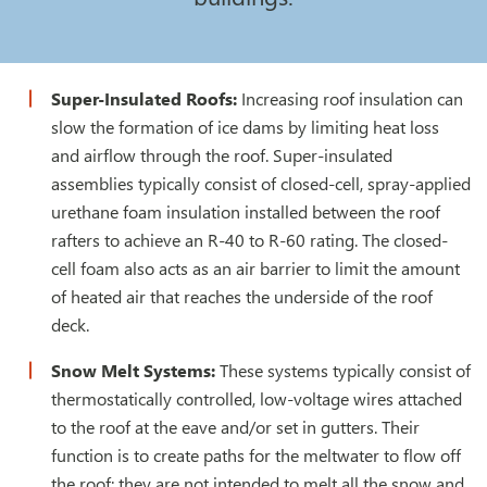
Super-Insulated Roofs:
Increasing roof insulation can
slow the formation of ice dams by limiting heat loss
and airflow through the roof. Super-insulated
assemblies typically consist of closed-cell, spray-applied
urethane foam insulation installed between the roof
rafters to achieve an R-40 to R-60 rating. The closed-
cell foam also acts as an air barrier to limit the amount
of heated air that reaches the underside of the roof
deck.
Snow Melt Systems:
These systems typically consist of
thermostatically controlled, low-voltage wires attached
to the roof at the eave and/or set in gutters. Their
function is to create paths for the meltwater to flow off
the roof; they are not intended to melt all the snow and