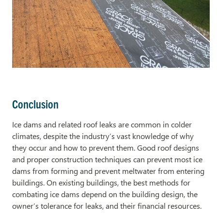
Conclusion
Ice dams and related roof leaks are common in colder
climates, despite the industry’s vast knowledge of why
they occur and how to prevent them. Good roof designs
and proper construction techniques can prevent most ice
dams from forming and prevent meltwater from entering
buildings. On existing buildings, the best methods for
combating ice dams depend on the building design, the
owner’s tolerance for leaks, and their financial resources.