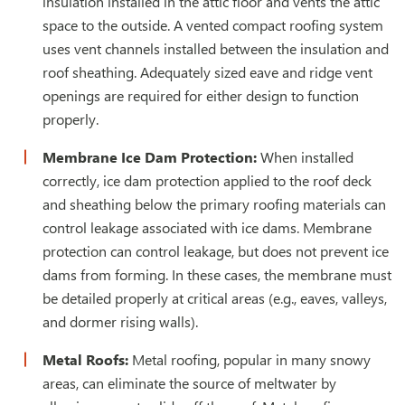
insulation installed in the attic floor and vents the attic
space to the outside. A vented compact roofing system
uses vent channels installed between the insulation and
roof sheathing. Adequately sized eave and ridge vent
openings are required for either design to function
properly.
Membrane Ice Dam Protection:
When installed
correctly, ice dam protection applied to the roof deck
and sheathing below the primary roofing materials can
control leakage associated with ice dams. Membrane
protection can control leakage, but does not prevent ice
dams from forming. In these cases, the membrane must
be detailed properly at critical areas (e.g., eaves, valleys,
and dormer rising walls).
Metal Roofs:
Metal roofing, popular in many snowy
areas, can eliminate the source of meltwater by