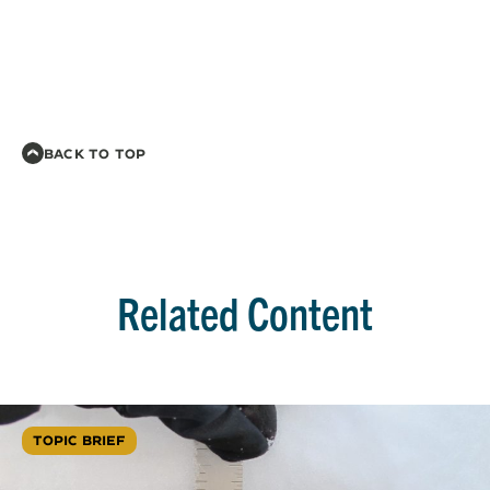
BACK TO TOP
Related Content
TOPIC BRIEF