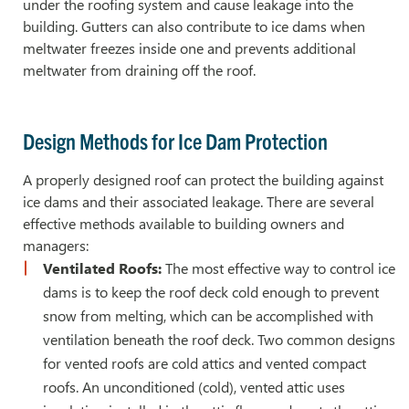
under the roofing system and cause leakage into the
building. Gutters can also contribute to ice dams when
meltwater freezes inside one and prevents additional
meltwater from draining off the roof.
Design Methods for Ice Dam Protection
A properly designed roof can protect the building against
ice dams and their associated leakage. There are several
effective methods available to building owners and
managers:
Ventilated Roofs:
The most effective way to control ice
dams is to keep the roof deck cold enough to prevent
snow from melting, which can be accomplished with
ventilation beneath the roof deck. Two common designs
for vented roofs are cold attics and vented compact
roofs. An unconditioned (cold), vented attic uses