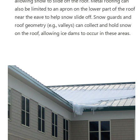
allowing snow to slide off the roof. Metal roofing can
also be limited to an apron on the lower part of the roof
near the eave to help snow slide off. Snow guards and
roof geometry (e.g., valleys) can collect and hold snow
on the roof, allowing ice dams to occur in these areas.