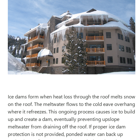
Ice dams form when heat loss through the roof melts snow
on the roof. The meltwater flows to the cold eave overhang
where it refreezes. This ongoing process causes ice to build
up and create a dam, eventually preventing upslope
meltwater from draining off the roof. If proper ice dam
protection is not provided, ponded water can back up