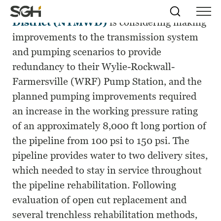
The North Texas Municipal Water
Skip
Simpson
Search
Skip to
District (NTMWD)
is considering making
Menu
to
↵
ENTER
↵
ENTER
Gumpertz
Content
Menu
improvements to the transmission system
&
Heger
and pumping scenarios to provide
(SGH)
redundancy to their Wylie-Rockwall-
Farmersville (WRF) Pump Station, and the
planned pumping improvements required
an increase in the working pressure rating
of an approximately 8,000 ft long portion of
the pipeline from 100 psi to 150 psi. The
pipeline provides water to two delivery sites,
which needed to stay in service throughout
the pipeline rehabilitation. Following
evaluation of open cut replacement and
several trenchless rehabilitation methods,