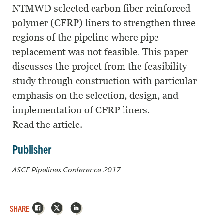
NTMWD selected carbon fiber reinforced
polymer (CFRP) liners to strengthen three
regions of the pipeline where pipe
replacement was not feasible. This paper
discusses the project from the feasibility
study through construction with particular
emphasis on the selection, design, and
implementation of CFRP liners.
Read the article.
Publisher
ASCE Pipelines Conference 2017
Facebook
X
LinkedIn
SHARE