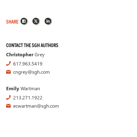
Facebook
X
LinkedIn
SHARE
CONTACT THE SGH AUTHORS
Christopher
Grey
617.963.5419
cngrey@sgh.com
Emily
Wartman
213.271.1922
ecwartman@sgh.com