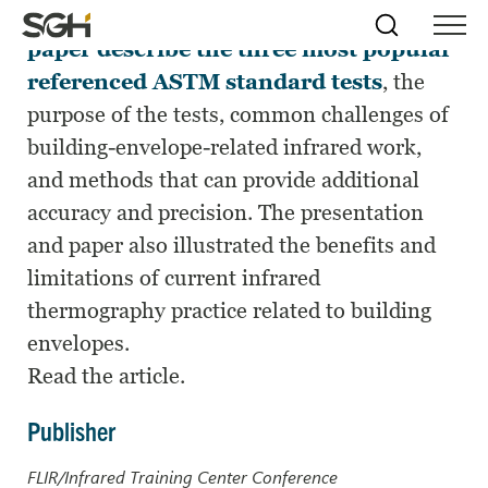
This presentation and associated
Skip
Simpson
Search
Skip to
paper describe the three most popular
Menu
to
↵
ENTER
↵
ENTER
Gumpertz
Content
Menu
referenced ASTM standard tests
, the
&
Heger
purpose of the tests, common challenges of
(SGH)
building-envelope-related infrared work,
and methods that can provide additional
accuracy and precision. The presentation
and paper also illustrated the benefits and
limitations of current infrared
thermography practice related to building
envelopes.
Read the article.
Publisher
FLIR/Infrared Training Center Conference