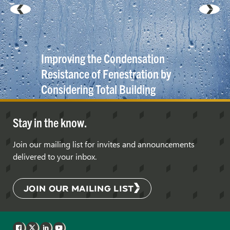
Improving the Condensation
Resistance of Fenestration by
Considering Total Building
Enclosure and Mechanical
System
Interaction
Stay in the know.
Join our mailing list for invites and announcements
delivered to your inbox.
JOIN OUR MAILING LIST