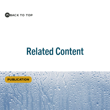
BACK TO TOP
Related Content
PUBLICATION