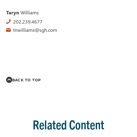
Taryn
Williams
202.239.4677
tnwilliams@sgh.com
BACK TO TOP
Related Content