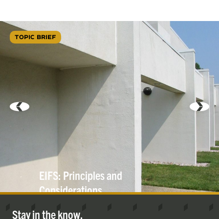
TOPIC BRIEF
EIFS: Principles and
Considerations
Stay in the know.