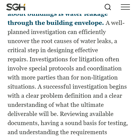
One of the most common complaints
Skip
Simpson
Search
Skip to
about buildings is water leakage
Menu
to
↵
ENTER
↵
ENTER
Gumpertz
Content
Menu
through the building envelope.
A well-
&
Heger
planned investigation can efficiently
(SGH)
uncover the root causes of water leaks, a
critical step in designing effective
repairs. Investigations for litigation often
involve special protocols and coordination
with more parties than for non-litigation
situations. A successful investigation begins
with a clear problem definition and a clear
understanding of what the ultimate
deliverable will be. Reviewing available
documents, having a sound basis for testing,
and understanding the requirements