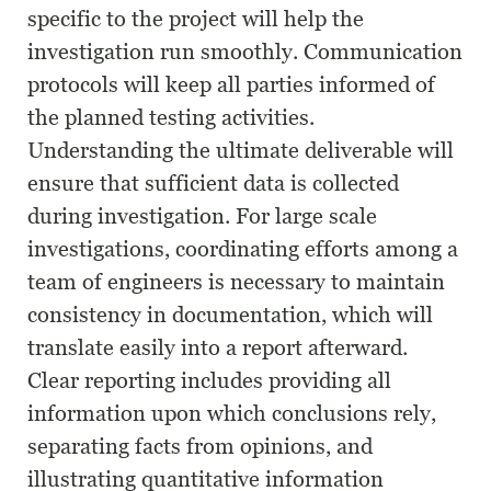
specific to the project will help the
investigation run smoothly. Communication
protocols will keep all parties informed of
the planned testing activities.
Understanding the ultimate deliverable will
ensure that sufficient data is collected
during investigation. For large scale
investigations, coordinating efforts among a
team of engineers is necessary to maintain
consistency in documentation, which will
translate easily into a report afterward.
Clear reporting includes providing all
information upon which conclusions rely,
separating facts from opinions, and
illustrating quantitative information