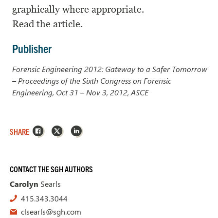
graphically where appropriate.
Read the article.
Publisher
Forensic Engineering 2012: Gateway to a Safer Tomorrow
– Proceedings of the Sixth Congress on Forensic
Engineering, Oct 31 – Nov 3, 2012, ASCE
Facebook
X
LinkedIn
SHARE
CONTACT THE SGH AUTHORS
Carolyn
Searls
415.343.3044
clsearls@sgh.com