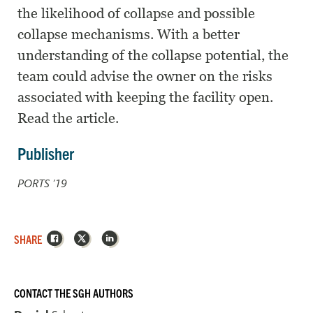
the likelihood of collapse and possible
collapse mechanisms. With a better
understanding of the collapse potential, the
team could advise the owner on the risks
associated with keeping the facility open.
Read the article.
Publisher
PORTS ’19
Facebook
X
LinkedIn
SHARE
CONTACT THE SGH AUTHORS