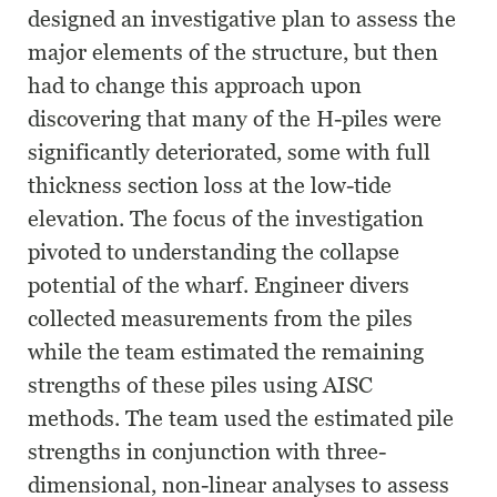
designed an investigative plan to assess the
major elements of the structure, but then
had to change this approach upon
discovering that many of the H-piles were
significantly deteriorated, some with full
thickness section loss at the low-tide
elevation. The focus of the investigation
pivoted to understanding the collapse
potential of the wharf. Engineer divers
collected measurements from the piles
while the team estimated the remaining
strengths of these piles using AISC
methods. The team used the estimated pile
strengths in conjunction with three-
dimensional, non-linear analyses to assess