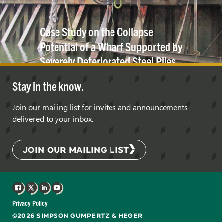
Case Study on the Collapse
Potential of a Wharf Supported by
Severely Deteriorated Steel Piles
under Gravitational
Loads
Stay in the know.
Join our mailing list for invites and announcements
delivered to your inbox.
JOIN OUR MAILING LIST
Facebook
X
LinkedIn
YouTube
Privacy Policy
©2026 SIMPSON GUMPERTZ & HEGER