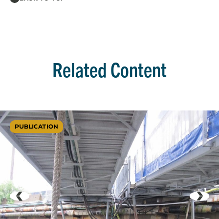
Related Content
PUBLICATION