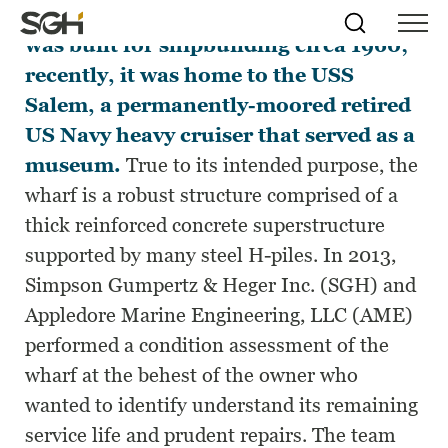
The wharf at the Fore River Shipyard
Skip
Simpson
Search
Skip to
was built for shipbuilding circa 1960;
Menu
to
↵
ENTER
↵
ENTER
Gumpertz
Content
Menu
recently, it was home to the USS
&
Heger
Salem, a permanently-moored retired
(SGH)
US Navy heavy cruiser that served as a
museum.
True to its intended purpose, the
wharf is a robust structure comprised of a
thick reinforced concrete superstructure
supported by many steel H-piles. In 2013,
Simpson Gumpertz & Heger Inc. (SGH) and
Appledore Marine Engineering, LLC (AME)
performed a condition assessment of the
wharf at the behest of the owner who
wanted to identify understand its remaining
service life and prudent repairs. The team