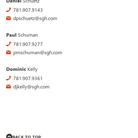
Daniel
Schuetz
781.907.9143
dpschuetz@sgh.com
Paul
Schuman
781.907.9277
pmschuman@sgh.com
Dominic
Kelly
781.907.9361
djkelly@sgh.com
BACK TO TOP