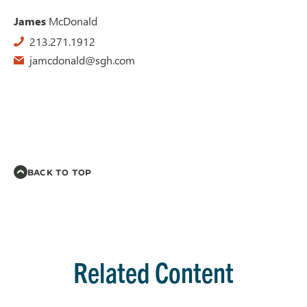
James
McDonald
213.271.1912
jamcdonald@sgh.com
BACK TO TOP
Related Content