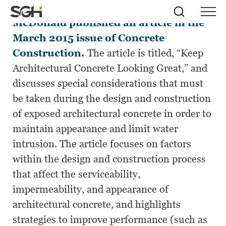
Amy L. Hackney
and James A.
Skip
Simpson
Search
Skip to
McDonald published an article in the
Menu
to
↵
ENTER
↵
ENTER
Gumpertz
Content
Menu
March 2015 issue of Concrete
&
Heger
Construction.
The article is titled, “Keep
(SGH)
Architectural Concrete Looking Great,” and
discusses special considerations that must
be taken during the design and construction
of exposed architectural concrete in order to
maintain appearance and limit water
intrusion. The article focuses on factors
within the design and construction process
that affect the serviceability,
impermeability, and appearance of
architectural concrete, and highlights
strategies to improve performance (such as