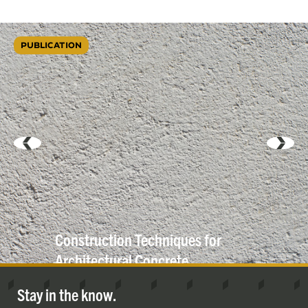
PUBLICATION
Construction Techniques for
Architectural
Concrete
Stay in the know.