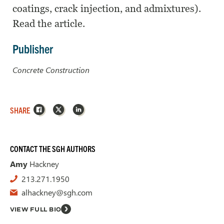
coatings, crack injection, and admixtures).
Read the article.
Publisher
Concrete Construction
Facebook
X
LinkedIn
SHARE
CONTACT THE SGH AUTHORS
Amy
Hackney
213.271.1950
alhackney@sgh.com
VIEW FULL BIO