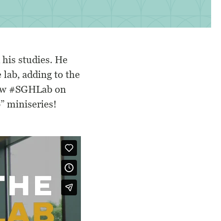
 his studies. He
e lab, adding to the
ow
#SGHLab
on
” miniseries!