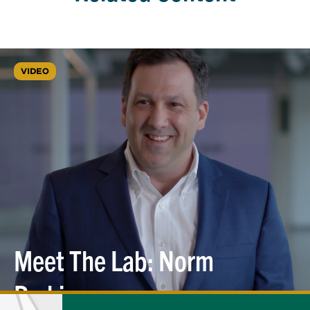
VIDEO
Meet The Lab: Norm
Perkins