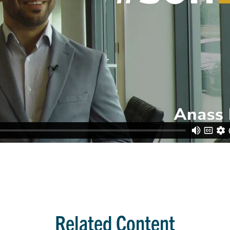
Related Content