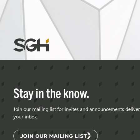
Simpson
Gumpertz
&
Heger
(SGH)
Stay in the know.
Join our mailing list for invites and announcements delive
your inbox.
JOIN OUR MAILING LIST