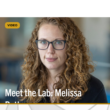
VIDEO
Meet the Lab: Melissa
Roth