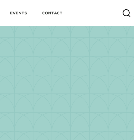
Events
Contact
Search