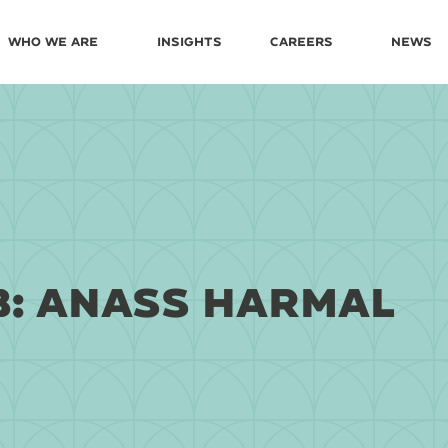
Who We Are
Insights
Careers
News
B: ANASS HARMAL