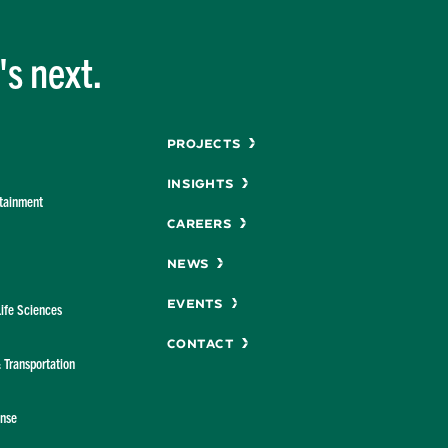
s next.
Menu
Projects
Insights
rtainment
Careers
News
Events
Life Sciences
Contact
& Transportation
ense