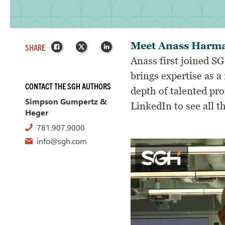
Facebook
X
LinkedIn
Meet Anass Harm
SHARE
Anass first joined SG
brings expertise as a 
CONTACT THE SGH AUTHORS
depth of talented pr
Simpson Gumpertz &
LinkedIn to see all 
Heger
781.907.9000
info@sgh.com