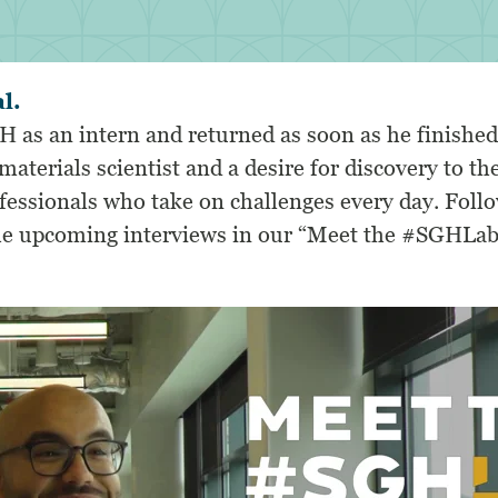
al.
H as an intern and returned as soon as he finished
materials scientist and a desire for discovery to th
ofessionals who take on challenges every day.
Foll
the upcoming interviews in our “Meet the #SGHLab