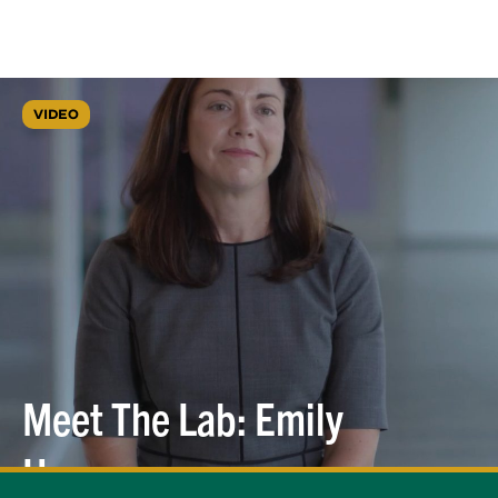
VIDEO
Meet The Lab: Emily
Hopps