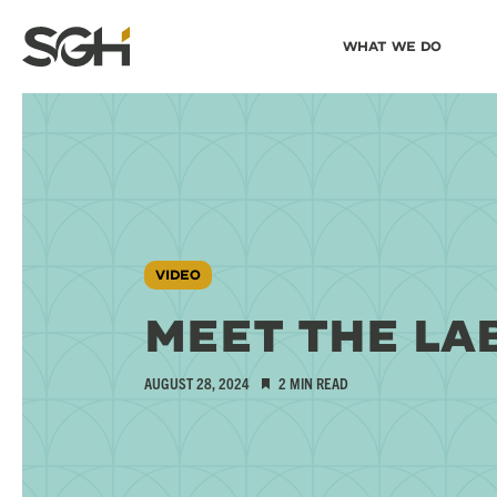
Skip
Skip to
What We Do
to
↵
ENTER
↵
ENTER
Simpson
Content
Menu
Gumpertz
&
Heger
(SGH)
VIDEO
MEET THE LA
AUGUST 28, 2024
2 MIN READ