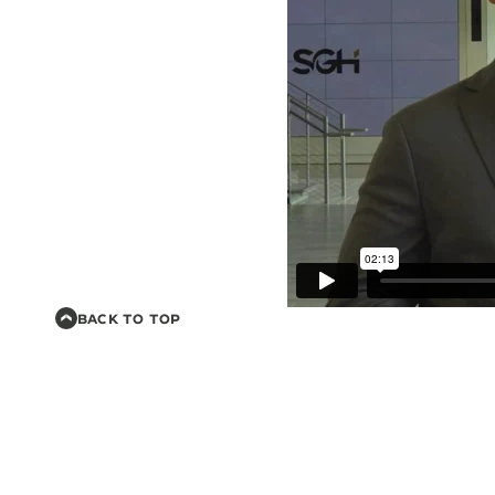
BACK TO TOP