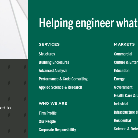
Helping engineer what'
Services
Markets
Structures
Commercial
Building Enclosures
Culture & Ente
Advanced Analysis
Education
Performance & Code Consulting
Energy
Applied Science & Research
Government
Health Care & 
Industrial
Who We Are
red to
Infrastructure 
Firm Profile
Residential
Our People
Science & Def
Corporate Responsibility