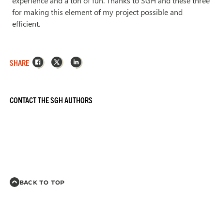
experience and a ton of fun. Thanks to SGH and these three
for making this element of my project possible and
efficient.
Facebook
X
LinkedIn
SHARE
CONTACT THE SGH AUTHORS
BACK TO TOP