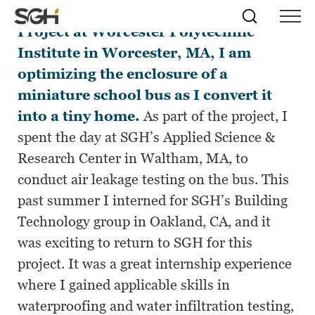
For my fourth-year Major Qualifying
Skip
Simpson
Search
Skip to
Project at Worcester Polytechnic
Menu
to
↵
ENTER
↵
ENTER
Gumpertz
Content
Menu
Institute in Worcester, MA, I am
&
Heger
optimizing the enclosure of a
(SGH)
miniature school bus as I convert it
into a tiny home.
As part of the project, I
spent the day at SGH’s
Applied Science &
Research Center
in Waltham, MA, to
conduct air leakage testing on the bus. This
past summer I interned for SGH’s Building
Technology group in Oakland, CA, and it
was exciting to return to SGH for this
project. It was a great internship experience
where I gained applicable skills in
waterproofing and water infiltration testing,