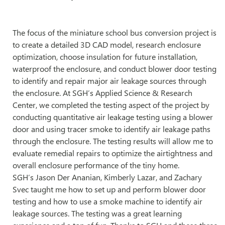
The focus of the miniature school bus conversion project is
to create a detailed 3D CAD model, research enclosure
optimization, choose insulation for future installation,
waterproof the enclosure, and conduct blower door testing
to identify and repair major air leakage sources through
the enclosure. At SGH’s Applied Science & Research
Center, we completed the testing aspect of the project by
conducting quantitative air leakage testing using a blower
door and using tracer smoke to identify air leakage paths
through the enclosure. The testing results will allow me to
evaluate remedial repairs to optimize the airtightness and
overall enclosure performance of the tiny home.
SGH’s Jason Der Ananian, Kimberly Lazar, and Zachary
Svec taught me how to set up and perform blower door
testing and how to use a smoke machine to identify air
leakage sources. The testing was a great learning