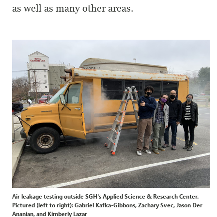
as well as many other areas.
Air leakage testing outside SGH's Applied Science & Research Center.
Pictured (left to right): Gabriel Kafka-Gibbons, Zachary Svec, Jason Der
Ananian, and Kimberly Lazar