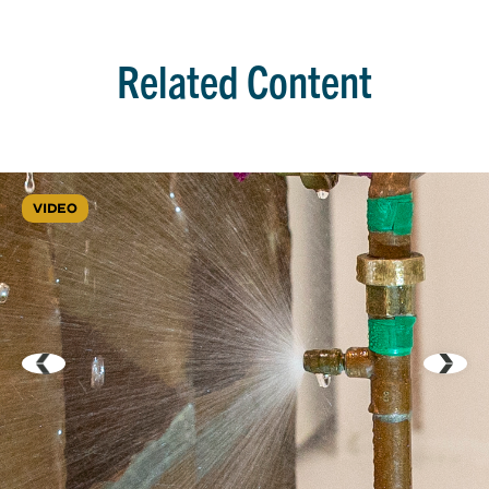
Related Content
VIDEO