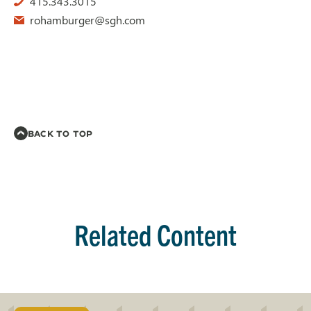
415.343.3015
rohamburger@sgh.com
BACK TO TOP
Related Content