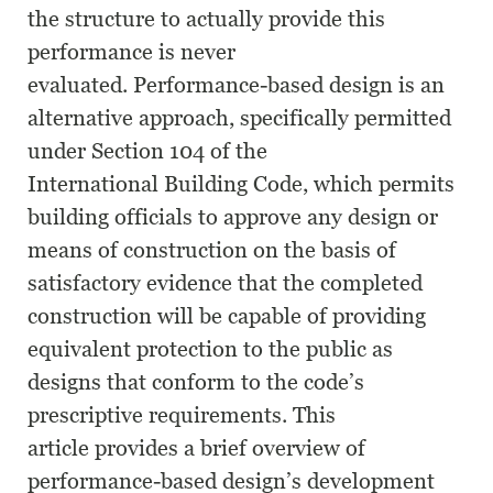
the structure to actually provide this
performance is never
evaluated. Performance-based design is an
alternative approach, specifically permitted
under Section 104 of the
International Building Code, which permits
building officials to approve any design or
means of construction on the basis of
satisfactory evidence that the completed
construction will be capable of providing
equivalent protection to the public as
designs that conform to the code’s
prescriptive requirements. This
article provides a brief overview of
performance-based design’s development