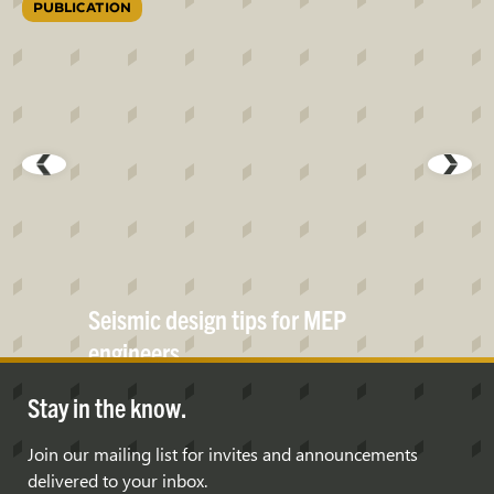
PUBLICATION
Seismic design tips for MEP
engineers
Stay in the know.
Join our mailing list for invites and announcements
delivered to your inbox.