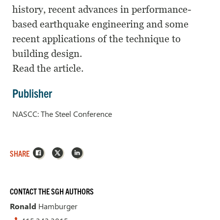
history, recent advances in performance-
based earthquake engineering and some
recent applications of the technique to
building design.
Read the article.
Publisher
NASCC: The Steel Conference
Facebook
X
LinkedIn
SHARE
CONTACT THE SGH AUTHORS
Ronald
Hamburger