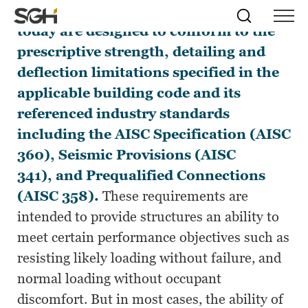
Nearly all buildings and structures
Skip
Simpson
Search
Skip to
today are designed to conform to the
Menu
to
↵
ENTER
↵
ENTER
Gumpertz
Content
Menu
prescriptive strength, detailing and
&
Heger
deflection limitations specified in the
(SGH)
applicable building code and its
referenced industry standards
including the AISC Specification (AISC
360), Seismic Provisions (AISC
341), and Prequalified Connections
(AISC 358).
These requirements are
intended to provide structures an ability to
meet certain performance objectives such as
resisting likely loading without failure, and
normal loading without occupant
discomfort. But in most cases, the ability of