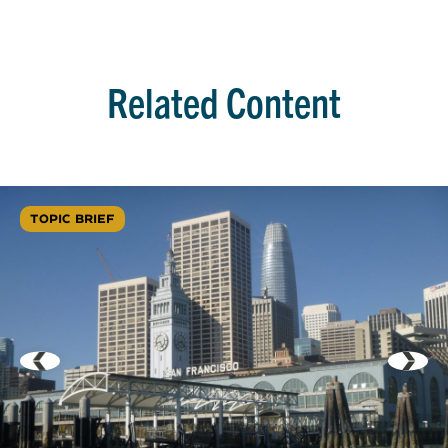
Related Content
TOPIC BRIEF