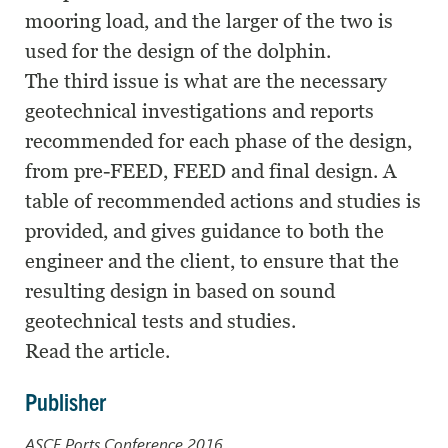
mooring load, and the larger of the two is
used for the design of the dolphin.
The third issue is what are the necessary
geotechnical investigations and reports
recommended for each phase of the design,
from pre-FEED, FEED and final design. A
table of recommended actions and studies is
provided, and gives guidance to both the
engineer and the client, to ensure that the
resulting design in based on sound
geotechnical tests and studies.
Read the article.
Publisher
ASCE Ports Conference 2016