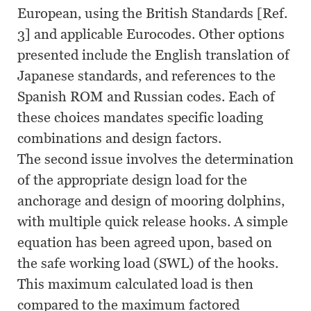
European, using the British Standards [Ref.
3] and applicable Eurocodes. Other options
presented include the English translation of
Japanese standards, and references to the
Spanish ROM and Russian codes. Each of
these choices mandates specific loading
combinations and design factors.
The second issue involves the determination
of the appropriate design load for the
anchorage and design of mooring dolphins,
with multiple quick release hooks. A simple
equation has been agreed upon, based on
the safe working load (SWL) of the hooks.
This maximum calculated load is then
compared to the maximum factored