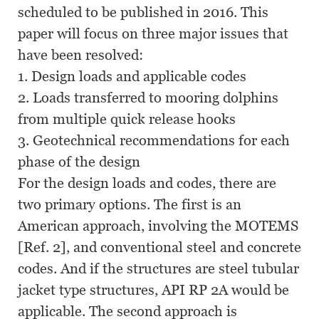
scheduled to be published in 2016. This
paper will focus on three major issues that
have been resolved:
1. Design loads and applicable codes
2. Loads transferred to mooring dolphins
from multiple quick release hooks
3. Geotechnical recommendations for each
phase of the design
For the design loads and codes, there are
two primary options. The first is an
American approach, involving the MOTEMS
[Ref. 2], and conventional steel and concrete
codes. And if the structures are steel tubular
jacket type structures, API RP 2A would be
applicable. The second approach is