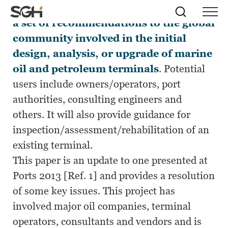
This new PIANC reference will provide
Skip
Simpson
Search
Skip to
a set of recommendations to the global
Menu
to
↵
ENTER
↵
ENTER
Gumpertz
Content
Menu
community involved in the initial
&
Heger
design, analysis, or upgrade of marine
(SGH)
oil and petroleum terminals
. Potential
users include owners/operators, port
authorities, consulting engineers and
others. It will also provide guidance for
inspection/assessment/rehabilitation of an
existing terminal.
This paper is an update to one presented at
Ports 2013 [Ref. 1] and provides a resolution
of some key issues. This project has
involved major oil companies, terminal
operators, consultants and vendors and is