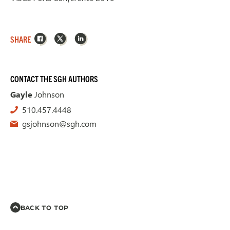
Facebook
X
LinkedIn
SHARE
CONTACT THE SGH AUTHORS
Gayle
Johnson
510.457.4448
gsjohnson@sgh.com
BACK TO TOP