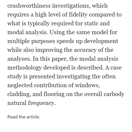
crashworthiness investigations, which
requires a high level of fidelity compared to
what is typically required for static and
modal analysis. Using the same model for
multiple purposes speeds up development
while also improving the accuracy of the
analyses. In this paper, the modal analysis
methodology developed is described. A case
study is presented investigating the often
neglected contribution of windows,
cladding, and flooring on the overall carbody
natural frequency.
Read the article.