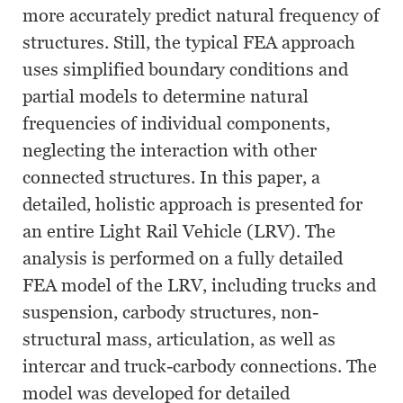
more accurately predict natural frequency of
structures. Still, the typical FEA approach
uses simplified boundary conditions and
partial models to determine natural
frequencies of individual components,
neglecting the interaction with other
connected structures. In this paper, a
detailed, holistic approach is presented for
an entire Light Rail Vehicle (LRV). The
analysis is performed on a fully detailed
FEA model of the LRV, including trucks and
suspension, carbody structures, non-
structural mass, articulation, as well as
intercar and truck-carbody connections. The
model was developed for detailed