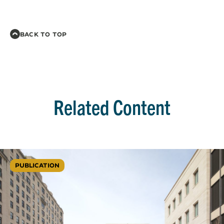
BACK TO TOP
Related Content
PUBLICATION