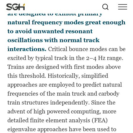
Train carbody and truck structures
Skip
Simpson
Search
Skip to
are designed to exhibit primary
Menu
to
↵
ENTER
↵
ENTER
Gumpertz
Content
Menu
natural frequency modes great enough
&
Heger
to avoid unwanted resonant
(SGH)
oscillations with normal track
interactions.
Critical bounce modes can be
excited by typical track in the 2–4 Hz range.
Trains are designed with first modes above
this threshold. Historically, simplified
approaches are employed to predict natural
frequencies of the main truck and carbody
train structures independently. Since the
advent of high powered computing, more
detailed finite element analysis (FEA)
eigenvalue approaches have been used to