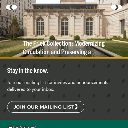
The Frick Collection: Modernizing
Circulation and Preserving a
Historic
Cornice
Stay in the know.
Join our mailing list for invites and announcements
delivered to your inbox.
JOIN OUR MAILING LIST