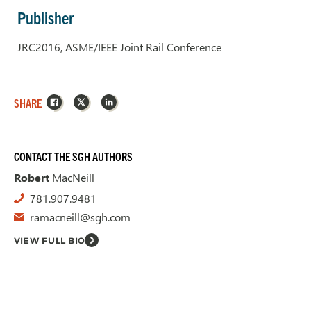
Publisher
JRC2016, ASME/IEEE Joint Rail Conference
Facebook
X
LinkedIn
SHARE
CONTACT THE SGH AUTHORS
Robert
MacNeill
781.907.9481
ramacneill@sgh.com
VIEW FULL BIO