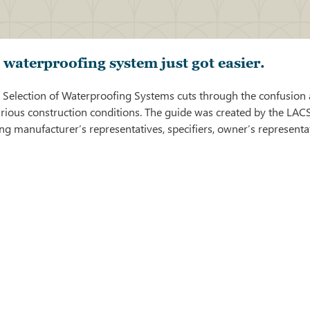
t waterproofing system just got easier.
 Selection of Waterproofing Systems cuts through the confusion 
arious construction conditions. The guide was created by the LAC
g manufacturer’s representatives, specifiers, owner’s representa