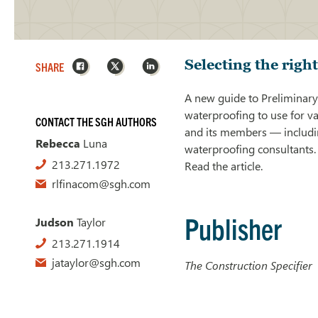
Facebook
X
LinkedIn
Selecting the righ
SHARE
A new guide to Preliminary
waterproofing to use for v
CONTACT THE SGH AUTHORS
and its members — includin
Rebecca
Luna
waterproofing consultants.
213.271.1972
Read the article.
rlfinacom@sgh.com
Publisher
Judson
Taylor
213.271.1914
jataylor@sgh.com
The Construction Specifier