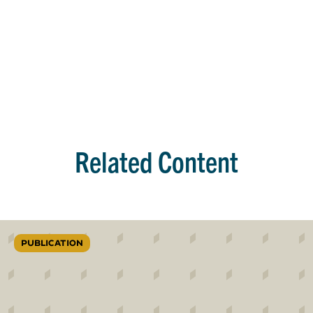
Related Content
PUBLICATION