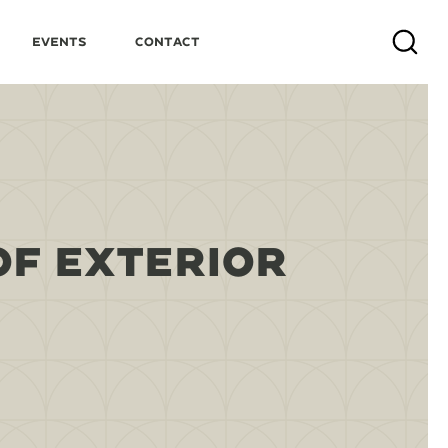
Events
Contact
Search
OF EXTERIOR