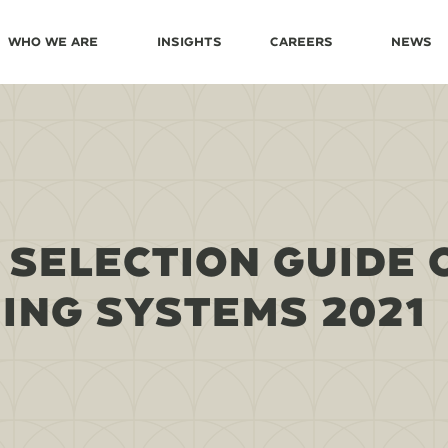
Who We Are
Insights
Careers
News
 SELECTION GUIDE 
NG SYSTEMS 2021