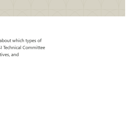
about which types of
SI Technical Committee
tives, and