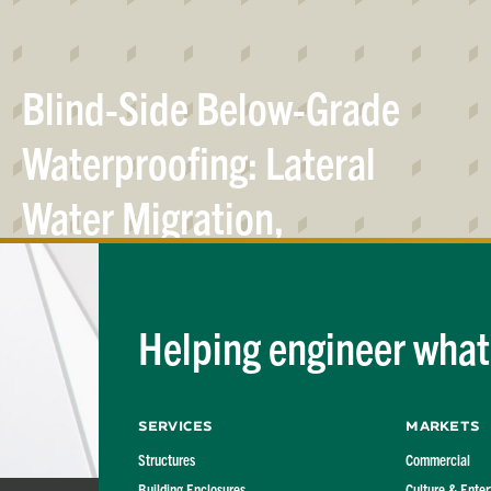
Blind-Side Below-Grade
Waterproofing: Lateral
Water Migration,
Confining Pressure and
Bond
Relationships
Helping engineer what'
Services
Markets
Structures
Commercial
Building Enclosures
Culture & Ente