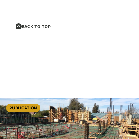
BACK TO TOP
PUBLICATION