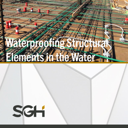
Waterproofing Structural
Elements in the Water
Table
Simpson
Gumpertz
&
Heger