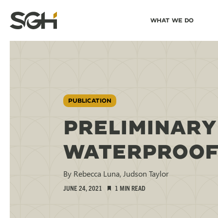
Skip
Skip to
What We Do
to
↵
ENTER
↵
ENTER
Simpson
Content
Menu
Gumpertz
&
Heger
(SGH)
PUBLICATION
PRELIMINARY
WATERPROOFI
By Rebecca Luna, Judson Taylor
JUNE 24, 2021
1 MIN READ