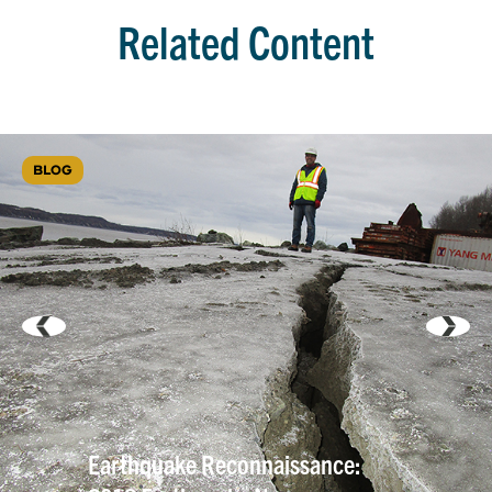
Related Content
BLOG
Earthquake Reconnaissance: