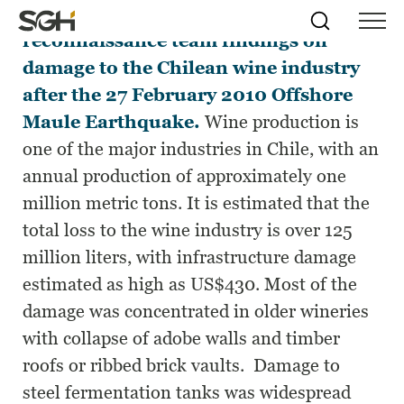
This paper summarizes the EERI
Skip
Simpson
Search
Skip to
reconnaissance team findings on
Menu
to
↵
ENTER
↵
ENTER
Gumpertz
Content
Menu
damage to the Chilean wine industry
&
Heger
after the 27 February 2010 Offshore
(SGH)
Maule Earthquake.
Wine production is
one of the major industries in Chile, with an
annual production of approximately one
million metric tons. It is estimated that the
total loss to the wine industry is over 125
million liters, with infrastructure damage
estimated as high as US$430. Most of the
damage was concentrated in older wineries
with collapse of adobe walls and timber
roofs or ribbed brick vaults. Damage to
steel fermentation tanks was widespread