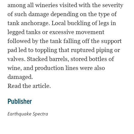
among all wineries visited with the severity
of such damage depending on the type of
tank anchorage. Local buckling of legs in
legged tanks or excessive movement
followed by the tank falling off the support
pad led to toppling that ruptured piping or
valves. Stacked barrels, stored bottles of
wine, and production lines were also
damaged.
Read the article.
Publisher
Earthquake Spectra