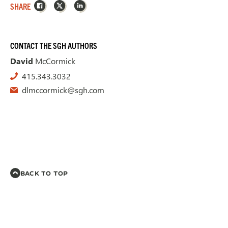
Facebook
X
LinkedIn
SHARE
CONTACT THE SGH AUTHORS
David
McCormick
415.343.3032
dlmccormick@sgh.com
BACK TO TOP