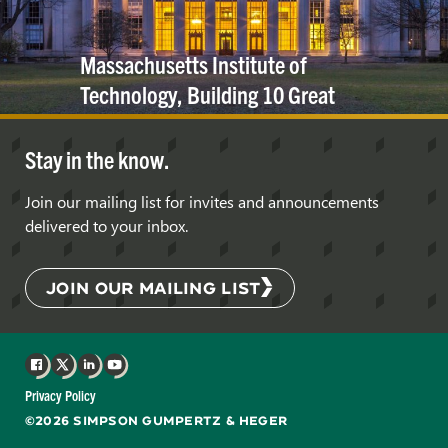
Massachusetts Institute of
Technology, Building 10 Great
Dome
Stay in the know.
Join our mailing list for invites and announcements
delivered to your inbox.
JOIN OUR MAILING LIST
Facebook
X
LinkedIn
YouTube
Privacy Policy
©2026 SIMPSON GUMPERTZ & HEGER