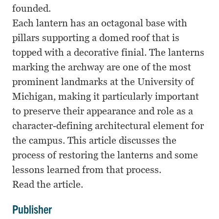
founded.
Each lantern has an octagonal base with
pillars supporting a domed roof that is
topped with a decorative finial. The lanterns
marking the archway are one of the most
prominent landmarks at the University of
Michigan, making it particularly important
to preserve their appearance and role as a
character-defining architectural element for
the campus. This article discusses the
process of restoring the lanterns and some
lessons learned from that process.
Read the article.
Publisher