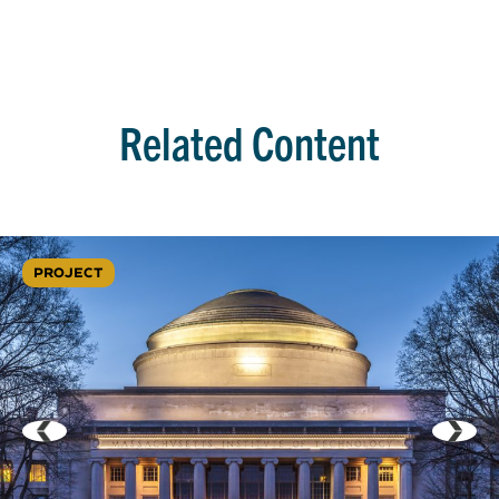
Related Content
PROJECT