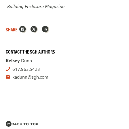
Building Enclosure Magazine
Facebook
X
LinkedIn
SHARE
CONTACT THE SGH AUTHORS
Kelsey
Dunn
617.963.5423
kadunn@sgh.com
BACK TO TOP