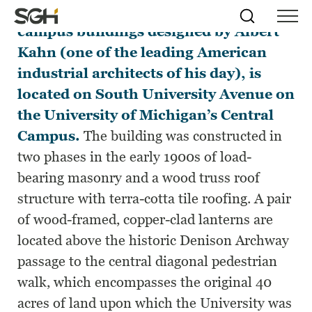
West Hall, one of the many historic
Skip
Simpson
Search
Skip to
campus buildings designed by Albert
Menu
to
↵
ENTER
↵
ENTER
Gumpertz
Content
Menu
Kahn (one of the leading American
&
Heger
industrial architects of his day), is
(SGH)
located on South University Avenue on
the University of Michigan’s Central
Campus.
The building was constructed in
two phases in the early 1900s of load-
bearing masonry and a wood truss roof
structure with terra-cotta tile roofing. A pair
of wood-framed, copper-clad lanterns are
located above the historic Denison Archway
passage to the central diagonal pedestrian
walk, which encompasses the original 40
acres of land upon which the University was