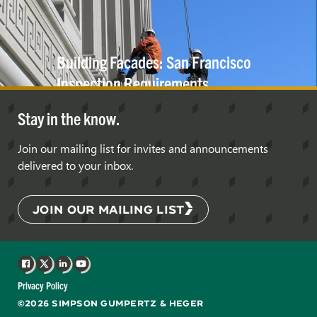
Building Facades: San Francisco
Inspection
Requirements
Stay in the know.
Join our mailing list for invites and announcements
delivered to your inbox.
JOIN OUR MAILING LIST
Facebook
X
LinkedIn
YouTube
Privacy Policy
©2026 SIMPSON GUMPERTZ & HEGER