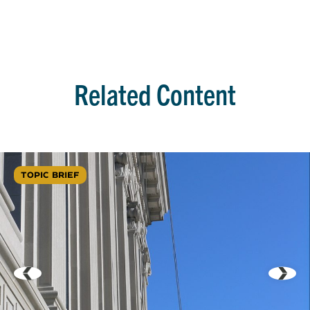
Related Content
TOPIC BRIEF