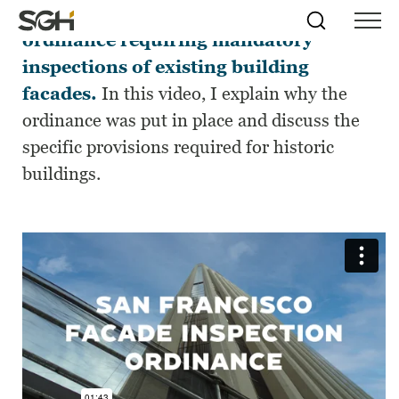
San
Francisco
has
initiated
a
n
Skip
Simpson
Search
Skip to
ordinance requiring
mandatory
Menu
to
↵
ENTER
↵
ENTER
Gumpertz
Content
Menu
inspection
s
of existing building
&
Heger
facades
.
In this video, I ex
plain
why
the
(SGH)
ordinance was
put in place
and
discuss the
specific
provisions
required
for
historic
buildings
.