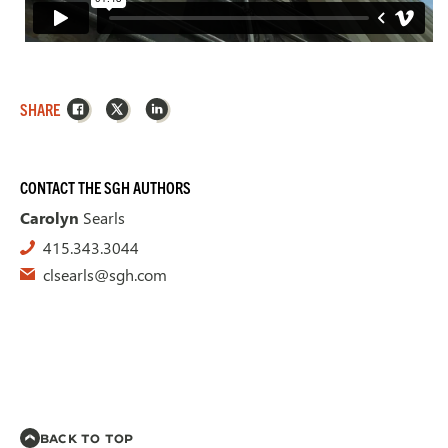
Facebook
X
LinkedIn
SHARE
CONTACT THE SGH AUTHORS
Carolyn
Searls
415.343.3044
clsearls@sgh.com
BACK TO TOP