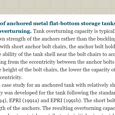
s of anchored metal flat-bottom storage tank
overturning.
Tank overturning capacity is typical
n strength of the anchors rather than the buckling
 with short anchor bolt chairs, the anchor bolt ho
 ability of the tank shell near the bolt chairs to 
ing from the eccentricity between the anchor bolts
 height of the bolt chairs, the lower the capacity o
entricity.
 case study for an anchored tank with relatively sh
lity was developed for the tank following the stand
94), EPRI (1991a) and EPRI (1991b). The short bolt
th of the anchors. The resulting overturning cap