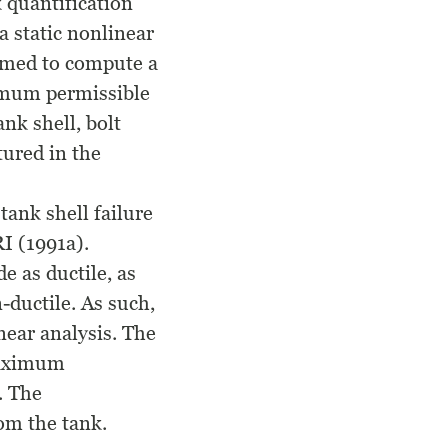
k quantification
a static nonlinear
ormed to compute a
ximum permissible
ank shell, bolt
tured in the
tank shell failure
I (1991a).
e as ductile, as
-ductile. As such,
near analysis. The
maximum
. The
om the tank.