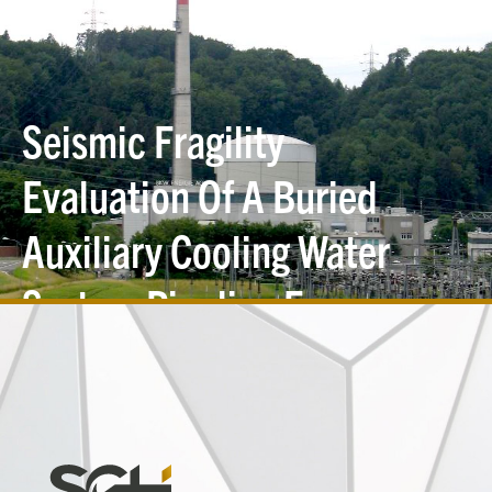
Seismic Fragility
Evaluation Of A Buried
Auxiliary Cooling Water
System Pipeline For
Liquefaction-Induced Soil
Settlement
Simpson