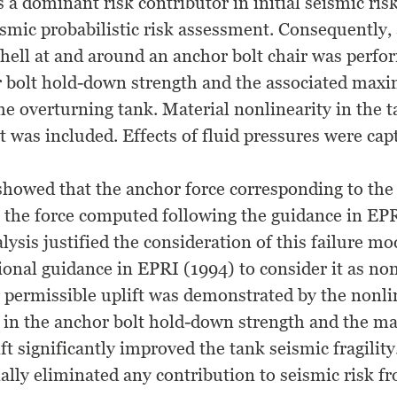
 a dominant risk contributor in initial seismic ris
ismic probabilistic risk assessment. Consequently, 
 shell at and around an anchor bolt chair was perf
r bolt hold-down strength and the associated ma
the overturning tank. Material nonlinearity in the t
t was included. Effects of fluid pressures were cap
showed that the anchor force corresponding to the 
 the force computed following the guidance in EPR
ysis justified the consideration of this failure mod
ional guidance in EPRI (1994) to consider it as non
r permissible uplift was demonstrated by the nonli
s in the anchor bolt hold-down strength and the 
ft significantly improved the tank seismic fragility
lly eliminated any contribution to seismic risk fr