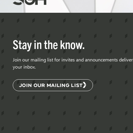
Gumpertz
&
Heger
(SGH)
Stay in the know.
Join our mailing list for invites and announcements delive
your inbox.
JOIN OUR MAILING LIST