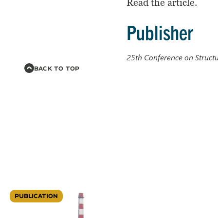
Read the article.
Publisher
25th Conference on Struct
BACK TO TOP
PUBLICATION