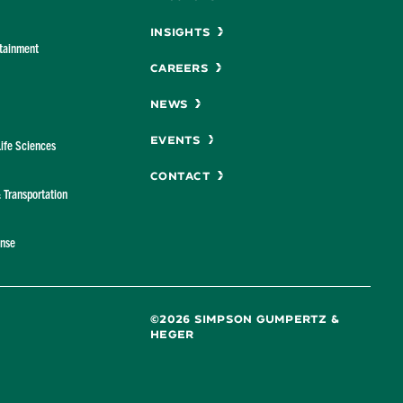
Insights
rtainment
Careers
News
Events
Life Sciences
Contact
& Transportation
ense
©2026 SIMPSON GUMPERTZ &
HEGER