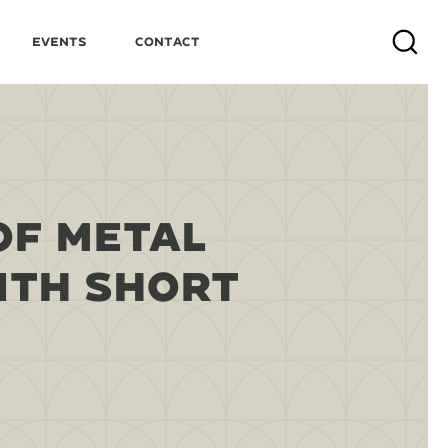
Events
Contact
Search
OF METAL
ITH SHORT