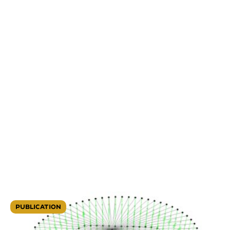
PUBLICATION