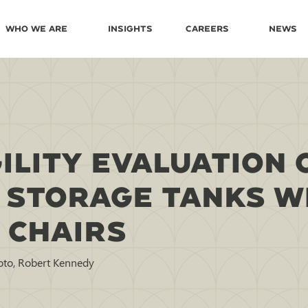
Who We Are
Insights
Careers
News
ILITY EVALUATION 
 STORAGE TANKS W
 CHAIRS
oto, Robert Kennedy