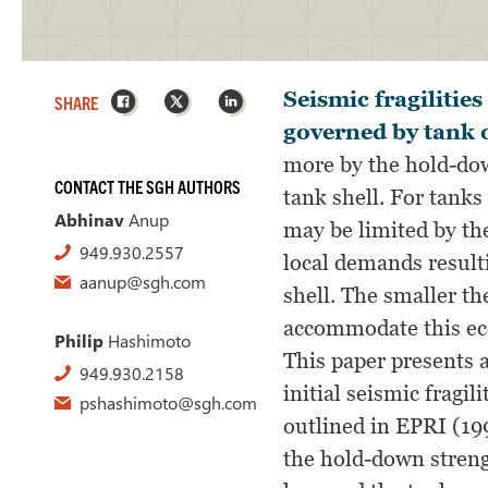
Facebook
X
LinkedIn
Seismic fragilitie
SHARE
governed by tank 
more by the hold-dow
CONTACT THE SGH AUTHORS
tank shell. For tanks
Abhinav
Anup
may be limited by the
949.930.2557
local demands result
aanup@sgh.com
shell. The smaller the
accommodate this ecc
Philip
Hashimoto
This paper presents a
949.930.2158
initial seismic fragi
pshashimoto@sgh.com
outlined in EPRI (19
the hold-down streng