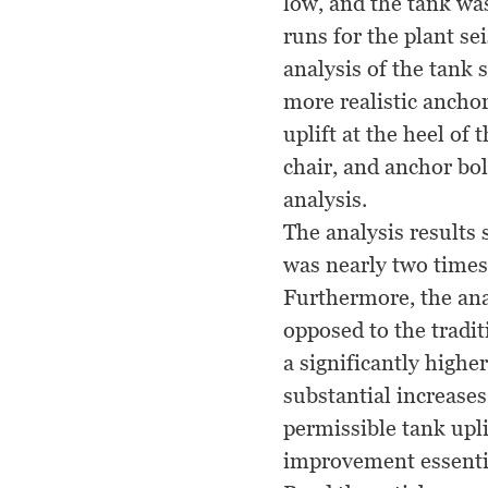
low, and the tank was
runs for the plant se
analysis of the tank
more realistic ancho
uplift at the heel of 
chair, and anchor bol
analysis.
The analysis results 
was nearly two times
Furthermore, the anal
opposed to the tradit
a significantly highe
substantial increase
permissible tank upli
improvement essentia