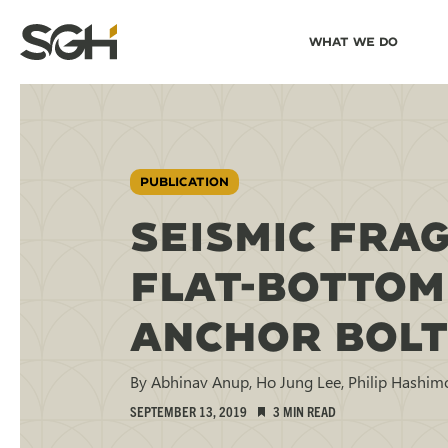
Skip
Skip to
What We Do
to
↵
ENTER
↵
ENTER
Simpson
Content
Menu
Gumpertz
&
Heger
(SGH)
PUBLICATION
SEISMIC FRAG
FLAT-BOTTOM
ANCHOR BOLT
By Abhinav Anup, Ho Jung Lee, Philip Hashim
SEPTEMBER 13, 2019
3 MIN READ