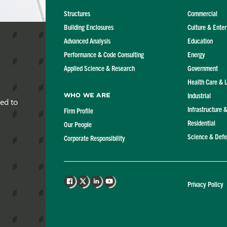
Structures
Commercial
Building Enclosures
Culture & Ente
Advanced Analysis
Education
Performance & Code Consulting
Energy
Applied Science & Research
Government
Health Care & 
Industrial
Who We Are
red to
Infrastructure 
Firm Profile
Residential
Our People
Science & Def
Corporate Responsibility
Privacy Policy
Facebook
X
LinkedIn
YouTube