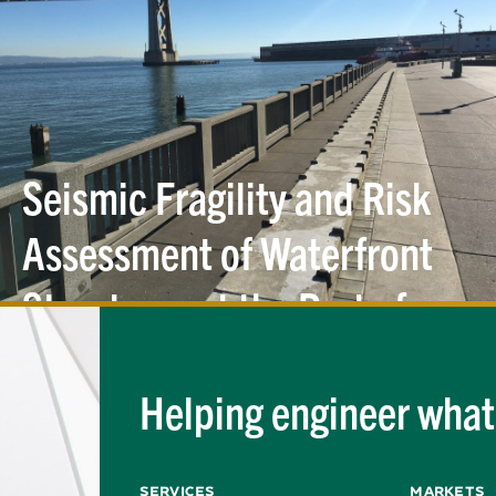
Seismic Fragility and Risk
Assessment of Waterfront
Structures at the Port of
San
Francisco
Helping engineer what'
Services
Markets