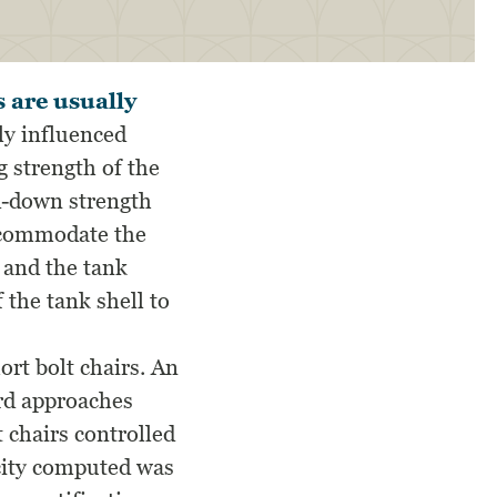
s are usually
ly influenced
 strength of the
ld-down strength
accommodate the
 and the tank
f the tank shell to
ort bolt chairs. An
ard approaches
 chairs controlled
acity computed was