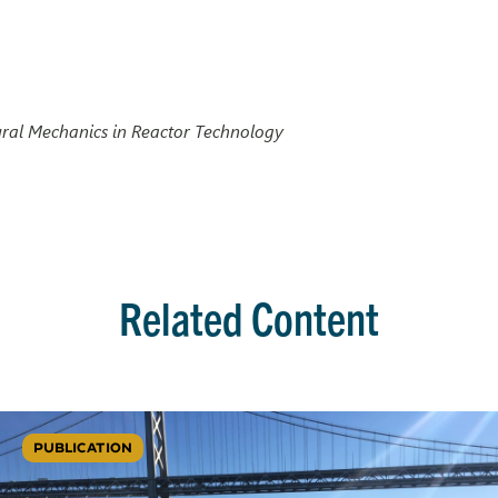
ural Mechanics in Reactor Technology
Related Content
PUBLICATION