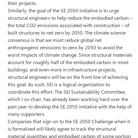
their projects.
Similarly, the goal of the SE 2050 initiative is to urge
structural engineers to help reduce the embodied carbon –
the total CO2 emissions associated with construction – of
built structures to net zero by 2050. The climate science
consensus is that we must reduce global net
anthropogenic emissions to zero by 2050 to avoid the
worst impacts of climate change. Since structural materials
account for roughly half of the embodied carbon in most
buildings, and even more in infrastructure projects,
structural engineers will be on the front line of achieving
this goal. As such, SEI is a logical organization to
coordinate this effort. The SEI Sustainability Committee,
which I co-chair, has already been working hard over the
past year to develop the SE 2050 initiative with the help of
many supporters.
Companies that sign on to the SE 2050 Challenge when it
is formalized will likely agree to track the structural
material quantities and embodied carbon of some portion