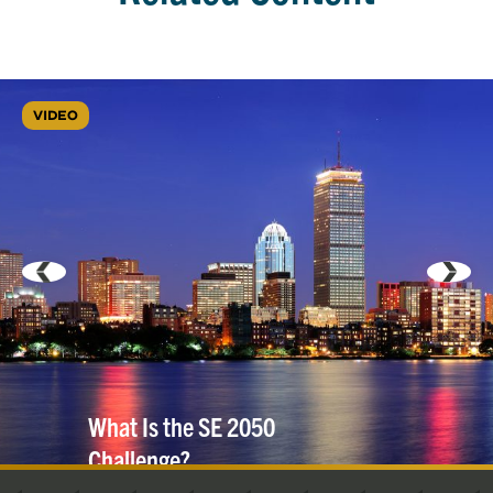
VIDEO
What Is the SE 2050
Challenge?