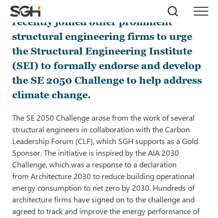
Simpson Gumpertz & Heger (SGH)
Skip
Simpson
Search
Skip to
recently joined other prominent
Menu
to
↵
ENTER
↵
ENTER
Gumpertz
Content
Menu
structural engineering firms to urge
&
Heger
the Structural Engineering Institute
(SGH)
(SEI) to formally endorse and develop
the SE 2050 Challenge to help address
climate change.
The SE 2050 Challenge arose from the work of several
structural engineers in collaboration with the Carbon
Leadership Forum (CLF), which SGH supports as a Gold
Sponsor. The initiative is inspired by the AIA 2030
Challenge, which was a response to a declaration
from Architecture 2030 to reduce building operational
energy consumption to net zero by 2030. Hundreds of
architecture firms have signed on to the challenge and
agreed to track and improve the energy performance of