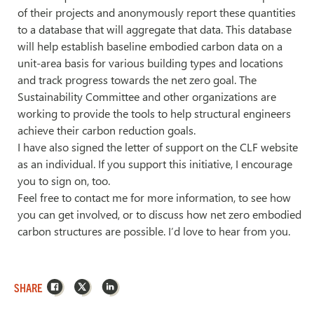
of their projects and anonymously report these quantities
to a database that will aggregate that data. This database
will help establish baseline embodied carbon data on a
unit-area basis for various building types and locations
and track progress towards the net zero goal. The
Sustainability Committee and other organizations are
working to provide the tools to help structural engineers
achieve their carbon reduction goals.
I have also signed the letter of support on the CLF website
as an individual. If you support this initiative, I encourage
you to sign on, too.
Feel free to contact me for more information, to see how
you can get involved, or to discuss how net zero embodied
carbon structures are possible. I’d love to hear from you.
Facebook
X
LinkedIn
SHARE