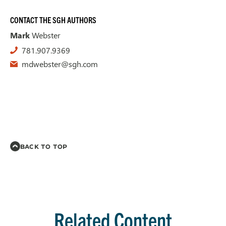
CONTACT THE SGH AUTHORS
Mark
Webster
781.907.9369
mdwebster@sgh.com
BACK TO TOP
Related Content