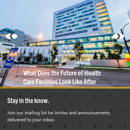
What Does the Future of Health
Care Facilities Look Like After
COVID-19?
Stay in the know.
Join our mailing list for invites and announcements
delivered to your inbox.