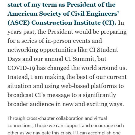
start of my term as President of the
American Society of Civil Engineers’
(ASCE) Construction Institute (CI).
In
years past, the President would be preparing
for a series of in-person events and
networking opportunities like CI Student
Days and our annual CI Summit, but
COVID-19 has changed the world around us.
Instead, I am making the best of our current
situation and using web-based platforms to
broadcast CI’s message to a significantly
broader audience in new and exciting ways.
Through cross-chapter collaboration and virtual
connections, I hope we can support and encourage each
other as we navigate this crisis. If I can accomplish one