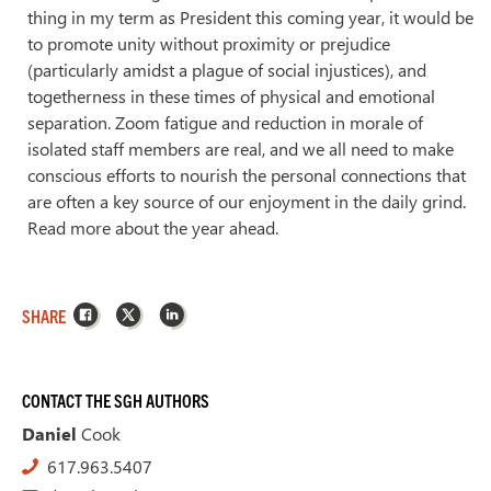
thing in my term as President this coming year, it would be
to promote unity without proximity or prejudice
(particularly amidst a plague of social injustices), and
togetherness in these times of physical and emotional
separation. Zoom fatigue and reduction in morale of
isolated staff members are real, and we all need to make
conscious efforts to nourish the personal connections that
are often a key source of our enjoyment in the daily grind.
Read more about the year ahead.
Facebook
X
LinkedIn
SHARE
CONTACT THE SGH AUTHORS
Daniel
Cook
617.963.5407