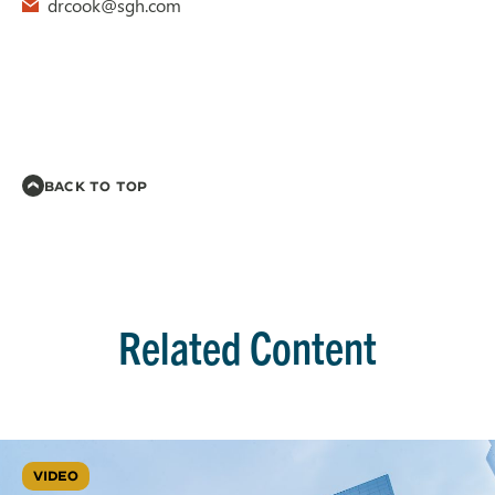
drcook@sgh.com
BACK TO TOP
Related Content
VIDEO