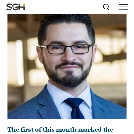
Skip
Simpson
Search
Skip to
Menu
to
↵
ENTER
↵
ENTER
Gumpertz
Content
Menu
&
Heger
(SGH)
The first of this month marked the