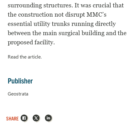
surrounding structures. It was crucial that
the construction not disrupt MMC’s
essential utility trunks running directly
between the main surgical building and the
proposed facility.
Read the article.
Publisher
Geostrata
Facebook
X
LinkedIn
SHARE