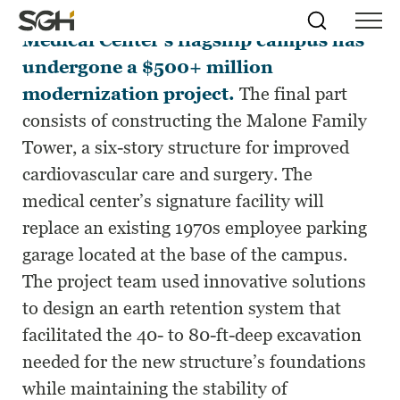
For more than a decade, the Maine
Skip
Simpson
Search
Skip to
Medical Center’s flagship campus has
Menu
to
↵
ENTER
↵
ENTER
Gumpertz
Content
Menu
undergone a $500+ million
&
Heger
modernization project.
The final part
(SGH)
consists of constructing the Malone Family
Tower, a six-story structure for improved
cardiovascular care and surgery. The
medical center’s signature facility will
replace an existing 1970s employee parking
garage located at the base of the campus.
The project team used innovative solutions
to design an earth retention system that
facilitated the 40- to 80-ft-deep excavation
needed for the new structure’s foundations
while maintaining the stability of