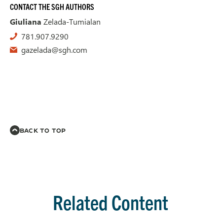
CONTACT THE SGH AUTHORS
Giuliana
Zelada-Tumialan
781.907.9290
gazelada@sgh.com
BACK TO TOP
Related Content