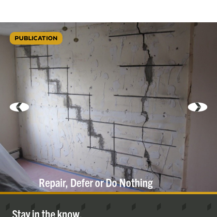
PUBLICATION
Repair, Defer or Do
Nothing
Stay in the know.