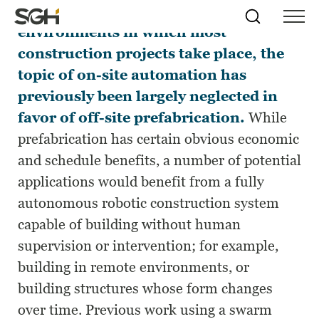
Due to the irregular and variable
Skip
Simpson
Search
Skip to
environments in which most
Menu
to
↵
ENTER
↵
ENTER
Gumpertz
Content
Menu
construction projects take place, the
&
Heger
topic of on-site automation has
(SGH)
previously been largely neglected in
favor of off-site prefabrication.
While
prefabrication has certain obvious economic
and schedule benefits, a number of potential
applications would benefit from a fully
autonomous robotic construction system
capable of building without human
supervision or intervention; for example,
building in remote environments, or
building structures whose form changes
over time. Previous work using a swarm