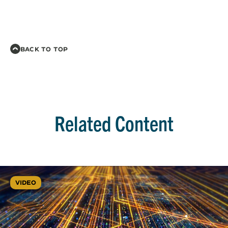
BACK TO TOP
Related Content
VIDEO