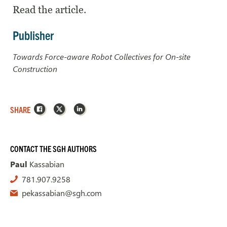
Read the article.
Publisher
Towards Force-aware Robot Collectives for On-site
Construction
Facebook
X
LinkedIn
SHARE
CONTACT THE SGH AUTHORS
Paul
Kassabian
781.907.9258
pekassabian@sgh.com