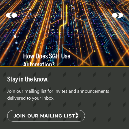
How Does SGH Use
Automation?
Stay in the know.
Join our mailing list for invites and announcements
delivered to your inbox.
JOIN OUR MAILING LIST