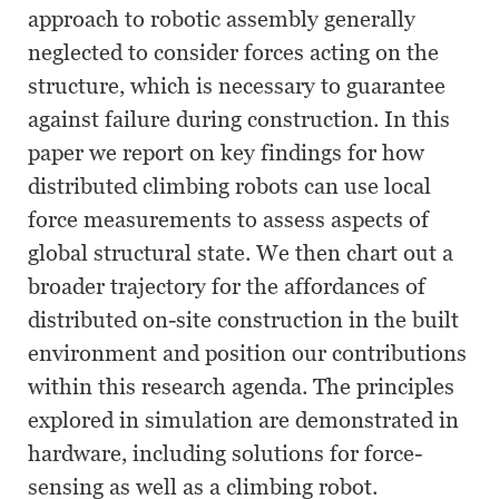
approach to robotic assembly generally
neglected to consider forces acting on the
structure, which is necessary to guarantee
against failure during construction. In this
paper we report on key findings for how
distributed climbing robots can use local
force measurements to assess aspects of
global structural state. We then chart out a
broader trajectory for the affordances of
distributed on-site construction in the built
environment and position our contributions
within this research agenda. The principles
explored in simulation are demonstrated in
hardware, including solutions for force-
sensing as well as a climbing robot.