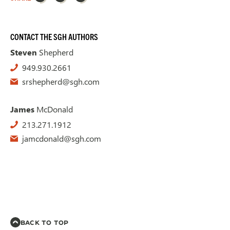
CONTACT THE SGH AUTHORS
Steven
Shepherd
949.930.2661
srshepherd@sgh.com
James
McDonald
213.271.1912
jamcdonald@sgh.com
BACK TO TOP