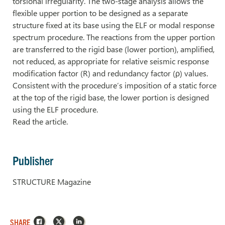
torsional irregularity. The two-stage analysis allows the
flexible upper portion to be designed as a separate
structure fixed at its base using the ELF or modal response
spectrum procedure. The reactions from the upper portion
are transferred to the rigid base (lower portion), amplified,
not reduced, as appropriate for relative seismic response
modification factor (R) and redundancy factor (ρ) values.
Consistent with the procedure’s imposition of a static force
at the top of the rigid base, the lower portion is designed
using the ELF procedure.
Read the article.
Publisher
STRUCTURE Magazine
Facebook
X
LinkedIn
SHARE