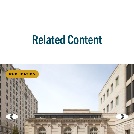
Related Content
PUBLICATION