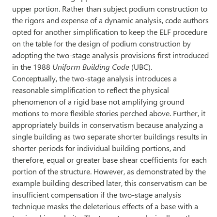
upper portion. Rather than subject podium construction to
the rigors and expense of a dynamic analysis, code authors
opted for another simplification to keep the ELF procedure
on the table for the design of podium construction by
adopting the two-stage analysis provisions first introduced
in the 1988
Uniform Building Code
(UBC).
Conceptually, the two-stage analysis introduces a
reasonable simplification to reflect the physical
phenomenon of a rigid base not amplifying ground
motions to more flexible stories perched above. Further, it
appropriately builds in conservatism because analyzing a
single building as two separate shorter buildings results in
shorter periods for individual building portions, and
therefore, equal or greater base shear coefficients for each
portion of the structure. However, as demonstrated by the
example building described later, this conservatism can be
insufficient compensation if the two-stage analysis
technique masks the deleterious effects of a base with a