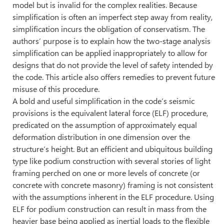
model but is invalid for the complex realities. Because
simplification is often an imperfect step away from reality,
simplification incurs the obligation of conservatism. The
authors’ purpose is to explain how the two-stage analysis
simplification can be applied inappropriately to allow for
designs that do not provide the level of safety intended by
the code. This article also offers remedies to prevent future
misuse of this procedure.
A bold and useful simplification in the code’s seismic
provisions is the equivalent lateral force (ELF) procedure,
predicated on the assumption of approximately equal
deformation distribution in one dimension over the
structure’s height. But an efficient and ubiquitous building
type like podium construction with several stories of light
framing perched on one or more levels of concrete (or
concrete with concrete masonry) framing is not consistent
with the assumptions inherent in the ELF procedure. Using
ELF for podium construction can result in mass from the
heavier base being applied as inertial loads to the flexible