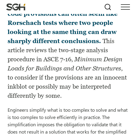
Engineering projects and building
Skip
Simpson
Search
Skip to
code provisions can often seem like
Menu
to
↵
ENTER
↵
ENTER
Gumpertz
Content
Menu
Rorschach tests where two people
&
Heger
looking at the same thing can draw
(SGH)
sharply different conclusions.
This
article reviews the two-stage analysis
procedure in ASCE 7-16,
Minimum Design
Loads for Buildings and Other Structures
,
to consider if the provisions are an innocent
inkblot or possibly may be interpreted
differently by some.
Engineers simplify what is too complex to solve and what
is too complex to solve efficiently in practice. The
simplification imposes the obligation to validate that it
does not result in a solution that works for the simplified