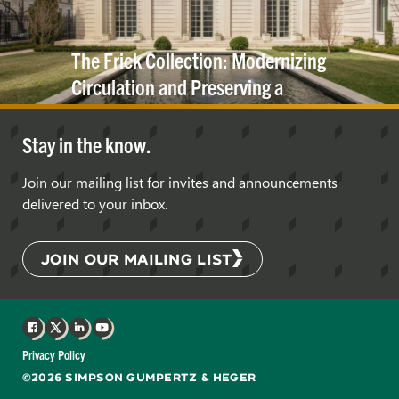
The Frick Collection: Modernizing
Circulation and Preserving a
Historic
Cornice
Stay in the know.
Join our mailing list for invites and announcements
delivered to your inbox.
JOIN OUR MAILING LIST
Facebook
X
LinkedIn
YouTube
Privacy Policy
©2026 SIMPSON GUMPERTZ & HEGER