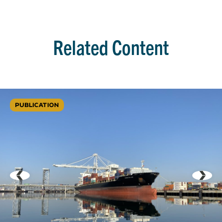
Related Content
PUBLICATION