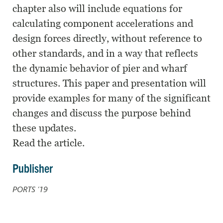
chapter also will include equations for
calculating component accelerations and
design forces directly, without reference to
other standards, and in a way that reflects
the dynamic behavior of pier and wharf
structures. This paper and presentation will
provide examples for many of the significant
changes and discuss the purpose behind
these updates.
Read the article.
Publisher
PORTS ’19