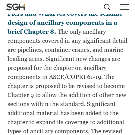
ASCE/COPRI 61-14, Seismic Design of
Skip
Simpson
Search
Skip to
Piers and Wharves covers the seismic
Menu
to
↵
ENTER
↵
ENTER
Gumpertz
Content
Menu
design of ancillary components in a
&
Heger
brief Chapter 8.
The only ancillary
(SGH)
components covered in any significant detail
are pipelines, container cranes, and marine
loading arms. Significant new changes are
proposed for the chapter on ancillary
components in ASCE/COPRI 61-19. The
chapter is proposed to be revised to become
Chapter 9 to allow the addition of other new
sections within the standard. Significant
additional material has been added to the
chapter to expand its coverage to additional
types of ancillary components. The revised