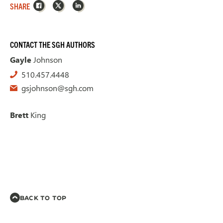
Facebook
X
LinkedIn
SHARE
CONTACT THE SGH AUTHORS
Gayle
Johnson
510.457.4448
gsjohnson@sgh.com
Brett
King
BACK TO TOP